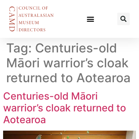
Tag:
Centuries-old
Māori warrior’s cloak
returned to Aotearoa
Centuries-old Māori
warrior’s cloak returned to
Aotearoa