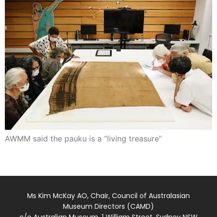
AWMM said the pauku is a “living treasure”
Ms Kim McKay AO, Chair, Council of Australasian
Museum Directors (CAMD)
c/o Australian Museum, 1 William Street, Sydney NSW