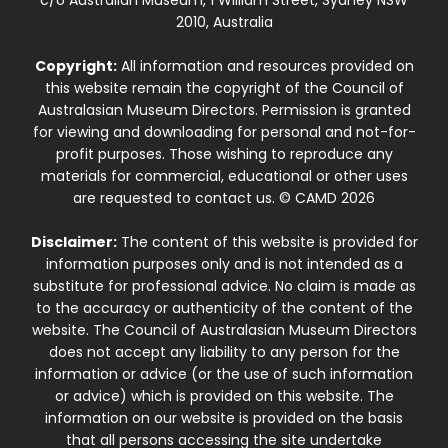
2010, Australia
Copyright:
All information and resources provided on
this website remain the copyright of the Council of
Australasian Museum Directors. Permission is granted
for viewing and downloading for personal and not-for-
profit purposes. Those wishing to reproduce any
materials for commercial, educational or other uses
are requested to contact us. © CAMD 2026
Disclaimer:
The content of this website is provided for
information purposes only and is not intended as a
substitute for professional advice. No claim is made as
to the accuracy or authenticity of the content of the
website. The Council of Australasian Museum Directors
does not accept any liability to any person for the
information or advice (or the use of such information
or advice) which is provided on this website. The
information on our website is provided on the basis
that all persons accessing the site undertake