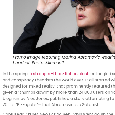
Promo image featuring Marina Abramovic wearin
headset. Photo: Microsoft.
In the spring,
a stranger-than-fiction clash
entangled s
and conspiracy theorists the world over. It all starte
designed for mixed reality, that prominently featured th
given a “thumbs down” by more than 24,000 users on Y
blog run by Alex Jones, published a story attempting to
2016’s “Pizzagate”—that
Abramović
is a Satanist.
Confused? Artnet News critic Ben Davis went down the ra