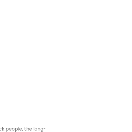
ck people, the long-