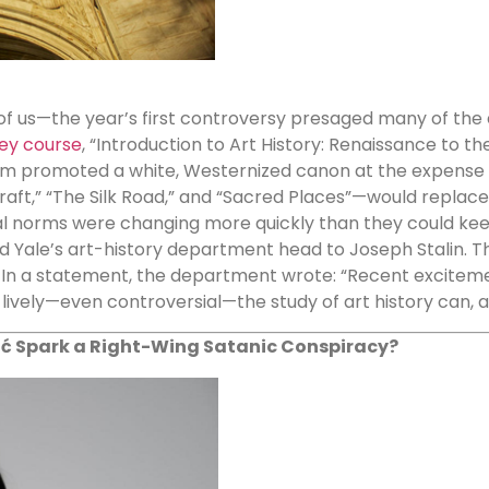
f us—the year’s first controversy presaged many of the
vey course
, “Introduction to Art History: Renaissance to th
lum promoted a white, Westernized canon at the expense 
raft,” “The Silk Road,” and “Sacred Places”—would replace
ral norms were changing more quickly than they could kee
d Yale’s art-history department head to Joseph Stalin. The 
 In a statement, the department wrote: “Recent excitem
lively—even controversial—the study of art history can, a
ć Spark a Right-Wing Satanic Conspiracy?