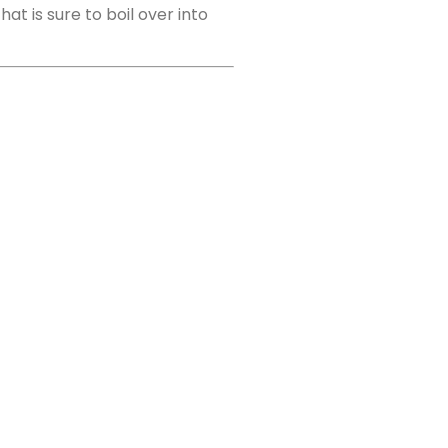
t is sure to boil over into