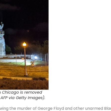
in Chicago is removed
/ AFP via Getty Images).
ollowing the murder of George Floyd and other unarmed Bla