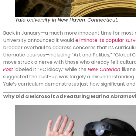
Yale University in New Haven, Connecticut.
Back in January—a much more innocent time for most o
University announced it would
eliminate its popular sur
broader overhaul to address concerns that its curricu
thematic courses—including “Art and Politics,” “Global C
move struck a nerve with those who already felt cultu
Post
labeled it “PC idiocy,” while the
New Criterion
likene
suggested the dust-up was largely a misunderstanding.
Yale’s curriculum demonstrates just how significant and 
Why Did a Microsoft Ad Featuring Marina Abramovi