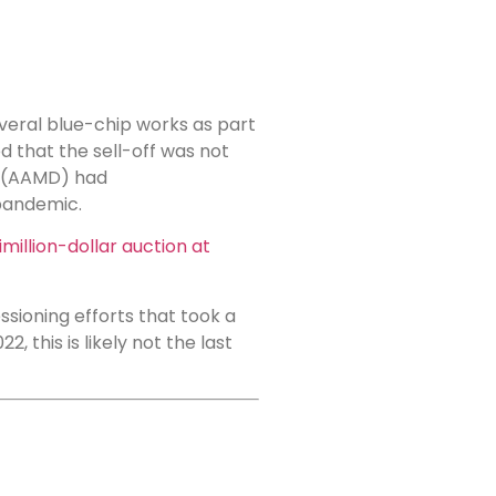
veral blue-chip works as part
d that the sell-off was not
rs (AAMD) had
pandemic.
million-dollar auction at
sioning efforts that took a
 this is likely not the last