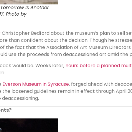
: Tomorrow Is Another
17. Photo by
r
Christopher Bedford about the museum’s plan to sell se
more than confident about the decision. Though he stresse
e of the fact that the Association of Art Museum Directo
ld use the proceeds from deaccessioned art amid the 
back would be. Weeks later,
hours before a planned multi
le.
e
Everson Museum in Syracuse
, forged ahead with deacces
e loosened guidelines remain in effect through April 2022,
 deaccessioning.
ents?