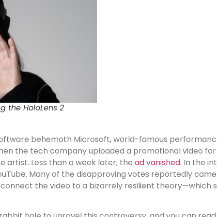
g the HoloLens 2
oftware behemoth Microsoft, world-famous performance
d when the tech company uploaded a promotional video for
e artist. Less than a week later, the
ad vanished
. In the i
ouTube. Many of the disapproving votes reportedly came
 connect the video to a bizarrely resilient theory—which 
bbit hole to unravel this controversy, and you can read 