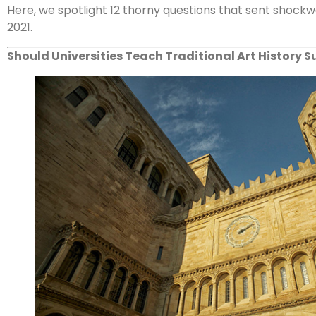
Here, we spotlight 12 thorny questions that sent shockwa
2021.
Should Universities Teach Traditional Art History S