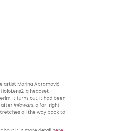
 artist Marina Abramović,
 HoloLens2, a headset
nterim, it turns out, it had been
 after
Infowars
, a far-right
stretches all the way back to
about it in more detail
here
.