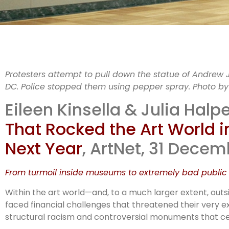
Protesters attempt to pull down the statue of Andrew 
DC. Police stopped them using pepper spray. Photo b
i
Eileen Kinsella & Julia Halpe
That Rocked the Art World
co
Next Year
, ArtNet, 31 Dece
From turmoil inside museums to extremely bad public s
Within the art world—and, to a much larger extent, outs
faced financial challenges that threatened their very ex
structural racism and controversial monuments that ce