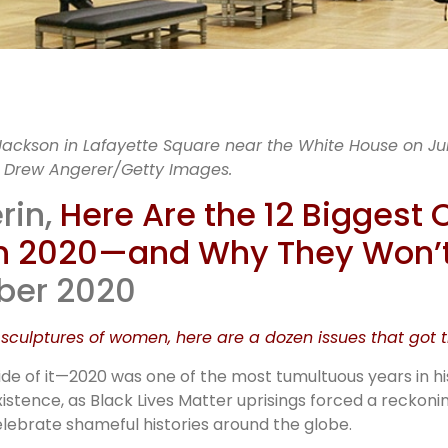
12 major
Jackson in Lafayette Square near the White House on Jun
y Drew Angerer/Getty Images.
nternation
rin,
Here Are the 12 Biggest 
 in 2020—and Why They Won’
ntroversies
mber 2020
2020
culptures of women, here are a dozen issues that got th
ide of it—2020 was one of the most tumultuous years in h
istence, as Black Lives Matter uprisings forced a reckonin
lebrate shameful histories around the globe.