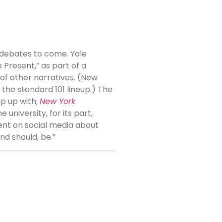
 debates to come. Yale
e Present,” as part of a
of other narratives. (New
 the standard 101 lineup.) The
p up with;
New York
university, for its part,
ent on social media about
nd should, be.”