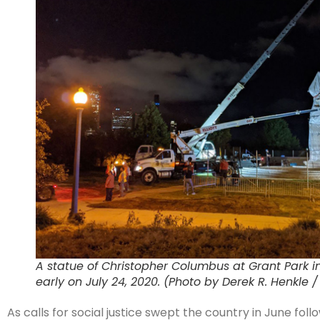
A statue of Christopher Columbus at Grant Park 
early on July 24, 2020. (Photo by Derek R. Henkle 
As calls for social justice swept the country in June f