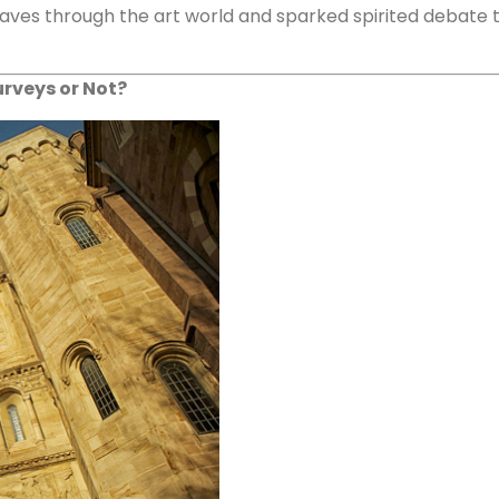
ves through the art world and sparked spirited debate tha
urveys or Not?