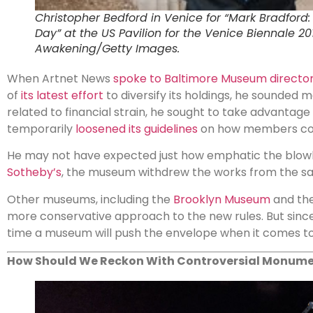
Christopher Bedford in Venice for “Mark Bradford
Day” at the US Pavilion for the Venice Biennale 20
Awakening/Getty Images.
When Artnet News
spoke to Baltimore Museum directo
of
its latest effort
to diversify its holdings, he sounded 
related to financial strain, he sought to take advantag
temporarily
loosened its guidelines
on how members cou
He may not have expected just how emphatic the blow
Sotheby’s
, the museum withdrew the works from the sa
Other museums, including the
Brooklyn Museum
and th
more conservative approach to the new rules. But since th
time a museum will push the envelope when it comes to
How Should We Reckon With Controversial Monum