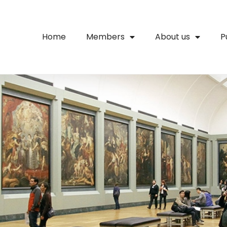
Home
Members
About us
P