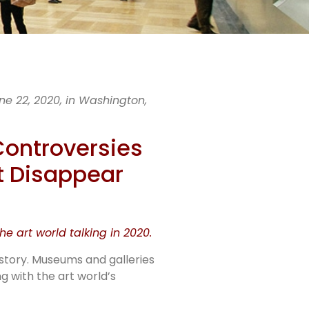
e 22, 2020, in Washington,
al
Controversies
t Disappear
 of
e art world talking in 2020.
istory. Museums and galleries
g with the art world’s