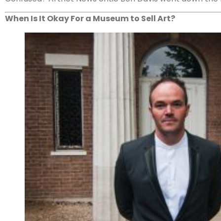
When Is It Okay For a Museum to Sell Art?