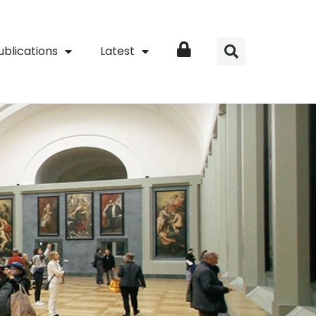
ublications
Latest
Login