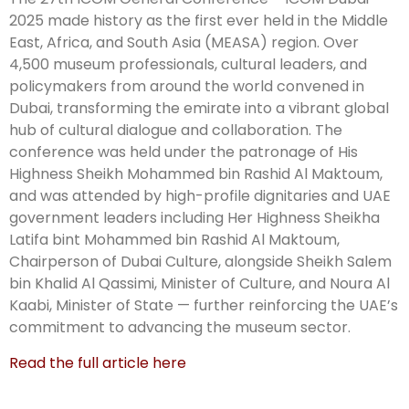
2025 made history as the first ever held in the Middle
East, Africa, and South Asia (MEASA) region. Over
4,500 museum professionals, cultural leaders, and
policymakers from around the world convened in
Dubai, transforming the emirate into a vibrant global
hub of cultural dialogue and collaboration. The
conference was held under the patronage of His
Highness Sheikh Mohammed bin Rashid Al Maktoum,
and was attended by high-profile dignitaries and UAE
government leaders including Her Highness Sheikha
Latifa bint Mohammed bin Rashid Al Maktoum,
Chairperson of Dubai Culture, alongside Sheikh Salem
bin Khalid Al Qassimi, Minister of Culture, and Noura Al
Kaabi, Minister of State — further reinforcing the UAE’s
commitment to advancing the museum sector.
Read the full article here