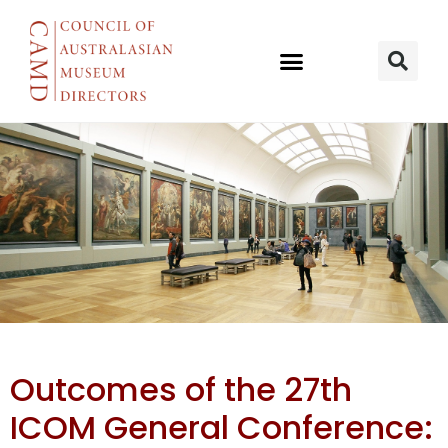
27th ICOM
Outcomes of the 27th
General
ICOM General Conference: