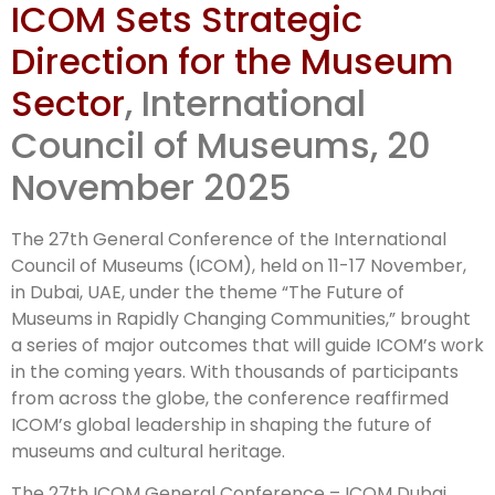
ICOM Sets Strategic
Conference
Direction for the Museum
outcomes
Sector
, International
Council of Museums, 20
November 2025
The 27th General Conference of the International
Council of Museums (ICOM), held on 11-17 November,
in Dubai, UAE, under the theme “The Future of
Museums in Rapidly Changing Communities,” brought
a series of major outcomes that will guide ICOM’s work
in the coming years. With thousands of participants
from across the globe, the conference reaffirmed
ICOM’s global leadership in shaping the future of
museums and cultural heritage.
The 27th ICOM General Conference – ICOM Dubai