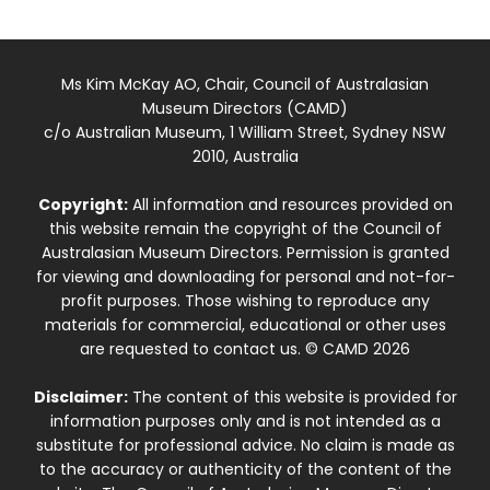
Ms Kim McKay AO, Chair, Council of Australasian
Museum Directors (CAMD)
c/o Australian Museum, 1 William Street, Sydney NSW
2010, Australia
Copyright:
All information and resources provided on
this website remain the copyright of the Council of
Australasian Museum Directors. Permission is granted
for viewing and downloading for personal and not-for-
profit purposes. Those wishing to reproduce any
materials for commercial, educational or other uses
are requested to contact us. © CAMD 2026
Disclaimer:
The content of this website is provided for
information purposes only and is not intended as a
substitute for professional advice. No claim is made as
to the accuracy or authenticity of the content of the