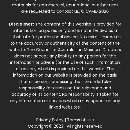
materials for commercial, educational or other uses
are requested to contact us. © CAMD 2026
Disclaimer:
The content of this website is provided for
information purposes only and is not intended as a
substitute for professional advice. No claim is made as
to the accuracy or authenticity of the content of the
website. The Council of Australasian Museum Directors
does not accept any liability to any person for the
information or advice (or the use of such information
or advice) which is provided on this website. The
information on our website is provided on the basis
that all persons accessing the site undertake
responsibility for assessing the relevance and
accuracy of its content. No responsibility is taken for
any information or services which may appear on any
linked websites.
Privacy Policy
|
Terms of use
Copyright © 2023 | All rights reserved