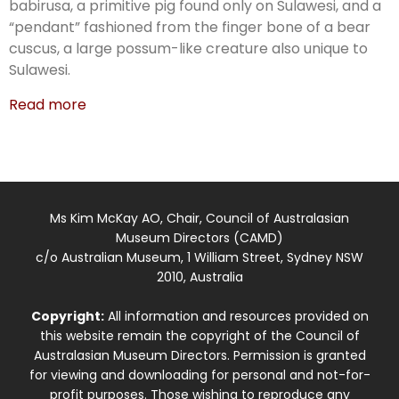
babirusa, a primitive pig found only on Sulawesi, and a
“pendant” fashioned from the finger bone of a bear
cuscus, a large possum-like creature also unique to
Sulawesi.
Read more
Ms Kim McKay AO, Chair, Council of Australasian
Museum Directors (CAMD)
c/o Australian Museum, 1 William Street, Sydney NSW
2010, Australia
Copyright:
All information and resources provided on
this website remain the copyright of the Council of
Australasian Museum Directors. Permission is granted
for viewing and downloading for personal and not-for-
profit purposes. Those wishing to reproduce any