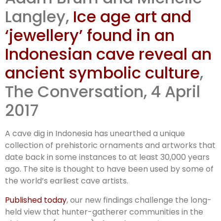
Indonesian
Langley,
Ice age art and
‘jewellery’ found in an
art
Indonesian cave reveal an
ancient symbolic culture
,
The Conversation, 4 April
2017
A cave dig in Indonesia has unearthed a unique
collection of prehistoric ornaments and artworks that
date back in some instances to at least 30,000 years
ago. The site is thought to have been used by some of
the world’s earliest cave artists.
Published today
, our new findings challenge the long-
held view that hunter-gatherer communities in the