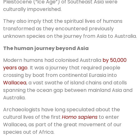
Pleistocene (“Ice Age”) of Southeast Asia were
culturally impoverished.
They also imply that the spiritual lives of humans
transformed as they encountered previously
unknown species on the journey from Asia to Australia.
The human journey beyond Asia
Modern humans had colonised Australia
by 50,000
years ago
. It was a journey that required people
crossing by boat from continental Eurasia into
Wallacea
, a vast swathe of island chains and atolls
spanning the ocean gap between mainland Asia and
Australia.
Archaeologists have long speculated about the
cultural lives of the first
Homo sapiens
to enter
Wallacea, as part of the great movement of our
species out of Africa.