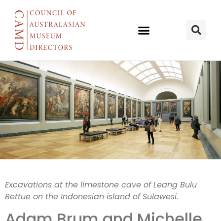
30,000-year-
Excavations at the limestone cave of Leang Bulu
Bettue on the Indonesian island of Sulawesi.
old
Adam Brum and
Michelle