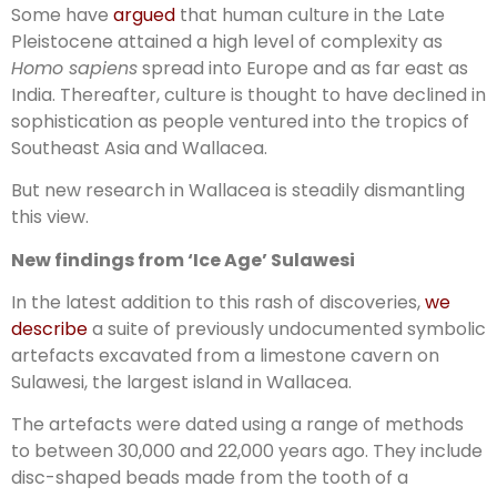
Some have
argued
that human culture in the Late
Pleistocene attained a high level of complexity as
Homo sapiens
spread into Europe and as far east as
India. Thereafter, culture is thought to have declined in
sophistication as people ventured into the tropics of
Southeast Asia and Wallacea.
But new research in Wallacea is steadily dismantling
this view.
New findings from ‘Ice Age’ Sulawesi
In the latest addition to this rash of discoveries,
we
describe
a suite of previously undocumented symbolic
artefacts excavated from a limestone cavern on
Sulawesi, the largest island in Wallacea.
The artefacts were dated using a range of methods
to between 30,000 and 22,000 years ago. They include
disc-shaped beads made from the tooth of a