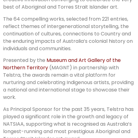
best of Aboriginal and Torres Strait Islander art.
The 64 compelling works, selected from 221 entries,
reflect themes of intergenerational storytelling, the
continuation of cultures, connections to Country and
the enduring impacts of Australia’s colonial history on
individuals and communities.
Presented by the
Museum and Art Gallery of the
Northern Territory
(MAGNT) in partnership with
Telstra, the awards remain a vital platform for
nurturing and celebrating Indigenous artists, providing
a national and international stage to showcase their
work.
As Principal Sponsor for the past 35 years, Telstra has
played a significant role in the growth and legacy of
NATSIAA, supporting what is recognised as Australia’s
longest-running and most prestigious Aboriginal and