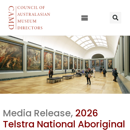
2026 Telstra
Media Release,
2026
NATSIAA
Telstra National Aboriginal