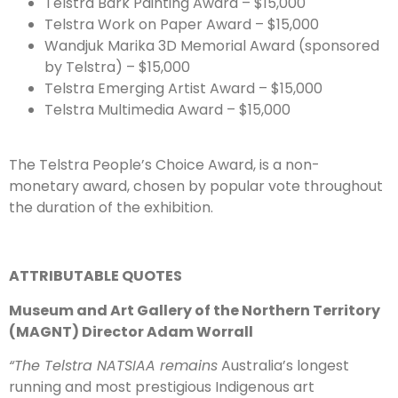
Telstra Bark Painting Award – $15,000
Telstra Work on Paper Award – $15,000
Wandjuk Marika 3D Memorial Award (sponsored
by Telstra) – $15,000
Telstra Emerging Artist Award – $15,000
Telstra Multimedia Award – $15,000
The Telstra People’s Choice Award, is a non-
monetary award, chosen by popular vote throughout
the duration of the exhibition.
ATTRIBUTABLE QUOTES
Museum and Art Gallery of the Northern Territory
(MAGNT) Director Adam Worrall
“The Telstra NATSIAA remains
Australia’s longest
running and most prestigious Indigenous art