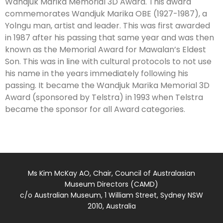
Wandjuk Marika Memorial 3D Award. This award
commemorates Wandjuk Marika OBE (1927-1987), a
Yolngu man, artist and leader. This was first awarded
in 1987 after his passing that same year and was then
known as the Memorial Award for Mawalan’s Eldest
Son. This was in line with cultural protocols to not use
his name in the years immediately following his
passing. It became the Wandjuk Marika Memorial 3D
Award (sponsored by Telstra) in 1993 when Telstra
became the sponsor for all Award categories.
Ms Kim McKay AO, Chair, Council of Australasian
Museum Directors (CAMD)
c/o Australian Museum, 1 William Street, Sydney NSW
2010, Australia