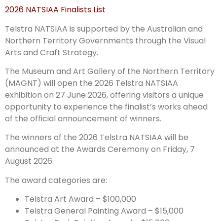
2026 NATSIAA Finalists List
Telstra NATSIAA is supported by the Australian and
Northern Territory Governments through the Visual
Arts and Craft Strategy.
The Museum and Art Gallery of the Northern Territory
(MAGNT) will open the 2026 Telstra NATSIAA
exhibition on 27 June 2026, offering visitors a unique
opportunity to experience the finalist’s works ahead
of the official announcement of winners.
The winners of the 2026 Telstra NATSIAA will be
announced at the Awards Ceremony on Friday, 7
August 2026.
The award categories are:
Telstra Art Award – $100,000
Telstra General Painting Award – $15,000