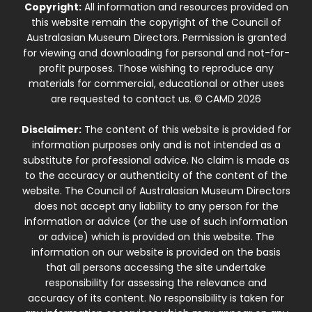
Copyright:
All information and resources provided on
this website remain the copyright of the Council of
Australasian Museum Directors. Permission is granted
for viewing and downloading for personal and not-for-
profit purposes. Those wishing to reproduce any
materials for commercial, educational or other uses
are requested to contact us. © CAMD 2026
Disclaimer:
The content of this website is provided for
information purposes only and is not intended as a
substitute for professional advice. No claim is made as
to the accuracy or authenticity of the content of the
website. The Council of Australasian Museum Directors
does not accept any liability to any person for the
information or advice (or the use of such information
or advice) which is provided on this website. The
information on our website is provided on the basis
that all persons accessing the site undertake
responsibility for assessing the relevance and
accuracy of its content. No responsibility is taken for