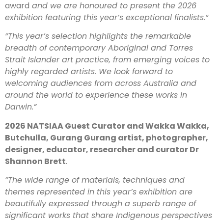
award
and we are honoured to present the 2026
exhibition featuring this year’s exceptional finalists.”
“This year’s selection highlights the remarkable
breadth of contemporary Aboriginal and Torres
Strait Islander art practice, from emerging voices to
highly regarded artists. We look forward to
welcoming audiences from across Australia and
around the world to experience these works in
Darwin.”
2026 NATSIAA Guest Curator and Wakka Wakka,
Butchulla, Gurang Gurang artist, photographer,
designer, educator, researcher and curator Dr
Shannon Brett
.
“The wide range of materials, techniques and
themes represented in this year’s exhibition are
beautifully expressed through a superb range of
significant works that share Indigenous perspectives