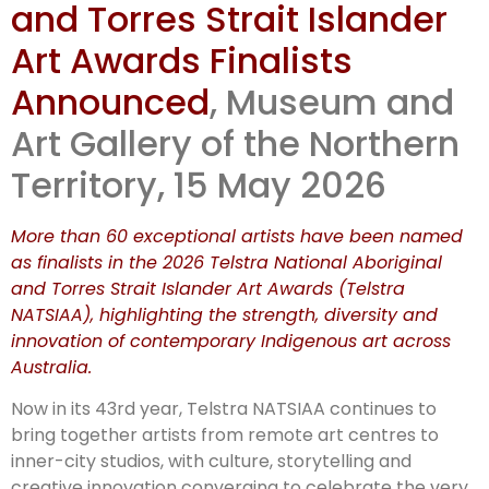
and Torres Strait Islander
Art Awards Finalists
Announced
, Museum and
Art Gallery of the Northern
Territory, 15 May 2026
More than 60 exceptional artists have been named
as finalists in the 2026 Telstra National Aboriginal
and Torres Strait Islander Art Awards (Telstra
NATSIAA), highlighting the strength, diversity and
innovation of contemporary Indigenous art across
Australia.
Now in its 43rd year, Telstra NATSIAA continues to
bring together artists from remote art centres to
inner-city studios, with culture, storytelling and
creative innovation converging to celebrate the very