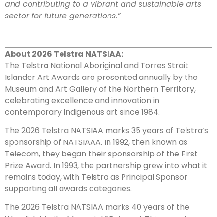
and contributing to a vibrant and sustainable arts
sector for future generations.”
About 2026 Telstra NATSIAA:
The Telstra National Aboriginal and Torres Strait
Islander Art Awards are presented annually by the
Museum and Art Gallery of the Northern Territory,
celebrating excellence and innovation in
contemporary Indigenous art since 1984.
The 2026 Telstra NATSIAA marks 35 years of Telstra’s
sponsorship of NATSIAAA. In 1992, then known as
Telecom, they began their sponsorship of the First
Prize Award. In 1993, the partnership grew into what it
remains today, with Telstra as Principal Sponsor
supporting all awards categories.
The 2026 Telstra NATSIAA marks 40 years of the