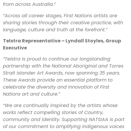
from across Australia.”
“Across all career stages, First Nations artists are
sharing stories through their creative practice, with
language, culture and truth at the forefront.”
Telstra Representative – Lyndall Stoyles, Group
Executive
“Telstra is proud to continue our longstanding
partnership with the National Aboriginal and Torres
Strait Islander Art Awards, now spanning 35 years.
These Awards provide an essential platform to
celebrate the diversity and innovation of First
Nations art and culture.”
“We are continually inspired by the artists whose
works reflect compelling stories of Country,
community and identity. Supporting NATSIAA is part
of our commitment to amplifying Indigenous voices