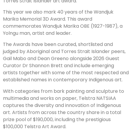
Torres Strait Islander art award.
This year we also mark 40 years of the Wandjuk
Marika Memorial 3D Award. This award
commemorates Wandjuk Marika OBE (1927-1987), a
Yolngu man, artist and leader.
The Awards have been curated, shortlisted and
judged by Aboriginal and Torres Strait Islander peers,
Gail Mabo and Dean Greeno alongside 2026 Guest
Curator Dr Shannon Brett and include emerging
artists together with some of the most respected and
established names in contemporary Indigenous art.
With categories from bark painting and sculpture to
multimedia and works on paper, Telstra NATSIAA
captures the diversity and innovation of Indigenous
art. Artists from across the country share in a total
prize pool of $190,000, including the prestigious
$100,000 Telstra Art Award.