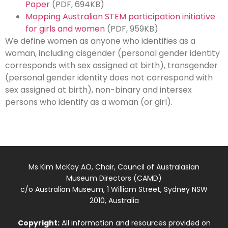
Paper
(PDF, 694KB)
Mapping Australian STEM participation initiative
for girls and women
(PDF, 959KB)
We define women as anyone who identifies as a
woman, including cisgender (personal gender identity
corresponds with sex assigned at birth), transgender
(personal gender identity does not correspond with
sex assigned at birth), non-binary and intersex
persons who identify as a woman (or girl).
Ms Kim McKay AO, Chair, Council of Australasian
Museum Directors (CAMD)
c/o Australian Museum, 1 William Street, Sydney NSW
2010, Australia
Copyright:
All information and resources provided on