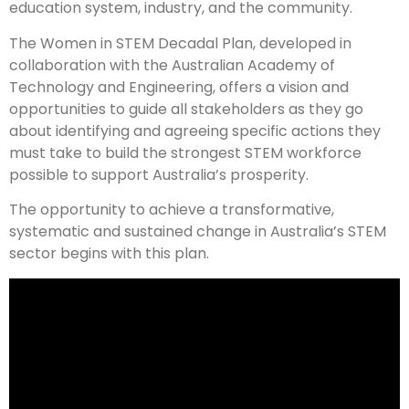
education system, industry, and the community.
The Women in STEM Decadal Plan, developed in
collaboration with the Australian Academy of
Technology and Engineering, offers a vision and
opportunities to guide all stakeholders as they go
about identifying and agreeing specific actions they
must take to build the strongest STEM workforce
possible to support Australia’s prosperity.
The opportunity to achieve a transformative,
systematic and sustained change in Australia’s STEM
sector begins with this plan.