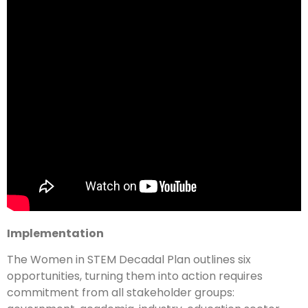
Implementation
The Women in STEM Decadal Plan outlines six
opportunities, turning them into action requires
commitment from all stakeholder groups: