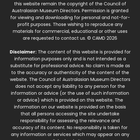
this website remain the copyright of the Council of
Australasian Museum Directors. Permission is granted
for viewing and downloading for personal and not-for-
profit purposes. Those wishing to reproduce any
materials for commercial, educational or other uses
are requested to contact us. © CAMD 2026
Disclaimer:
The content of this website is provided for
information purposes only and is not intended as a
substitute for professional advice. No claim is made as
to the accuracy or authenticity of the content of the
website. The Council of Australasian Museum Directors
does not accept any liability to any person for the
information or advice (or the use of such information
or advice) which is provided on this website. The
information on our website is provided on the basis
that all persons accessing the site undertake
responsibility for assessing the relevance and
accuracy of its content. No responsibility is taken for
any information or services which may appear on any