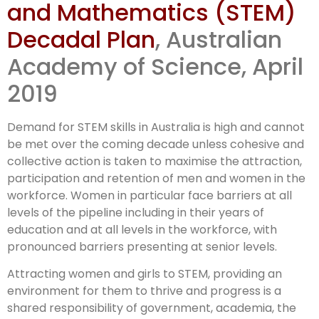
and Mathematics (STEM)
Decadal Plan
Decadal Plan
, Australian
released
Academy of Science, April
2019
Demand for STEM skills in Australia is high and cannot
be met over the coming decade unless cohesive and
collective action is taken to maximise the attraction,
participation and retention of men and women in the
workforce. Women in particular face barriers at all
levels of the pipeline including in their years of
education and at all levels in the workforce, with
pronounced barriers presenting at senior levels.
Attracting women and girls to STEM, providing an
environment for them to thrive and progress is a
shared responsibility of government, academia, the