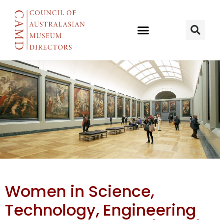
AAS Women
Women in Science,
in STEM
Technology, Engineering