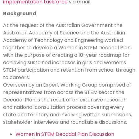
implementation taskforce
via email.
Background
At the request of the Australian Government the
Australian Academy of Science and the Australian
Academy of Technology and Engineering worked
together to develop a Women in STEM Decadal Plan,
with the purpose of creating a 10-year roadmap for
achieving sustained increases in girls and women’s
STEM participation and retention from school through
to careers.
Overseen by an Expert Working Group comprised of
representatives from across the STEM sector the
Decadal Plan is the result of an extensive research
and national consultation process covering every
state and territory and involving written submissions,
stakeholder interviews and roundtable discussions.
Women in STEM Decadal Plan Discussion