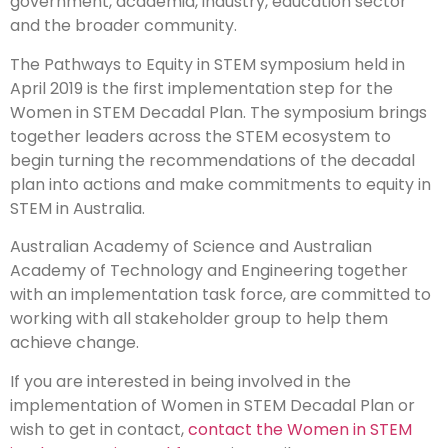
government, academia, industry, education sector
and the broader community.
The Pathways to Equity in STEM symposium held in
April 2019 is the first implementation step for the
Women in STEM Decadal Plan. The symposium brings
together leaders across the STEM ecosystem to
begin turning the recommendations of the decadal
plan into actions and make commitments to equity in
STEM in Australia.
Australian Academy of Science and Australian
Academy of Technology and Engineering together
with an implementation task force, are committed to
working with all stakeholder group to help them
achieve change.
If you are interested in being involved in the
implementation of Women in STEM Decadal Plan or
wish to get in contact,
contact the Women in STEM