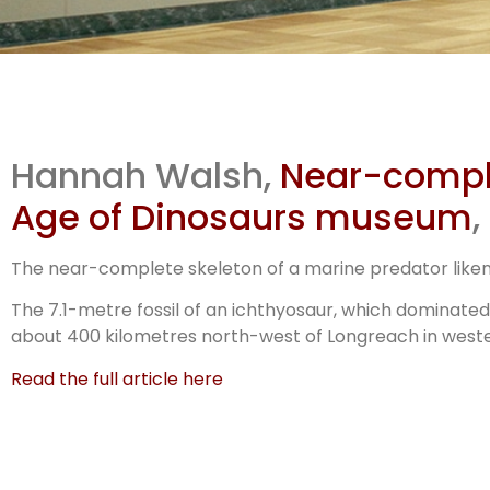
Ag
Hannah Walsh,
Near-complet
M’
Age of Dinosaurs museum
The near-complete skeleton of a marine predator liken
The 7.1-metre fossil of an ichthyosaur, which dominated 
about 400 kilometres north-west of Longreach in west
Read the full article here