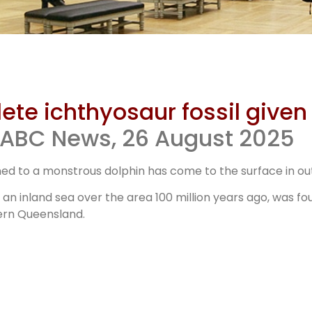
e of Dinosa
e ichthyosaur fossil given 
s Toolebuc 
, ABC News, 26 August 2025
ed to a monstrous dolphin has come to the surface in o
ichthyosau
an inland sea over the area 100 million years ago, was fo
ern Queensland.