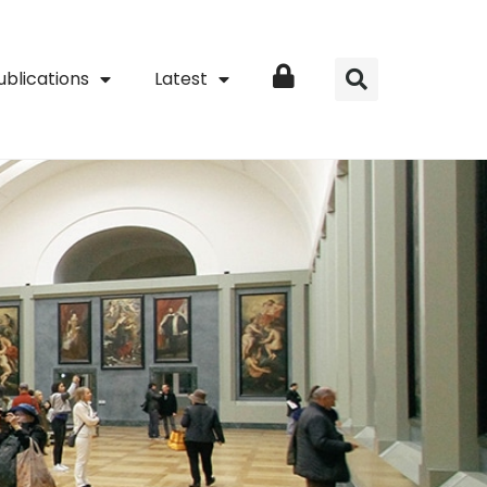
ublications
Latest
Login