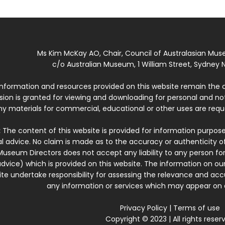
Ms Kim McKay AO, Chair, Council of Australasian Mu
c/o Australian Museum, 1 William Street, Sydney N
 information and resources provided on this website remain the 
ssion is granted for viewing and downloading for personal and n
ny materials for commercial, educational or other uses are re
:
The content of this website is provided for information purposes
l advice. No claim is made as to the accuracy or authenticity o
Museum Directors does not accept any liability to any person for
dvice) which is provided on this website. The information on our
te undertake responsibility for assessing the relevance and accur
any information or services which may appear on a
Privacy Policy
|
Terms of use
Copyright © 2023 | All rights reser