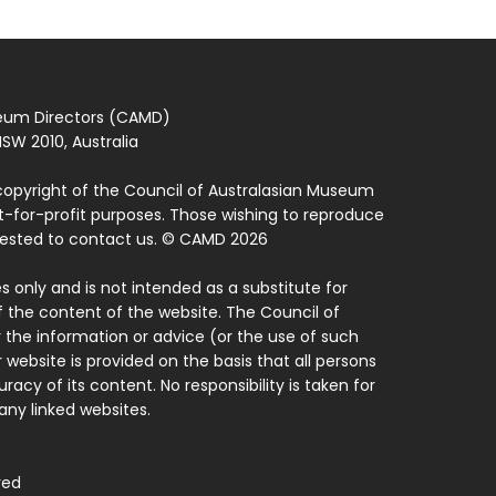
seum Directors (CAMD)
SW 2010, Australia
copyright of the Council of Australasian Museum
ot-for-profit purposes. Those wishing to reproduce
quested to contact us. © CAMD 2026
 only and is not intended as a substitute for
f the content of the website. The Council of
 the information or advice (or the use of such
 website is provided on the basis that all persons
acy of its content. No responsibility is taken for
ny linked websites.
ved