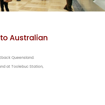
urs
to Australian
Stn
utback Queensland.
r
und at Toolebuc Station,