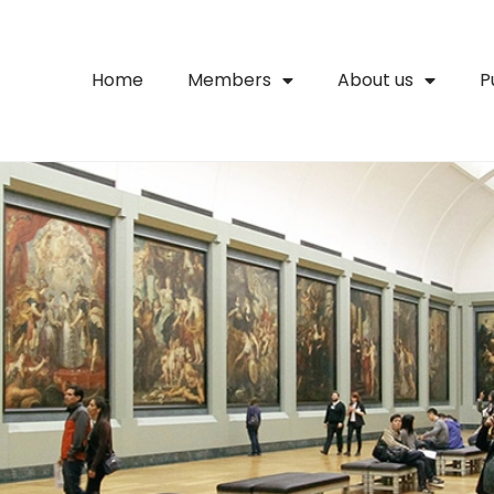
Home
Members
About us
P