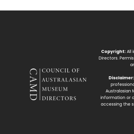
Copyright:
All
Directors. Permi
a
Disclaimer
professiona
Australasian 
information or a
accessing the si