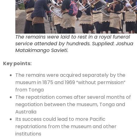
The remains were laid to rest in a royal funeral
service attended by hundreds. Supplied: Joshua
Matakimango Savieti.
Key points:
The remains were acquired separately by the
museum in 1875 and 1969 “without permission”
from Tonga
The repatriation comes after several months of
negotiation between the museum, Tonga and
Australia
Its success could lead to more Pacific
repatriations from the museum and other
institutions