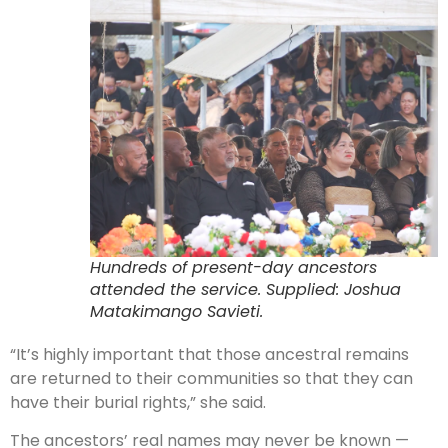
Hundreds of present-day ancestors
attended the service. Supplied: Joshua
Matakimango Savieti.
“It’s highly important that those ancestral remains
are returned to their communities so that they can
have their burial rights,” she said.
The ancestors’ real names may never be known —