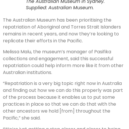
The Australian Museum in Sydney.
Supplied: Australian Museum.
The Australian Museum has been prioritising the
repatriation of Aboriginal and Torres Strait Islanders
remains in recent years, and now they’re looking to
replicate their efforts in the Pacific.
Melissa Malu, the museum’s manager of Pasifika
collections and engagement, said this successful
repatriation could help inform more like it from other
Australian institutions.
“Repatriation is a very big topic right now in Australia
and finding out how we can do this properly was part
of the process because it enables us to put some
practices in place so that we can do that with the
other ancestors we hold [from] throughout the
Pacific,” she said.