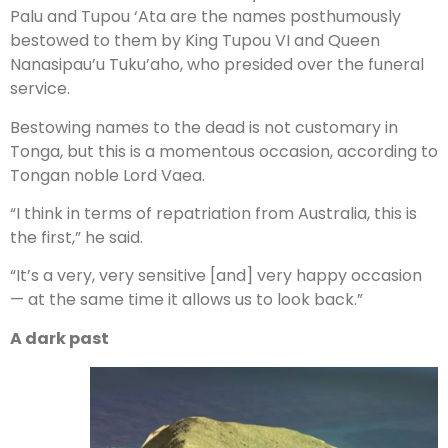
Palu and Tupou ‘Ata are the names posthumously
bestowed to them by King Tupou VI and Queen
Nanasipau’u Tuku’aho, who presided over the funeral
service.
Bestowing names to the dead is not customary in
Tonga, but this is a momentous occasion, according to
Tongan noble Lord Vaea.
“I think in terms of repatriation from Australia, this is
the first,” he said.
“It’s a very, very sensitive [and] very happy occasion
— at the same time it allows us to look back.”
A dark past