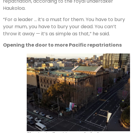
repatriation, according to the royal undertaker
Haukoloa.
“For a leader … it’s a must for them. You have to bury
your mum, you have to bury your dead. You can’t
throw it away — it’s as simple as that,” he said.
Opening the door to more Pacific repatriations