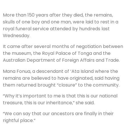
More than 150 years after they died, the remains,
skulls of one boy and one man, were laid to rest in a
royal funeral service attended by hundreds last
Wednesday.
It came after several months of negotiation between
the museum, the Royal Palace of Tonga and the
Australian Department of Foreign Affairs and Trade.
Mana Fonua, a descendant of ‘Ata Island where the
remains are believed to have originated, said having
them returned brought “closure” to the community.
“Why it’s important to me is that this is our national
treasure, this is our inheritance,” she said.
“We can say that our ancestors are finally in their
rightful place.”