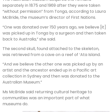
separately in 1875 and 1969 after they were taken
“without permission” from Tonga, according to Laura
McBride, the museum’s director of First Nations.
“One was donated over 150 years ago, we believe [it]
was picked up in Tonga by a surgeon and then taken
back to Australia,” she said.
The second skull, found attached to the skeleton,
was retrieved from a cave on a reef of ‘Ata Island.
“And we believe the other one was picked up by an
artist and the ancestor ended up in a Pacific art
collection in Sydney and then was donated to the
Australian Museum.”
Ms McBride said returning cultural heritage to
communities was an important part of what
museums do.