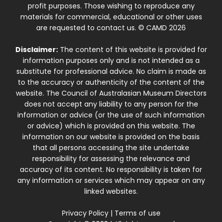
profit purposes. Those wishing to reproduce any
materials for commercial, educational or other uses
are requested to contact us. © CAMD 2026
Disclaimer:
The content of this website is provided for
information purposes only and is not intended as a
substitute for professional advice. No claim is made as
to the accuracy or authenticity of the content of the
website. The Council of Australasian Museum Directors
does not accept any liability to any person for the
information or advice (or the use of such information
or advice) which is provided on this website. The
information on our website is provided on the basis
that all persons accessing the site undertake
responsibility for assessing the relevance and
accuracy of its content. No responsibility is taken for
any information or services which may appear on any
linked websites.
Privacy Policy
|
Terms of use