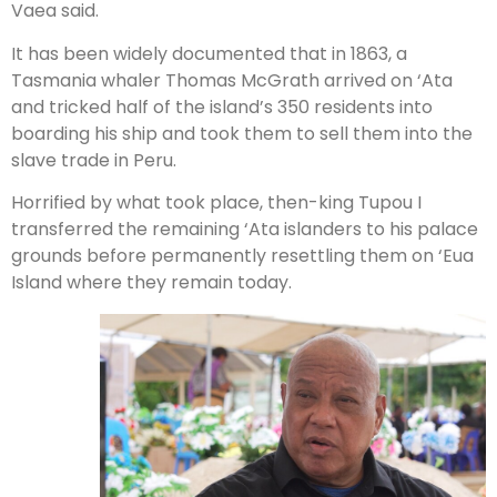
Vaea said.
It has been widely documented that in 1863, a
Tasmania whaler Thomas McGrath arrived on ‘Ata
and tricked half of the island’s 350 residents into
boarding his ship and took them to sell them into the
slave trade in Peru.
Horrified by what took place, then-king Tupou I
transferred the remaining ‘Ata islanders to his palace
grounds before permanently resettling them on ‘Eua
Island where they remain today.