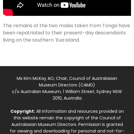
The remains of the two males taken from Tonga have
been repatriated to their present-day descendants
living on the southern ʻEua island.
Ms Kim McKay AO, Chair, Council of Australasian
Museum Directors (CAMD)
c/o Australian Museum, 1 William Street, Sydney NSW
2010, Australia
Copyright:
All information and resources provided on
this website remain the copyright of the Council of
Australasian Museum Directors. Permission is granted
for viewing and downloading for personal and not-for-