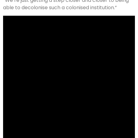
“We’re just getting a step closer and closer to being
able to decolonise such a colonised institution.”