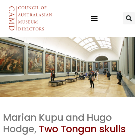
AM
Marian Kupu and Hugo
repatriation
Hodge,
Two Tongan skulls