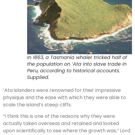
In 1863, a Tasmania whaler tricked half of
the population on ‘Ata into slave trade in
Peru, according to historical accounts.
Supplied.
‘Ata islanders were renowned for their impressive
physique and the ease with which they were able to
scale the island’s steep cliffs.
“I think this is one of the reasons why they were
actually taken overseas and retained and looked
upon scientifically to see where the growth was,” Lord