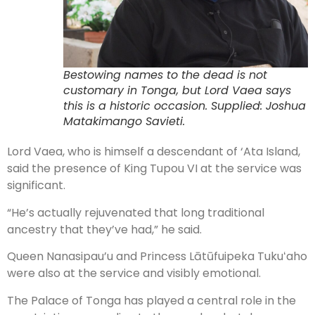
Bestowing names to the dead is not
customary in Tonga, but Lord Vaea says
this is a historic occasion. Supplied: Joshua
Matakimango Savieti.
Lord Vaea, who is himself a descendant of ‘Ata Island,
said the presence of King Tupou VI at the service was
significant.
“He’s actually rejuvenated that long traditional
ancestry that they’ve had,” he said.
Queen Nanasipau’u and Princess Lātūfuipeka Tukuʻaho
were also at the service and visibly emotional.
The Palace of Tonga has played a central role in the