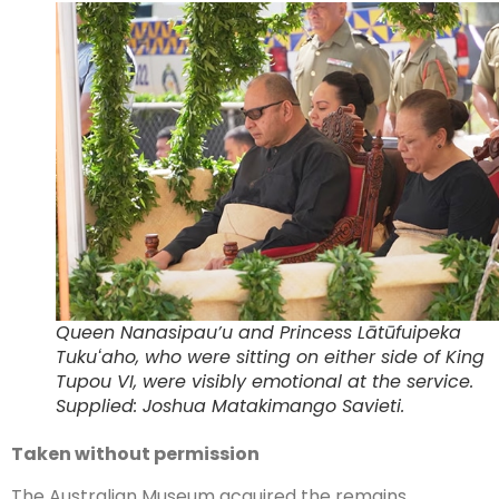
Queen Nanasipau’u and Princess Lātūfuipeka
Tukuʻaho, who were sitting on either side of King
Tupou VI, were visibly emotional at the service.
Supplied: Joshua Matakimango Savieti.
Taken without permission
The Australian Museum acquired the remains