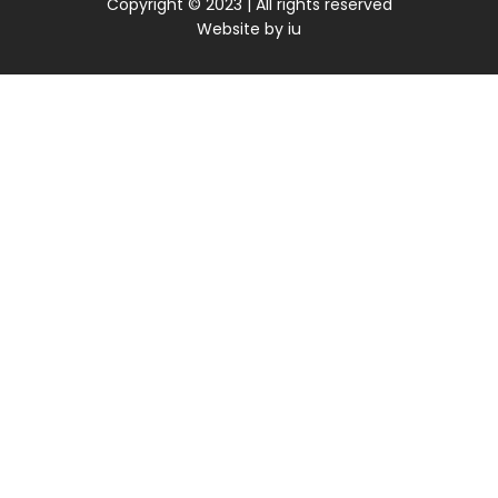
Copyright © 2023 | All rights reserved
Website by
iu