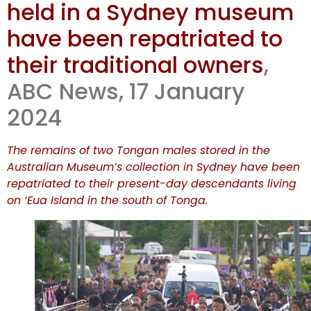
held in a Sydney museum
of Tongan
have been repatriated to
remains
their traditional owners
,
ABC News, 17 January
follows
2024
The remains of two Tongan males stored in the
Australian Museum’s collection in Sydney have been
repatriated to their present-day descendants living
on ‘Eua Island in the south of Tonga.