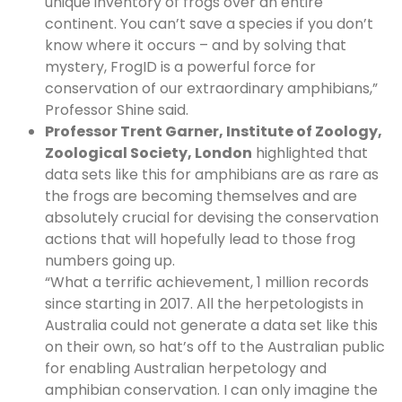
unique inventory of frogs over an entire
continent. You can’t save a species if you don’t
know where it occurs – and by solving that
mystery, FrogID is a powerful force for
conservation of our extraordinary amphibians,”
Professor Shine said.
Professor Trent Garner, Institute of Zoology,
Zoological Society, London
highlighted that
data sets like this for amphibians are as rare as
the frogs are becoming themselves and are
absolutely crucial for devising the conservation
actions that will hopefully lead to those frog
numbers going up.
“What a terrific achievement, 1 million records
since starting in 2017. All the herpetologists in
Australia could not generate a data set like this
on their own, so hat’s off to the Australian public
for enabling Australian herpetology and
amphibian conservation. I can only imagine the