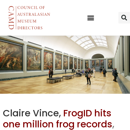
AM’s Frog ID
Claire Vince,
FrogID hits
hits one
one million frog records
,