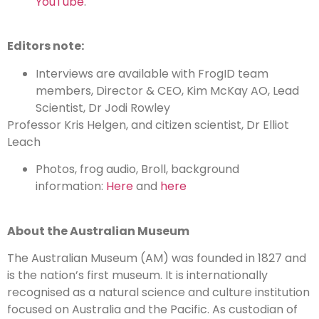
YouTube
.
Editors note:
Interviews are available with FrogID team
members, Director & CEO, Kim McKay AO, Lead
Scientist, Dr Jodi Rowley
Professor Kris Helgen, and citizen scientist, Dr Elliot
Leach
Photos, frog audio, Broll, background
information:
Here
and
here
About the Australian Museum
The Australian Museum (AM) was founded in 1827 and
is the nation’s first museum. It is internationally
recognised as a natural science and culture institution
focused on Australia and the Pacific. As custodian of