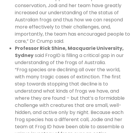
conservation, Jodi and her team have greatly
increased our understanding of the status of
Australian frogs and thus how we can respond
more effectively to their challenges, and,
importantly, the team has encouraged people to
care,” Dr Crump said.
Professor Rick Shine, Macquarie University,
Sydney
said FrogID is filling a critical gap in our
understanding of the frogs of Australia.
“Frog species are declining all over the world,
with many tragic cases of extinction. The first
step towards stopping that decline is to
understand what kinds of frogs we have, and
where they are found – but that’s a formidable
challenge with creatures that are small, well-
hidden, and active only by night. Because each
frog species has a different call, Jodie and her
team at Frog ID have been able to assemble a