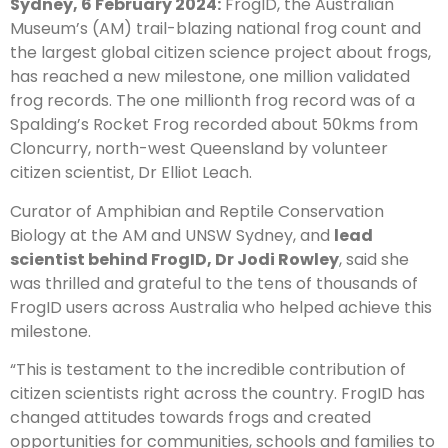
Sydney, 6 February 2024:
FrogID, the Australian
Museum’s (AM) trail-blazing national frog count and
the largest global citizen science project about frogs,
has reached a new milestone, one million validated
frog records. The one millionth frog record was of a
Spalding’s Rocket Frog recorded about 50kms from
Cloncurry, north-west Queensland by volunteer
citizen scientist, Dr Elliot Leach.
Curator of Amphibian and Reptile Conservation
Biology at the AM and UNSW Sydney, and
lead
scientist behind FrogID, Dr Jodi Rowley
, said she
was thrilled and grateful to the tens of thousands of
FrogID users across Australia who helped achieve this
milestone.
“This is testament to the incredible contribution of
citizen scientists right across the country. FrogID has
changed attitudes towards frogs and created
opportunities for communities, schools and families to