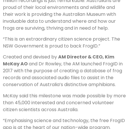
million recordings is just remarkable. Australians are
proud of their local environments and wildlife and
their work is providing the Australian Museum with
invaluable data to understand where and how our
frogs are surviving, thriving and in need of help.
“This is an extraordinary citizen science project. The
NSW Government is proud to back FrogID.”
Created and devised by
AM Director & CEO, Kim
McKay AO
and Dr Rowley, the AM launched FrogID in
2017 with the purpose of creating a database of frog
records and associated audio files to assist in the
conservation of Australia’s distinctive amphibians.
McKay said this milestone was made possible by more
than 45,000 interested and concerned volunteer
citizen scientists across Australia.
“Emphasising science and technology, the free FrogID
app is at the heart of our nation-wide program.