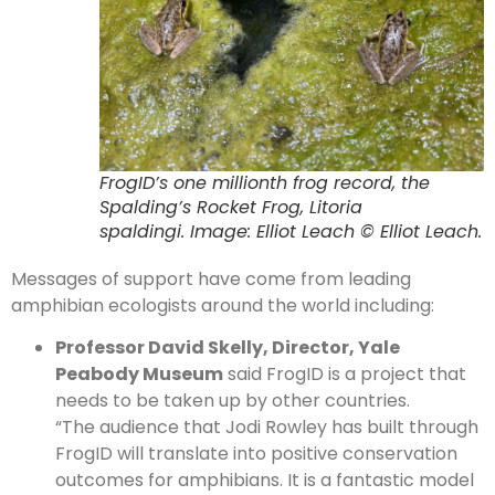
FrogID’s one millionth frog record, the
Spalding’s Rocket Frog, Litoria
spaldingi. Image: Elliot Leach © Elliot Leach.
Messages of support have come from leading
amphibian ecologists around the world including:
Professor David Skelly, Director, Yale
Peabody Museum
said FrogID is a project that
needs to be taken up by other countries.
“The audience that Jodi Rowley has built through
FrogID will translate into positive conservation
outcomes for amphibians. It is a fantastic model