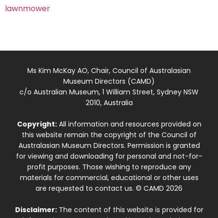
lawnmower
Ms Kim McKay AO, Chair, Council of Australasian
Museum Directors (CAMD)
c/o Australian Museum, 1 William Street, Sydney NSW
2010, Australia
Copyright:
All information and resources provided on
this website remain the copyright of the Council of
Australasian Museum Directors. Permission is granted
for viewing and downloading for personal and not-for-
profit purposes. Those wishing to reproduce any
materials for commercial, educational or other uses
are requested to contact us. © CAMD 2026
Disclaimer:
The content of this website is provided for