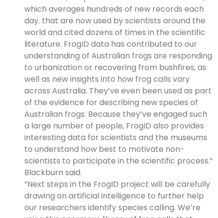
which averages hundreds of new records each
day. that are now used by scientists around the
world and cited dozens of times in the scientific
literature. FrogID data has contributed to our
understanding of Australian frogs are responding
to urbanization or recovering from bushfires, as
well as new insights into how frog calls vary
across Australia. They’ve even been used as part
of the evidence for describing new species of
Australian frogs. Because they’ve engaged such
a large number of people, FrogID also provides
interesting data for scientists and the museums
to understand how best to motivate non-
scientists to participate in the scientific process.”
Blackburn said.
“Next steps in the FrogID project will be carefully
drawing on artificial intelligence to further help
our researchers identify species calling. We’re