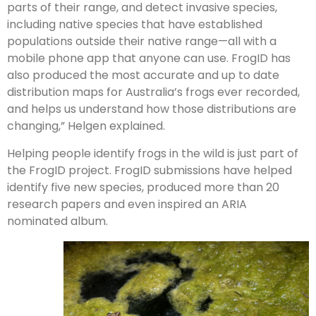
parts of their range, and detect invasive species,
including native species that have established
populations outside their native range—all with a
mobile phone app that anyone can use. FrogID has
also produced the most accurate and up to date
distribution maps for Australia’s frogs ever recorded,
and helps us understand how those distributions are
changing,” Helgen explained.
Helping people identify frogs in the wild is just part of
the FrogID project. FrogID submissions have helped
identify five new species, produced more than 20
research papers and even inspired an ARIA
nominated album.