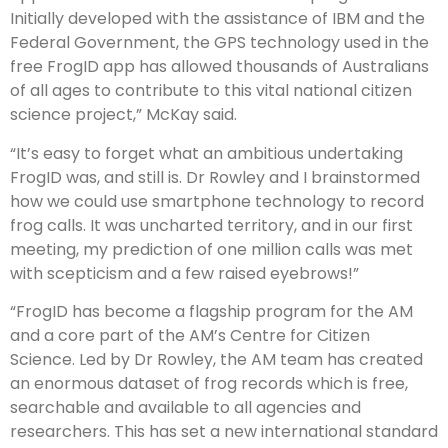
Initially developed with the assistance of IBM and the
Federal Government, the GPS technology used in the
free FrogID app has allowed thousands of Australians
of all ages to contribute to this vital national citizen
science project,” McKay said.
“It’s easy to forget what an ambitious undertaking
FrogID was, and still is. Dr Rowley and I brainstormed
how we could use smartphone technology to record
frog calls. It was uncharted territory, and in our first
meeting, my prediction of one million calls was met
with scepticism and a few raised eyebrows!”
“FrogID has become a flagship program for the AM
and a core part of the AM’s Centre for Citizen
Science. Led by Dr Rowley, the AM team has created
an enormous dataset of frog records which is free,
searchable and available to all agencies and
researchers. This has set a new international standard