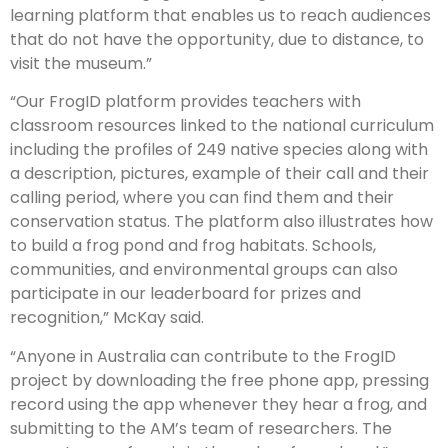
learning platform that enables us to reach audiences
that do not have the opportunity, due to distance, to
visit the museum.”
“Our FrogID platform provides teachers with
classroom resources linked to the national curriculum
including the profiles of 249 native species along with
a description, pictures, example of their call and their
calling period, where you can find them and their
conservation status. The platform also illustrates how
to build a frog pond and frog habitats. Schools,
communities, and environmental groups can also
participate in our leaderboard for prizes and
recognition,” McKay said.
“Anyone in Australia can contribute to the FrogID
project by downloading the free phone app, pressing
record using the app whenever they hear a frog, and
submitting to the AM’s team of researchers. The