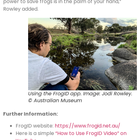
power to save frogs is in the palm of your hand,”
Rowley added.
Using the FrogID app. Image: Jodi Rowley.
© Australian Museum
Further Information:
FrogID website:
https://www.frogid.net.au/
Here is a simple
“How to Use FrogID Video” on