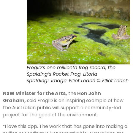
FrogID’s one millionth frog record, the
Spalding’s Rocket Frog, Litoria
spaldingi. Image: Elliot Leach © Elliot Leach
NSW Minister for the Arts,
the
Hon John
Graham,
said FrogID is an inspiring example of how
the Australian public will support a community-led
project for the good of the environment.
“I love this app. The work that has gone into making a