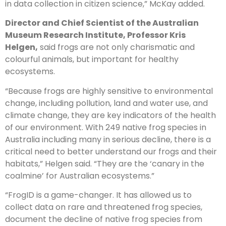
in data collection in citizen science,” McKay added.
Director and Chief Scientist of the Australian
Museum Research Institute, Professor Kris
Helgen,
said frogs are not only charismatic and
colourful animals, but important for healthy
ecosystems.
“Because frogs are highly sensitive to environmental
change, including pollution, land and water use, and
climate change, they are key indicators of the health
of our environment. With 249 native frog species in
Australia including many in serious decline, there is a
critical need to better understand our frogs and their
habitats,” Helgen said. “They are the ‘canary in the
coalmine’ for Australian ecosystems.”
“FrogID is a game-changer. It has allowed us to
collect data on rare and threatened frog species,
document the decline of native frog species from