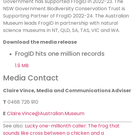
Government has supported FrogID in 2022-23. The
NSW Government Biodiversity Conservation Trust is
Supporting Partner of FrogID 2022-24. The Australian
Museum leads FrogID in partnership with natural
science museums in NT, QLD, SA, TAS, VIC and WA.
Download the media release
FrogID hits one million records
1.9 MB
Media Contact
Claire Vince, Media and Communications Adviser
T
0468 726 910
E
Claire.Vince@Australian.Museum
See also:
Lucky one-millionth caller: The frog that
sounds like cross between a chicken and a