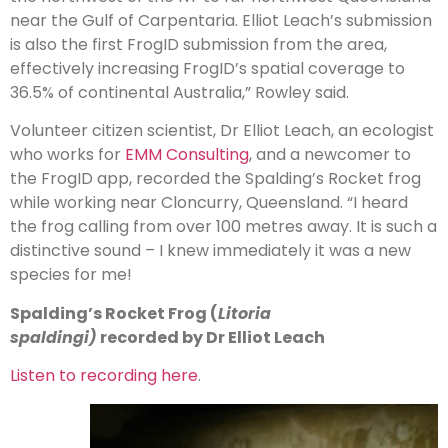
near the Gulf of Carpentaria. Elliot Leach’s submission
is also the first FrogID submission from the area,
effectively increasing FrogID’s spatial coverage to
36.5% of continental Australia,” Rowley said.
Volunteer citizen scientist, Dr Elliot Leach, an ecologist
who works for
EMM Consulting
, and a newcomer to
the FrogID app, recorded the Spalding’s Rocket frog
while working near Cloncurry, Queensland. “I heard
the frog calling from over 100 metres away. It is such a
distinctive sound – I knew immediately it was a new
species for me!
Spalding’s Rocket Frog (
Litoria
spaldingi)
recorded by Dr Elliot Leach
Listen to recording here
.