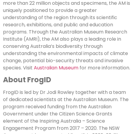
more than 22 million objects and specimens, the AM is
uniquely positioned to provide a greater
understanding of the region through its scientific
research, exhibitions, and public and education
programs. Through the Australian Museum Research
Institute (AMRI), the AM also plays a leading role in
conserving Australia’s biodiversity through
understanding the environmental impacts of climate
change, potential bio-security threats and invasive
species. Visit
Australian Museum
for more information.
About FrogID
FrogID is led by Dr Jodi Rowley together with a team
of dedicated scientists at the Australian Museum. The
program received funding from the Australian
Government under the Citizen Science Grants
element of the Inspiring Australia – Science
Engagement Program from 2017 – 2020. The NSW