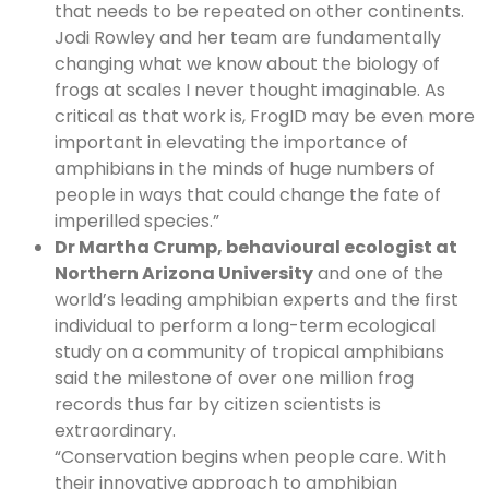
that needs to be repeated on other continents.
Jodi Rowley and her team are fundamentally
changing what we know about the biology of
frogs at scales I never thought imaginable. As
critical as that work is, FrogID may be even more
important in elevating the importance of
amphibians in the minds of huge numbers of
people in ways that could change the fate of
imperilled species.”
Dr Martha Crump, behavioural ecologist at
Northern Arizona University
and one of the
world’s leading amphibian experts and the first
individual to perform a long-term ecological
study on a community of tropical amphibians
said the milestone of over one million frog
records thus far by citizen scientists is
extraordinary.
“Conservation begins when people care. With
their innovative approach to amphibian