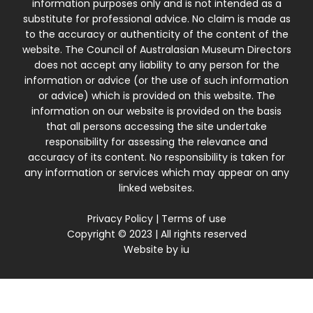
information purposes only and is not intended as a
substitute for professional advice. No claim is made as
to the accuracy or authenticity of the content of the
website. The Council of Australasian Museum Directors
does not accept any liability to any person for the
information or advice (or the use of such information
or advice) which is provided on this website. The
information on our website is provided on the basis
that all persons accessing the site undertake
responsibility for assessing the relevance and
accuracy of its content. No responsibility is taken for
any information or services which may appear on any
linked websites.
Privacy Policy
|
Terms of use
Copyright © 2023 | All rights reserved
Website by
iu