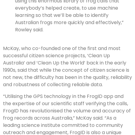
using this enormous library of frog calls that
everybody’s helped create, to use machine
learning so that we’ll be able to identify
Australian frogs more quickly and effectively,”
Rowley said.
McKay, who co-founded one of the first and most
successful citizen science projects, ‘Clean Up
Australia’ and ‘Clean Up the World’ back in the early
1990s, said that while the concept of citizen science is
not new, the difficulty has been in the quality, reliability
and robustness of collecting reliable data.
“Utilising the GPS technology in the FrogID app and
the expertise of our scientific staff verifying the calls,
FrogID has revolutionised the volume and accuracy of
frog records across Australia,” McKay said. “As a
leading science institute committed to community
outreach and engagement, FrogID is also a unique