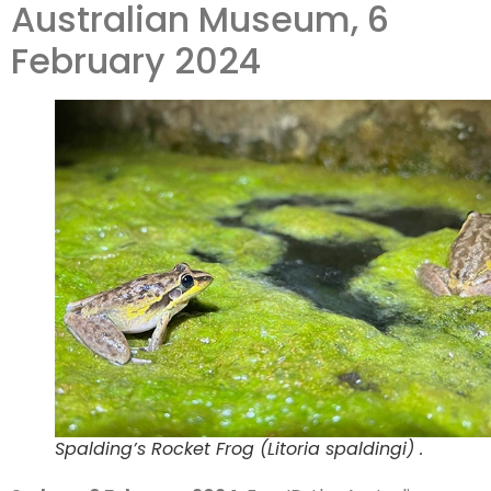
Australian Museum, 6
million
February 2024
records
Spalding’s Rocket Frog (Litoria spaldingi) .