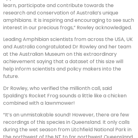
learn, participate and contribute towards the
research and conservation of Australia’s unique
amphibians. It is inspiring and encouraging to see such
interest in our precious frogs,” Rowley acknowledged.
Leading Amphibian scientists from across the USA, UK
and Australia congratulated Dr Rowley and her team
at the Australian Museum on this extraordinary
achievement saying that a dataset of this size will
help inform scientists and policy makers into the
future.
Dr Rowley, who verified the millionth call, said
Spalding’s Rocket Frog sounds a little like a chicken
combined with a lawnmower!
“It’s an unmistakable sound! However, there are few
recordings of this species in Queensland. It only calls
during the wet season from Litchfield National Park in
the northwest of the NT to far northwest Queensland