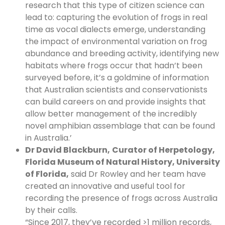
research that this type of citizen science can
lead to: capturing the evolution of frogs in real
time as vocal dialects emerge, understanding
the impact of environmental variation on frog
abundance and breeding activity, identifying new
habitats where frogs occur that hadn’t been
surveyed before, it’s a goldmine of information
that Australian scientists and conservationists
can build careers on and provide insights that
allow better management of the incredibly
novel amphibian assemblage that can be found
in Australia.’
Dr David Blackburn,
Curator of Herpetology,
Florida Museum of Natural History, University
of Florida,
said Dr Rowley and her team have
created an innovative and useful tool for
recording the presence of frogs across Australia
by their calls.
“Since 2017, they’ve recorded >1 million records,