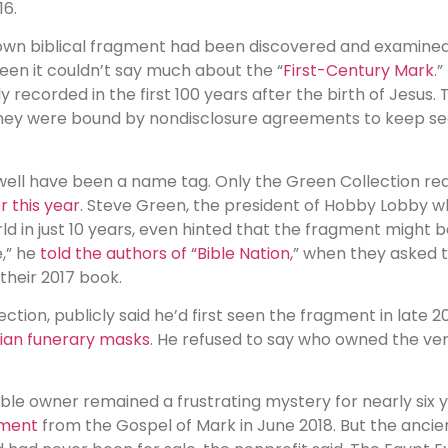
16.
nown biblical fragment had been discovered and examined
een it couldn’t say much about the “
First-Century Mark
.
y recorded in the first 100 years after the birth of Jesus
 they were bound by nondisclosure agreements to keep sec
ell have been a name tag. Only the Green Collection requ
r this year
. Steve Green, the president of Hobby Lobby 
orld in just 10 years, even hinted that the fragment might 
e,” he
told the authors of “Bible Nation
,” when they asked 
their 2017 book.
tion, publicly said he’d first seen the fragment in late 201
tian funerary masks
. He refused to say who owned the ve
ble owner remained a frustrating mystery for nearly six y
gment
from the Gospel of Mark in June 2018. But the ancien