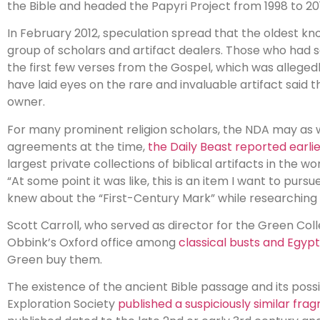
the Bible and headed the Papyri Project from 1998 to 20
In February 2012, speculation spread that the oldest k
group of scholars and artifact dealers. Those who had s
the first few verses from the Gospel, which was allegedl
have laid eyes on the rare and invaluable artifact said
owner.
For many prominent religion scholars, the NDA may as w
agreements at the time,
the Daily Beast reported earlie
largest private collections of biblical artifacts in the w
“At some point it was like, this is an item I want to pursu
knew about the “First-Century Mark” while researching 
Scott Carroll, who served as director for the Green Collec
Obbink’s Oxford office among
classical busts and Egyp
Green buy them.
The existence of the ancient Bible passage and its possi
Exploration Society
published a suspiciously similar fra