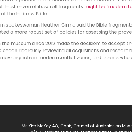
at least seven of its scroll fragments
might be “modern fo
of the Hebrew Bible.
um spokeswoman Heather Cirmo said the Bible fragments
d a more robust set of policies for assessing the proven
he museum since 2012 made the decision” to accept the 1
s began rigorously reviewing all acquisitions and resear
hat may originate in modern conflict zones, and agents wh
Ms Kim McKay AO, Chair, Council of Australasian Mu