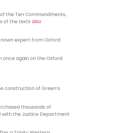
py of the Ten Commandments,
s of the texts
also
 known expert from Oxford
em once again on the Oxford
the construction of Green’s
urchased thousands of
ed with the Justice Department
ter a Trinity Western