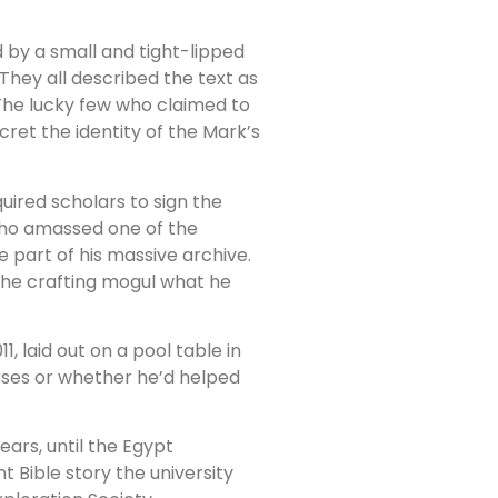
 by a small and tight-lipped
” They all described the text as
. The lucky few who claimed to
ret the identity of the Mark’s
ired scholars to sign the
who amassed one of the
be part of his massive archive.
the crafting mogul what he
1, laid out on a pool table in
rses or whether he’d helped
ears, until the Egypt
t Bible story the university