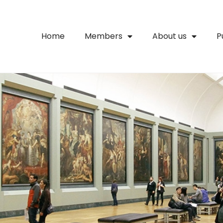
Home
Members
About us
P