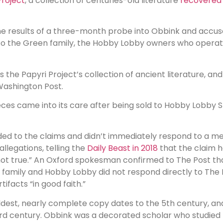
roject
, a collection of centuries-old literature
recovered 
the results of a three-month probe into Obbink and accu
nts to the Green family, the Hobby Lobby owners who oper
the Papyri Project’s collection of ancient literature, an
Washington Post.
eces came into its care after being sold to Hobby Lobby 
ponded to the claims and didn’t immediately respond to a
llegations, telling the
Daily Beast in 2018
that the claim h
not true.” An Oxford spokesman confirmed to The Post that
n family and Hobby Lobby did not respond directly to The 
acts “in good faith.”
ldest, nearly complete copy dates to the 5th century, a
d century. Obbink was a decorated scholar who studied th