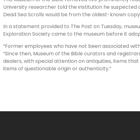
University researcher told the institution he suspected 
Dead Sea Scrolls would be from the oldest-known copy 
In a statement provided to The Post on Tuesday, muse
Exploration Society came to the museum before it adopte
“Former employees who have not been associated with t
“Since then, Museum of the Bible curators and registrar
dealers, with special attention on antiquities, items t
items of questionable origin or authenticity.”