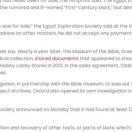
 had never been for sale, the nonprofit said. The Egypt E
he rumored and ill-named “First-Century Mark,” but den
was for sale,” the Egypt Exploration Society said at the t
advice on other matters, he did not accept any payment 
ials say. Nearly a year later, the Museum of the Bible, Gree
cal collection,
shared documents
that appeared to show
 Hobby Lobby Stores in 2013. In the sales agreement, Obb
es.
igation, in partnership with the Bible museum, to suss o
ct archives. Oxford also opened its own investigation in
n Society announced on Monday that it had found at least 
cation and recovery of other texts, or parts of texts, whi