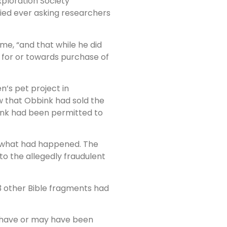
xploration Society
ied ever asking researchers
ime, “and that while he did
for or towards purchase of
n’s pet project in
 that Obbink had sold the
ink had been permitted to
ut what had happened. The
to the allegedly fraudulent
13 other Bible fragments had
ch have or may have been