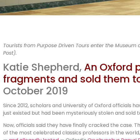
A
Tourists from Purpose Driven Tours enter the Museum o
Post).
Katie Shepherd,
An Oxford p
fragments and sold them t
al
October 2019
Since 2012, scholars and University of Oxford officials 
just existed but had been mysteriously stolen and sold
Now, officials said they have finally cracked the case. 
of the most celebrated classics professors in the worl