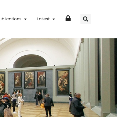
ublications
Latest
Login