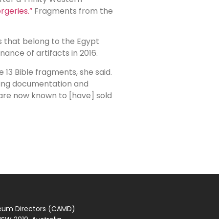
rgeries.”
Fragments from the
 that belong to the Egypt
ance of artifacts in 2016.
3 Bible fragments, she said.
ching documentation and
o are now known to [have] sold
seum Directors (CAMD)