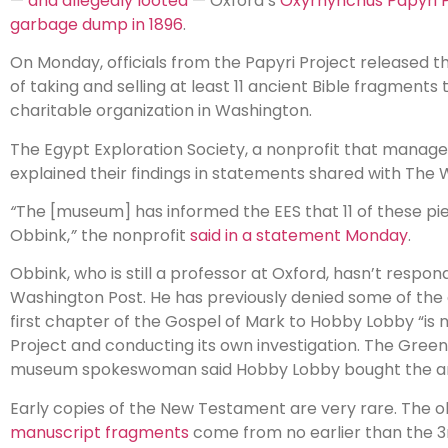
—
and allegedly looted
— Oxford’s
Oxyrhynchus Papyri P
garbage dump in 1896
.
On Monday, officials from the Papyri Project released 
of taking and selling at least 11 ancient Bible fragme
charitable organization in Washington.
The Egypt Exploration Society, a nonprofit that manages 
explained their findings in statements shared with The 
“
The [museum] has informed the EES that 11 of these pi
Obbink,
”
the nonprofit
said in a statement Monday
.
Obbink, who is still a professor at Oxford, hasn’t res
Washington Post. He has previously denied some of the a
first chapter of the Gospel of Mark to Hobby Lobby “is 
Project and conducting its own investigation. The Gree
museum spokeswoman said Hobby Lobby bought the artif
Early copies of the New Testament are very rare. The o
manuscript fragments
come from no earlier than the 3r