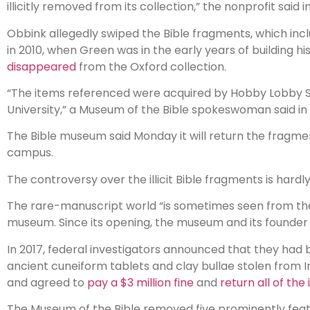
illicitly removed from its collection,” the nonprofit sai
Obbink allegedly swiped the Bible fragments, which i
in 2010, when Green was in the early years of building h
disappeared
from the Oxford collection.
“The items referenced were acquired by Hobby Lobby St
University,” a Museum of the Bible spokeswoman said i
The Bible museum said Monday it will return the fragmen
campus.
The controversy over the illicit Bible fragments is hard
The rare-manuscript world “is sometimes seen from the
museum. Since its opening, the museum and its founder hav
In 2017, federal investigators announced that they had
ancient cuneiform tablets and clay bullae stolen from 
and agreed to
pay a $3 million fine
and
return all of the
The Museum of the Bible removed five prominently featu