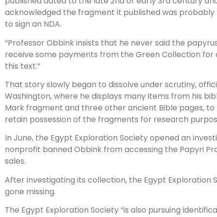
published dated to the late 2nd or early 3rd century and
acknowledged the fragment it published was probably t
to sign an NDA.
“Professor Obbink insists that he never said the papyrus 
receive some payments from the Green Collection for 
this text.”
That story slowly began to dissolve under scrutiny, offic
Washington, where he displays many items from his bibli
Mark fragment and three other ancient Bible pages, to
retain possession of the fragments for research purpos
In June, the Egypt Exploration Society opened an invest
nonprofit banned Obbink from accessing the Papyri Proje
sales.
After investigating its collection, the Egypt Exploratio
gone missing.
The Egypt Exploration Society “is also pursuing identifi