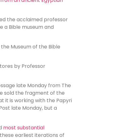
from an ancient Egyptian
sed the acclaimed professor
ate a Bible museum and
d the Museum of the Bible
Stores by Professor
 message late Monday from The
e sold the fragment of the
 it is working with the Papyri
Post late Monday, but a
nd
most substantial
ese earliest iterations of