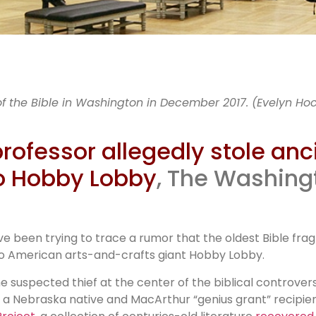
ncient Bib
f the Bible in Washington in December 2017. (Evelyn Ho
fragments
rofessor allegedly stole anc
o Hobby Lobby
, The Washingt
legedly sto
have been trying to trace a rumor that the oldest Bible f
 to American arts-and-crafts giant Hobby Lobby.
The suspected thief at the center of the biblical controve
d, a Nebraska native and MacArthur “genius grant” recipie