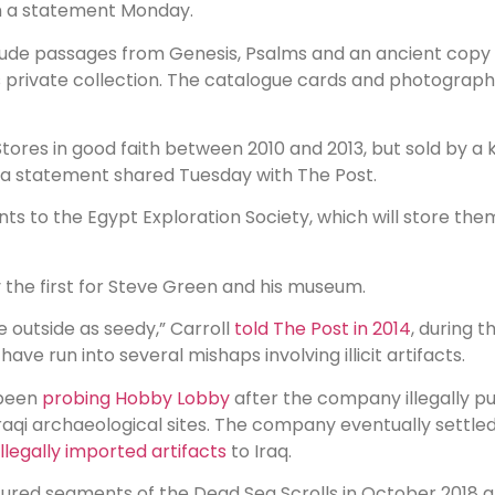
d in a statement Monday.
nclude passages from Genesis, Psalms and an ancient co
is private collection. The catalogue cards and photograph
ores in good faith between 2010 and 2013, but sold by a
n a statement shared Tuesday with The Post.
ts to the Egypt Exploration Society, which will store th
ly the first for Steve Green and his museum.
 outside as seedy,” Carroll
told The Post in 2014
, during 
e run into several mishaps involving illicit artifacts.
 been
probing Hobby Lobby
after the company illegally p
Iraqi archaeological sites. The company eventually settl
 illegally imported artifacts
to Iraq.
red segments of the Dead Sea Scrolls in October 2018 af