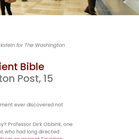
le
ckstein for The Washington
ient Bible
on Post, 15
len
ragment ever discovered not
rsy? Professor Dirk Obbink, one
nt who had long directed