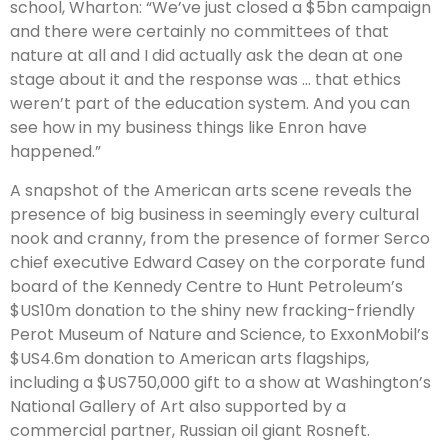
school, Wharton: “We’ve just closed a $5bn campaign
and there were certainly no committees of that
nature at all and I did actually ask the dean at one
stage about it and the response was … that ethics
weren’t part of the education system. And you can
see how in my business things like Enron have
happened.”
A snapshot of the American arts scene reveals the
presence of big business in seemingly every cultural
nook and cranny, from the presence of former Serco
chief executive Edward Casey on the corporate fund
board of the Kennedy Centre to Hunt Petroleum’s
$US10m donation to the shiny new fracking-friendly
Perot Museum of Nature and Science, to ExxonMobil’s
$US4.6m donation to American arts flagships,
including a $US750,000 gift to a show at Washington’s
National Gallery of Art also supported by a
commercial partner, Russian oil giant Rosneft.