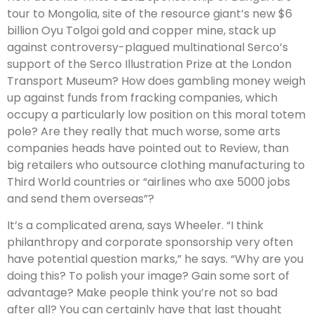
tour to Mongolia, site of the resource giant’s new $6
billion Oyu Tolgoi gold and copper mine, stack up
against controversy-plagued multinational Serco’s
support of the Serco Illustration Prize at the London
Transport Museum? How does gambling money weigh
up against funds from fracking companies, which
occupy a particularly low position on this moral totem
pole? Are they really that much worse, some arts
companies heads have pointed out to Review, than
big retailers who outsource clothing manufacturing to
Third World countries or “airlines who axe 5000 jobs
and send them overseas”?
It’s a complicated arena, says Wheeler. “I think
philanthropy and corporate sponsorship very often
have potential question marks,” he says. “Why are you
doing this? To polish your image? Gain some sort of
advantage? Make people think you’re not so bad
after all? You can certainly have that last thought