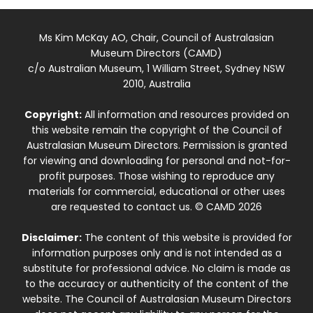
Ms Kim McKay AO, Chair, Council of Australasian
Museum Directors (CAMD)
c/o Australian Museum, 1 William Street, Sydney NSW
2010, Australia
Copyright:
All information and resources provided on
this website remain the copyright of the Council of
Australasian Museum Directors. Permission is granted
for viewing and downloading for personal and not-for-
profit purposes. Those wishing to reproduce any
materials for commercial, educational or other uses
are requested to contact us. © CAMD 2026
Disclaimer:
The content of this website is provided for
information purposes only and is not intended as a
substitute for professional advice. No claim is made as
to the accuracy or authenticity of the content of the
website. The Council of Australasian Museum Directors