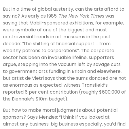
But in a time of global austerity, can the arts afford to
say no? As early as 1985,
The New York Times
was
saying that Mobil-sponsored exhibitions, for example,
were symbolic of one of the biggest and most
controversial trends in art museums in the past
decade: “the shifting of financial support … from
wealthy patrons to corporations”. The corporate
sector has been an invaluable lifeline, supporters
argue, stepping into the vacuum left by savage cuts
to government arts funding in Britain and elsewhere,
but artist de Vietri says that the sums donated are not
as enormous as expected: witness Transfield’s
reported 6 per cent contribution (roughly $600,000 of
the Biennale’s $10m budget).
But how to make moral judgments about potential
sponsors? Says Menzies: “I think if you looked at
almost any business, big business especially, you’d find