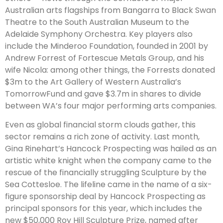
Australian arts flagships from Bangarra to Black Swan
Theatre to the South Australian Museum to the
Adelaide Symphony Orchestra. Key players also
include the Minderoo Foundation, founded in 2001 by
Andrew Forrest of Fortescue Metals Group, and his
wife Nicola: among other things, the Forrests donated
$3m to the Art Gallery of Western Australia’s
TomorrowFund and gave $3.7m in shares to divide
between WA’s four major performing arts companies.
Even as global financial storm clouds gather, this
sector remains a rich zone of activity. Last month,
Gina Rinehart’s Hancock Prospecting was hailed as an
artistic white knight when the company came to the
rescue of the financially struggling Sculpture by the
Sea Cottesloe. The lifeline came in the name of a six-
figure sponsorship deal by Hancock Prospecting as
principal sponsors for this year, which includes the
new $50,000 Roy Hill Sculpture Prize, named after