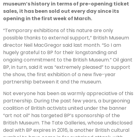
museum’s history in terms of pre-opening ticket
sales, it has been sold out every day since its
opening in the first week of March.
“Temporary exhibitions of this nature are only
possible thanks to external support,” British Museum
director Neil MacGregor said last month. “So I am
hugely grateful to BP for their longstanding and
ongoing commitment to the British Museum.” Oil giant
BP, in turn, said it was “extremely pleased” to support
the show, the first exhibition of a new five-year
partnership between it and the museum.
Not everyone has been as warmly appreciative of this
partnership. During the past few years, a burgeoning
coalition of British activists united under the banner
“art not oil” has targeted BP’s sponsorship of the
British Museum. The Tate Galleries, whose undisclosed
deal with BP expires in 2016, is another British cultural