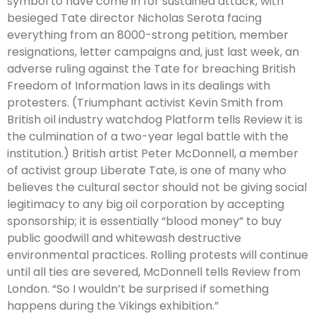
symbol to have come in for sustained attack, with
besieged Tate director Nicholas Serota facing
everything from an 8000-strong petition, member
resignations, letter campaigns and, just last week, an
adverse ruling against the Tate for breaching British
Freedom of Information laws in its dealings with
protesters. (Triumphant activist Kevin Smith from
British oil industry watchdog Platform tells Review it is
the culmination of a two-year legal battle with the
institution.) British artist Peter McDonnell, a member
of activist group Liberate Tate, is one of many who
believes the cultural sector should not be giving social
legitimacy to any big oil corporation by accepting
sponsorship; it is essentially “blood money” to buy
public goodwill and whitewash destructive
environmental practices. Rolling protests will continue
until all ties are severed, McDonnell tells Review from
London. “So I wouldn’t be surprised if something
happens during the Vikings exhibition.”