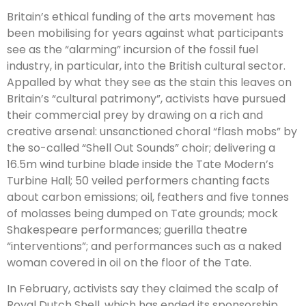
Britain’s ethical funding of the arts movement has
been mobilising for years against what participants
see as the “alarming” incursion of the fossil fuel
industry, in particular, into the British cultural sector.
Appalled by what they see as the stain this leaves on
Britain’s “cultural patrimony”, activists have pursued
their commercial prey by drawing on a rich and
creative arsenal: unsanctioned choral “flash mobs” by
the so-called “Shell Out Sounds” choir; delivering a
16.5m wind turbine blade inside the Tate Modern’s
Turbine Hall; 50 veiled performers chanting facts
about carbon emissions; oil, feathers and five tonnes
of molasses being dumped on Tate grounds; mock
Shakespeare performances; guerilla theatre
“interventions”; and performances such as a naked
woman covered in oil on the floor of the Tate.
In February, activists say they claimed the scalp of
Royal Dutch Shell, which has ended its sponsorship