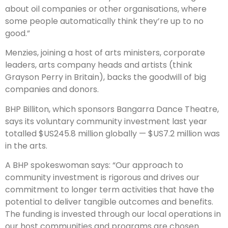
about oil companies or other organisations, where
some people automatically think they’re up to no
good.”
Menzies, joining a host of arts ministers, corporate
leaders, arts company heads and artists (think
Grayson Perry in Britain), backs the goodwill of big
companies and donors.
BHP Billiton, which sponsors Bangarra Dance Theatre,
says its voluntary community investment last year
totalled $US245.8 million globally — $US7.2 million was
in the arts.
A BHP spokeswoman says: “Our approach to
community investment is rigorous and drives our
commitment to longer term activities that have the
potential to deliver tangible outcomes and benefits.
The funding is invested through our local operations in
our host communities and programs are chosen