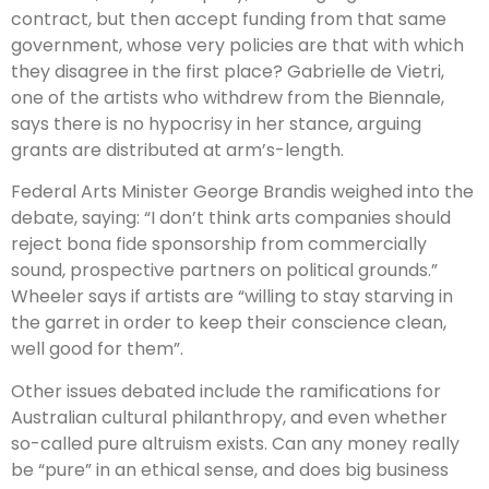
contract, but then accept funding from that same
government, whose very policies are that with which
they disagree in the first place? Gabrielle de Vietri,
one of the artists who withdrew from the Biennale,
says there is no hypocrisy in her stance, arguing
grants are distributed at arm’s-length.
Federal Arts Minister George Brandis weighed into the
debate, saying: “I don’t think arts companies should
reject bona fide sponsorship from commercially
sound, prospective partners on political grounds.”
Wheeler says if artists are “willing to stay starving in
the garret in order to keep their conscience clean,
well good for them”.
Other issues debated include the ramifications for
Australian cultural philanthropy, and even whether
so-called pure altruism exists. Can any money really
be “pure” in an ethical sense, and does big business