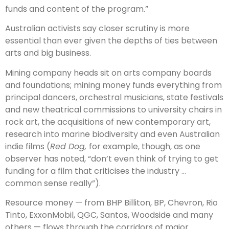
funds and content of the program.”
Australian activists say closer scrutiny is more
essential than ever given the depths of ties between
arts and big business.
Mining company heads sit on arts company boards
and foundations; mining money funds everything from
principal dancers, orchestral musicians, state festivals
and new theatrical commissions to university chairs in
rock art, the acquisitions of new contemporary art,
research into marine biodiversity and even Australian
indie films (
Red Dog,
for example, though, as one
observer has noted, “don’t even think of trying to get
funding for a film that criticises the industry …
common sense really”).
Resource money — from BHP Billiton, BP, Chevron, Rio
Tinto, ExxonMobil, QGC, Santos, Woodside and many
others — flows through the corridors of major