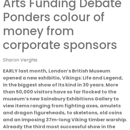
Arts Funding Debate
Sponsorship
Ponders colour of
money from
corporate sponsors
Sharon Verghis
EARLY last month, London’s British Museum
opened a new exhibitio, Vikings: Life and Legend,
in the biggest show of its kind in 30 years. More
than 50,000 visitors have so far flocked to the
museum’s new Sainsbury Exhibitions Gallery to
view items ranging from fighting axes, amulets
and dragon figureheads, to skeletons, old coins
and an imposing 37m-long Viking timber warship.
Already the third most successful show in the