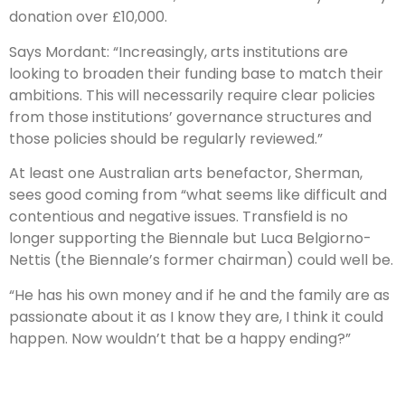
donation over £10,000.
Says Mordant: “Increasingly, arts institutions are
looking to broaden their funding base to match their
ambitions. This will necessarily require clear policies
from those institutions’ governance structures and
those policies should be regularly reviewed.”
At least one Australian arts benefactor, Sherman,
sees good coming from “what seems like difficult and
contentious and negative issues. Transfield is no
longer supporting the Biennale but Luca Belgiorno-
Nettis (the Biennale’s former chairman) could well be.
“He has his own money and if he and the family are as
passionate about it as I know they are, I think it could
happen. Now wouldn’t that be a happy ending?”