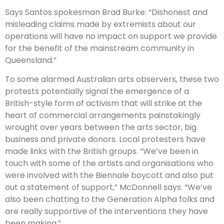
Says Santos spokesman Brad Burke: “Dishonest and
misleading claims made by extremists about our
operations will have no impact on support we provide
for the benefit of the mainstream community in
Queensland.”
To some alarmed Australian arts observers, these two
protests potentially signal the emergence of a
British-style form of activism that will strike at the
heart of commercial arrangements painstakingly
wrought over years between the arts sector, big
business and private donors. Local protesters have
made links with the British groups. “We’ve been in
touch with some of the artists and organisations who
were involved with the Bien­nale boycott and also put
out a statement of support,” McDonnell says. “We’ve
also been chatting to the Generation Alpha folks and
are really supportive of the interventions they have
been making.”