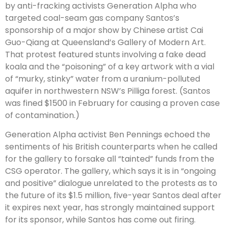
by anti-fracking activists Generation Alpha who
targeted coal-seam gas company Santos’s
sponsorship of a major show by Chinese artist Cai
Guo-Qiang at Queensland’s Gallery of Modern Art.
That protest featured stunts involving a fake dead
koala and the “poisoning” of a key artwork with a vial
of “murky, stinky” water from a uranium-polluted
aquifer in northwestern NSW’s Pilliga forest. (Santos
was fined $1500 in February for causing a proven case
of contamination.)
Generation Alpha activist Ben Pennings echoed the
sentiments of his British counterparts when he called
for the gallery to forsake all “tainted” funds from the
CSG operator. The gallery, which says it is in “ongoing
and positive” dialogue unrelated to the protests as to
the future of its $1.5 million, five-year Santos deal after
it expires next year, has strongly maintained support
for its sponsor, while Santos has come out firing.