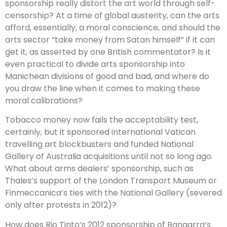
sponsorship really distort the art world through self-
censorship? At a time of global austerity, can the arts
afford, essentially, a moral conscience, and should the
arts sector “take money from Satan himself” if it can
get it, as asserted by one British commentator? Is it
even practical to divide arts sponsorship into
Manichean divisions of good and bad, and where do
you draw the line when it comes to making these
moral calibrations?
Tobacco money now fails the acceptability test,
certainly, but it sponsored international Vatican
travelling art blockbusters and funded National
Gallery of Australia acquisitions until not so long ago.
What about arms dealers’ sponsorship, such as
Thales’s support of the London Transport Museum or
Finmeccanica’s ties with the National Gallery (severed
only after protests in 2012)?
How does Rio Tinto’s 2012 sponsorship of Bangarra’s