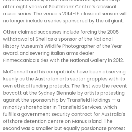
after eight years of Southbank Centre’s classical
music series. The venue’s 2014-15 classical season will
no longer include a series sponsored by the oil giant.
Other claimed successes include forcing the 2008
withdrawal of Shell as a sponsor of the National
History Museum’s Wildlife Photographer of the Year
award, and severing Italian arms dealer
Finmeccanica’s ties with the National Gallery in 2012.
McDonnell and his compatriots have been observing
keenly as the Australian arts sector grapples with its
own ethical funding protests. The first was the recent
boycott at the Sydney Biennale by artists protesting
against the sponsorship by Transfield Holdings — a
minority shareholder in Transfield Services, which
fulfills a government security contract for Australia’s
offshore detention centre on Manus Island. The
second was a smaller but equally passionate protest