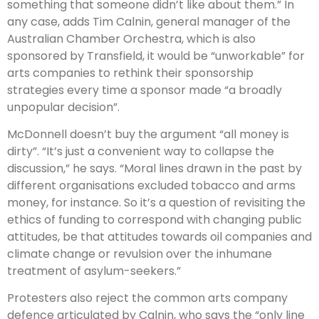
something that someone didn’t like about them.” In
any case, adds Tim Calnin, general manager of the
Australian Chamber Orchestra, which is also
sponsored by Transfield, it would be “unworkable” for
arts companies to rethink their sponsorship
strategies every time a sponsor made “a broadly
unpopular decision”.
McDonnell doesn’t buy the argument “all money is
dirty”. “It’s just a convenient way to collapse the
discussion,” he says. “Moral lines drawn in the past by
different organisations excluded tobacco and arms
money, for instance. So it’s a question of revisiting the
ethics of funding to correspond with changing public
attitudes, be that attitudes towards oil companies and
climate change or revulsion over the inhumane
treatment of asylum-seekers.”
Protesters also reject the common arts company
defence articulated by Calnin, who says the “only line