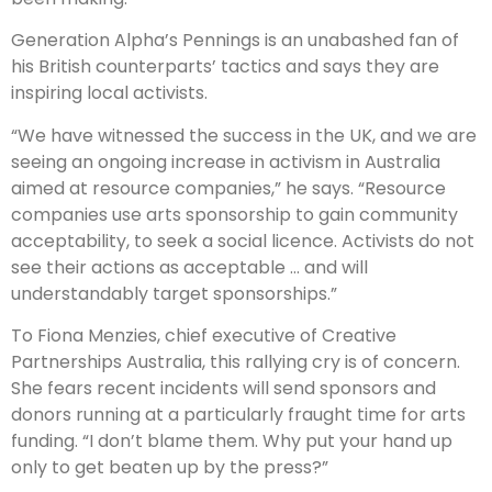
Generation Alpha’s Pennings is an unabashed fan of
his British counterparts’ tactics and says they are
inspiring local activists.
“We have witnessed the success in the UK, and we are
seeing an ongoing increase in activism in Australia
aimed at resource companies,” he says. “Resource
companies use arts sponsorship to gain community
acceptability, to seek a social lic­ence. Activists do not
see their actions as acceptable … and will
understandably target sponsorships.”
To Fiona Menzies, chief executive of Creative
Partnerships Australia, this rallying cry is of concern.
She fears recent incidents will send sponsors and
donors running at a particularly fraught time for arts
funding. “I don’t blame them. Why put your hand up
only to get beaten up by the press?”