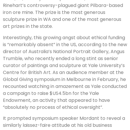
Rinehart’s controversy-plagued giant Pilbara-based
iron ore mine. The prize is the most generous
sculpture prize in WA and one of the most generous
art prizes in the state.
Interestingly, this growing angst about ethical funding
is “remarkably absent” in the US, according to the new
director of Australia’s National Portrait Gallery, Angus
Trumble, who recently ended a long stint as senior
curator of paintings and sculpture at Yale University’s
Centre for British Art. As an audience member at the
Global Giving symposium in Melbourne in February, he
recounted watching in amazement as Yale conducted
a campaign to raise $US4.5bn for the Yale
Endowment, an activity that appeared to have
“absolutely no process of ethical oversight”.
It prompted symposium speaker Mordant to reveal a
similarly laissez-faire attitude at his old business