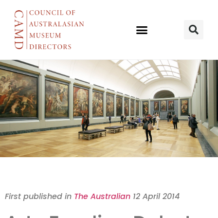
Arts Debates
First published in
The Australian
12 April 2014
Corporate