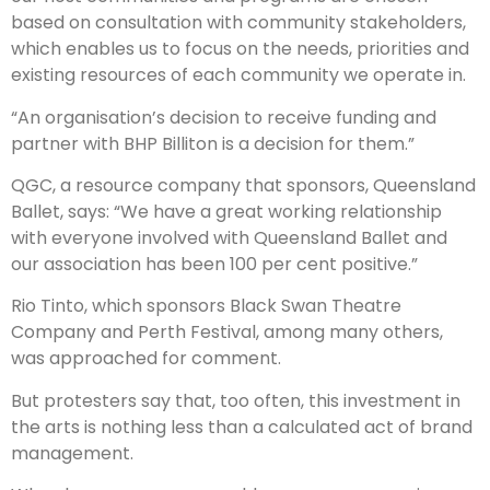
based on consultation with community stakeholders,
which enables us to focus on the needs, priorities and
existing resources of each community we operate in.
“An organisation’s decision to receive funding and
partner with BHP Billiton is a decision for them.”
QGC, a resource company that sponsors, Queensland
Ballet, says: “We have a great working relationship
with everyone involved with Queensland Ballet and
our association has been 100 per cent positive.”
Rio Tinto, which sponsors Black Swan Theatre
Company and Perth Festival, among many others,
was approached for comment.
But protesters say that, too often, this investment in
the arts is nothing less than a calculated act of brand
management.