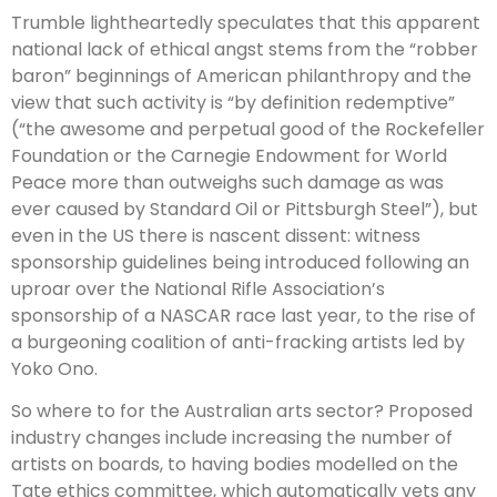
Trumble lightheartedly speculates that this apparent
national lack of ethical angst stems from the “robber
baron” beginnings of American philanthropy and the
view that such activity is “by definition redemptive”
(“the awesome and perpetual good of the Rockefeller
Foundation or the Carnegie Endowment for World
Peace more than outweighs such damage as was
ever caused by Standard Oil or Pittsburgh Steel”), but
even in the US there is nascent dissent: witness
sponsorship guidelines being introduced following an
uproar over the Nation­al Rifle Association’s
sponsorship of a NASCAR race last year, to the rise of
a burgeoning coalition of anti-fracking artists led by
Yoko Ono.
So where to for the Australian arts sector? Proposed
industry changes include increasing the number of
artists on boards, to having bodies modelled on the
Tate ethics committee, which automatically vets any