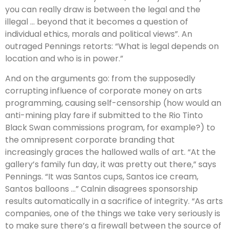
you can really draw is between the legal and the
illegal … beyond that it becomes a question of
individual ethics, morals and political views”. An
outraged Pennings retorts: “What is legal depends on
location and who is in power.”
And on the arguments go: from the supposedly
corrupting influence of corporate money on arts
programming, causing self-censorship (how would an
anti-mining play fare if submitted to the Rio Tinto
Black Swan commissions program, for example?) to
the omnipresent corporate branding that
increasingly graces the hallowed walls of art. “At the
gallery’s family fun day, it was pretty out there,” says
Pennings. “It was Santos cups, Santos ice cream,
Santos balloons …” Calnin disagrees sponsorship
results automatically in a sacrifice of integrity. “As arts
companies, one of the things we take very seriously is
to make sure there’s a firewall between the source of