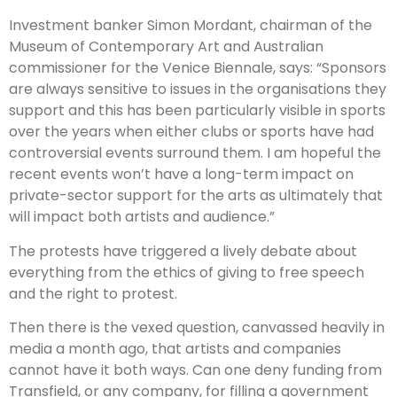
Investment banker Simon Mordant, chairman of the
Museum of Contemporary Art and Australian
commissioner for the Venice Biennale, says: “Sponsors
are always sensitive to issues in the organisations they
support and this has been particularly visible in sports
over the years when either clubs or sports have had
controversial events surround them. I am hopeful the
recent events won’t have a long-term impact on
private-sector support for the arts as ultimately that
will impact both artists and audience.”
The protests have triggered a lively debate about
everything from the ethics of giving to free speech
and the right to protest.
Then there is the vexed question, canvassed heavily in
media a month ago, that artists and companies
cannot have it both ways. Can one deny funding from
Transfield, or any company, for filling a government