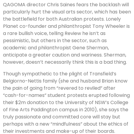
QAGOMA director Chris Saines fears the backlash will
particularly hurt the visual arts sector, which has been
the battlefield for both Australian protests. Lonely
Planet co-founder and philanthropist Tony Wheeler is
a rare bullish voice, telling Review he isn’t as
pessimistic, but others in the sector, such as
academic and philanthropist Gene Sherman,
anticipate a greater caution and wariness. Sherman,
however, doesn’t necessarily think this is a bad thing.
Though sympathetic to the plight of Transfield’s
Belgiorno-Nettis family (she and husband Brian know
the pain of going from “revered to reviled” after
“cash-for-names” student protests erupted following
their $2m don­ation to the University of NSW’s College
of Fine Arts Paddington campus in 2010), she says the
truly passionate and committed core will stay but
perhaps with a new “mindfulness” about the ethics of
their investments and make-up of their boards.