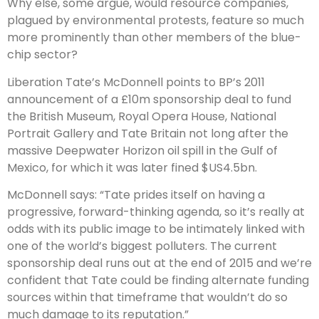
Why else, some argue, would resource companies,
plagued by environmental protests, feature so much
more prominently than other members of the blue-
chip sector?
Liberation Tate’s McDonnell points to BP’s 2011
announcement of a £10m sponsorship deal to fund
the British Museum, Royal Opera House, National
Portrait Gallery and Tate Britain not long after the
massive Deepwater Horizon oil spill in the Gulf of
Mexico, for which it was later fined $US4.5bn.
McDonnell says: “Tate prides itself on having a
progressive, forward-thinking agenda, so it’s really at
odds with its public image to be intimately linked with
one of the world’s biggest polluters. The current
sponsorship deal runs out at the end of 2015 and we’re
confident that Tate could be finding alternate funding
sources within that timeframe that wouldn’t do so
much damage to its reputation.”