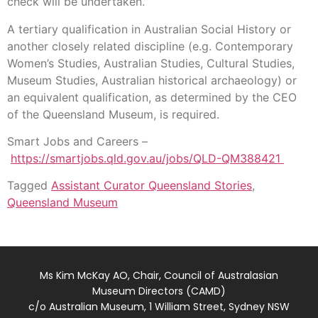
check will be undertaken.
A tertiary qualification in Australian Social History or
another closely related discipline (e.g. Contemporary
Women’s Studies, Australian Studies, Cultural Studies,
Museum Studies, Australian historical archaeology) or
an equivalent qualification, as determined by the CEO
of the Queensland Museum, is required.
Smart Jobs and Careers –
https://smartjobs.qld.gov.au/jobs/QLD-QM388421
Tagged
Assistant Curator Queensland Stories
,
Queensland Museum
Ms Kim McKay AO, Chair, Council of Australasian
Museum Directors (CAMD)
c/o Australian Museum, 1 William Street, Sydney NSW