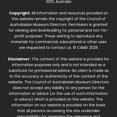
2010, Australia
Copyright:
All information and resources provided on
this website remain the copyright of the Council of
Australasian Museum Directors. Permission is granted
for viewing and downloading for personal and not-for-
profit purposes. Those wishing to reproduce any
materials for commercial, educational or other uses
are requested to contact us. © CAMD 2026
Disclaimer:
The content of this website is provided for
information purposes only and is not intended as a
substitute for professional advice. No claim is made as
to the accuracy or authenticity of the content of the
website. The Council of Australasian Museum Directors
does not accept any liability to any person for the
information or advice (or the use of such information
or advice) which is provided on this website. The
information on our website is provided on the basis
that all persons accessing the site undertake
responsibility for assessing the relevance and