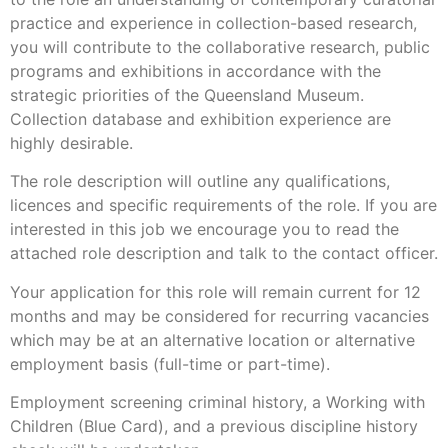
practice and experience in collection-based research,
you will contribute to the collaborative research, public
programs and exhibitions in accordance with the
strategic priorities of the Queensland Museum.
Collection database and exhibition experience are
highly desirable.
The role description will outline any qualifications,
licences and specific requirements of the role. If you are
interested in this job we encourage you to read the
attached role description and talk to the contact officer.
Your application for this role will remain current for 12
months and may be considered for recurring vacancies
which may be at an alternative location or alternative
employment basis (full-time or part-time).
Employment screening criminal history, a Working with
Children (Blue Card), and a previous discipline history