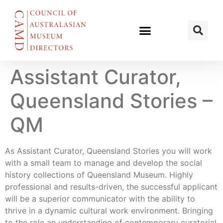
Assistant Curator,
Queensland Stories –
QM
As Assistant Curator, Queensland Stories you will work
with a small team to manage and develop the social
history collections of Queensland Museum. Highly
professional and results-driven, the successful applicant
will be a superior communicator with the ability to
thrive in a dynamic cultural work environment. Bringing
to the role an understanding of contemporary curatorial