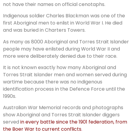
not have their names on official cenotaphs.
Indigenous soldier Charles Blackman was one of the
first Aboriginal men to enlist in World War I. He died
and was buried in Charters Towers.
As many as 8000 Aboriginal and Torres Strait Islander
people may have enlisted during World War II and
more were deliberately denied due to their race.
It is not known exactly how many Aboriginal and
Torres Strait Islander men and women served during
wartime because there was no indigenous
identification process in the Defence Force until the
1990s.
Australian War Memorial records and photographs
show Aboriginal and Torres Strait Islander diggers
served
in every battle since the 1901 federation, from
the Boer War to current conflicts
.