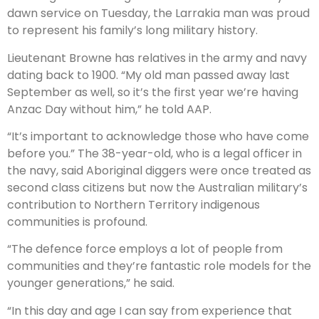
dawn service on Tuesday, the Larrakia man was proud
to represent his family’s long military history.
Lieutenant Browne has relatives in the army and navy
dating back to 1900. “My old man passed away last
September as well, so it’s the first year we’re having
Anzac Day without him,” he told AAP.
“It’s important to acknowledge those who have come
before you.” The 38-year-old, who is a legal officer in
the navy, said Aboriginal diggers were once treated as
second class citizens but now the Australian military’s
contribution to Northern Territory indigenous
communities is profound.
“The defence force employs a lot of people from
communities and they’re fantastic role models for the
younger generations,” he said.
“In this day and age I can say from experience that