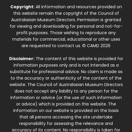
Copyright:
All information and resources provided on
this website remain the copyright of the Council of
Australasian Museum Directors. Permission is granted
for viewing and downloading for personal and not-for-
profit purposes. Those wishing to reproduce any
materials for commercial, educational or other uses
are requested to contact us. © CAMD 2026
Disclaimer:
The content of this website is provided for
information purposes only and is not intended as a
substitute for professional advice. No claim is made as
to the accuracy or authenticity of the content of the
website. The Council of Australasian Museum Directors
does not accept any liability to any person for the
information or advice (or the use of such information
or advice) which is provided on this website. The
information on our website is provided on the basis
that all persons accessing the site undertake
responsibility for assessing the relevance and
accuracy of its content. No responsibility is taken for