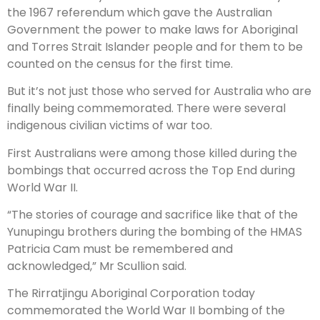
the 1967 referendum which gave the Australian
Government the power to make laws for Aboriginal
and Torres Strait Islander people and for them to be
counted on the census for the first time.
But it’s not just those who served for Australia who are
finally being commemorated. There were several
indigenous civilian victims of war too.
First Australians were among those killed during the
bombings that occurred across the Top End during
World War II.
“The stories of courage and sacrifice like that of the
Yunupingu brothers during the bombing of the HMAS
Patricia Cam must be remembered and
acknowledged,” Mr Scullion said.
The Rirratjingu Aboriginal Corporation today
commemorated the World War II bombing of the