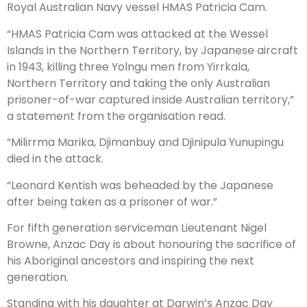
Royal Australian Navy vessel HMAS Patricia Cam.
“HMAS Patricia Cam was attacked at the Wessel
Islands in the Northern Territory, by Japanese aircraft
in 1943, killing three Yolngu men from Yirrkala,
Northern Territory and taking the only Australian
prisoner-of-war captured inside Australian territory,”
a statement from the organisation read.
“Milirrma Marika, Djimanbuy and Djinipula Yunupingu
died in the attack.
“Leonard Kentish was beheaded by the Japanese
after being taken as a prisoner of war.”
For fifth generation serviceman Lieutenant Nigel
Browne, Anzac Day is about honouring the sacrifice of
his Aboriginal ancestors and inspiring the next
generation.
Standing with his daughter at Darwin’s Anzac Day