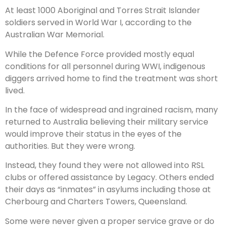
At least 1000 Aboriginal and Torres Strait Islander
soldiers served in World War I, according to the
Australian War Memorial.
While the Defence Force provided mostly equal
conditions for all personnel during WWI, indigenous
diggers arrived home to find the treatment was short
lived.
In the face of widespread and ingrained racism, many
returned to Australia believing their military ­service
would improve their status in the eyes of the
authorities. But they were wrong.
Instead, they found they were not allowed into RSL
clubs or offered assistance by Legacy. Others ended
their days as “inmates” in asylums including those at
Cherbourg and Charters Towers, Queensland.
Some were never given a proper service grave or do