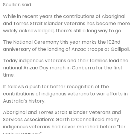
Scullion said.
While in recent years the contributions of Aboriginal
and Torres Strait Islander veterans has become more
widely acknowledged, there’s still a long way to go.
The National Ceremony this year marks the 102nd
anniversary of the landing of Anzac troops at Gallipoli.
Today indigenous veterans and their families lead the
national Anzac Day march in Canberra for the first
time.
It follows a push for better recognition of the
contributions of indigenous veterans to war efforts in
Australia’s history.
Aboriginal and Torres Strait Islander Veterans and
Services Association’s Garth O’Connell said many
indigenous veterans had never marched before “for
various reasons”.