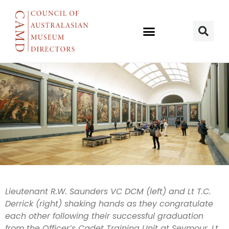
AWM
Lieutenant R.W. Saunders VC DCM (left) and Lt T.C.
Derrick (right) shaking hands as they congratulate
acknowledge
each other following their successful graduation
from the Officer’s Cadet Training Unit at Seymour. Lt