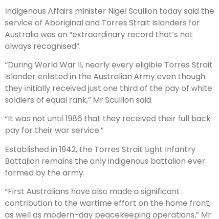
Indigenous Affairs minister Nigel Scullion today said the
service of Aboriginal and Torres Strait Islanders for
Australia was an “extraordinary record that’s not
always recognised”.
“During World War II, nearly every eligible Torres Strait
Islander enlisted in the Australian Army even though
they initially received just one third of the pay of white
soldiers of equal rank,” Mr Scullion said.
“It was not until 1986 that they received their full back
pay for their war service.”
Established in 1942, the Torres Strait Light Infantry
Battalion remains the only indigenous battalion ever
formed by the army.
“First Australians have also made a significant
contribution to the wartime effort on the home front,
as well as modern-day peacekeeping operations,” Mr