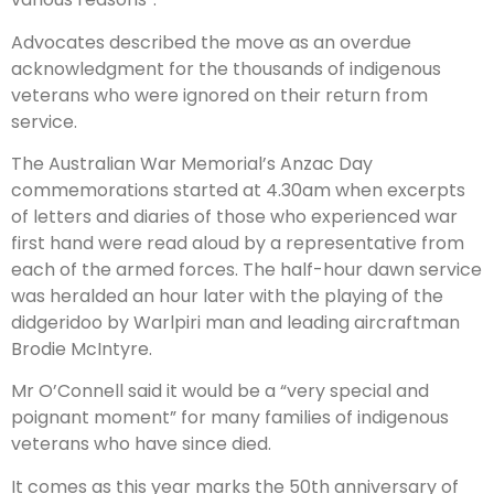
Advocates described the move as an overdue
acknowledgment for the thousands of indigenous
veterans who were ignored on their return from
service.
The Australian War Memorial’s Anzac Day
commemorations started at 4.30am when excerpts
of letters and diaries of those who experienced war
first hand were read aloud by a representative from
each of the armed forces. The half-hour dawn service
was heralded an hour later with the playing of the
didgeridoo by Warlpiri man and leading aircraftman
Brodie McIntyre.
Mr O’Connell said it would be a “very special and
poignant moment” for many families of indigenous
veterans who have since died.
It comes as this year marks the 50th anniversary of