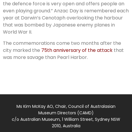
the defence force is very open and offers people an
even playing ground.” Anzac Day is remembered each
year at Darwin’s Cenotaph overlooking the harbour
that was bombed by Japanese enemy planes in
World War II.
The commemorations come two months after the
city marked the
75th anniversary of the attack
that
was more savage than Pearl Harbor.
Ms Kim McKay AO, Chair, Council of Australasian
Museum Directors (CAMD)
c/o Australian Museum, 1 William Street, Sydney NSW
2010, Australia