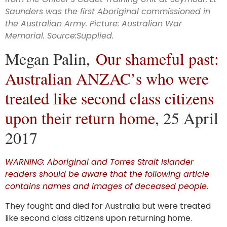
Aboriginal
Saunders was the first Aboriginal commissioned in
the Australian Army. Picture: Australian War
service
Memorial.
Source:Supplied
.
Megan Palin,
Our shameful past:
Australian ANZAC’s who were
treated like second class citizens
upon their return home
, 25 April
2017
WARNING: Aboriginal and Torres Strait Islander
readers should be aware that the following article
contains names and images of deceased people.
They fought and died for Australia but were treated
like second class citizens upon returning home.