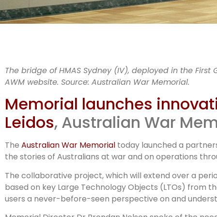
A
The bridge of HMAS Sydney (IV), deployed in the First 
AWM website. Source: Australian War Memorial.
Lei
Memorial launches innovati
Leidos
, Australian War Mem
The
Australian War Memorial
today launched a partnersh
the stories of Australians at war and on operations thr
The collaborative project, which will extend over a peri
based on key Large Technology Objects (LTOs) from the N
users a never-before-seen perspective on and understa