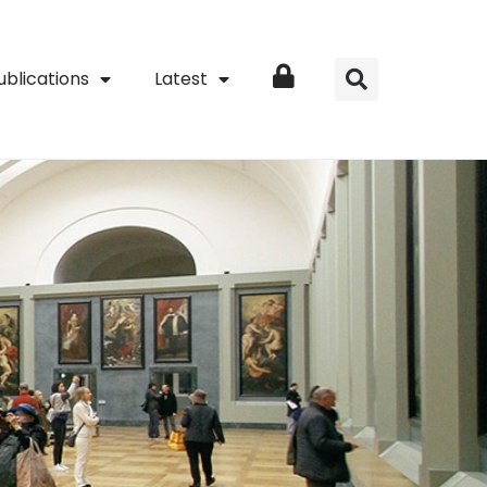
ublications
Latest
Login