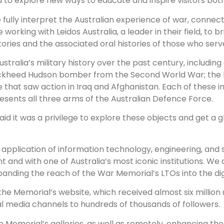
o explore new ways to educate and inspire visitors both 
e fully interpret the Australian experience of war, connec
 working with Leidos Australia, a leader in their field, to b
ories and the associated oral histories of those who serve
ustralia’s military history over the past century, including
ockheed Hudson bomber from the Second World War; the b
e that saw action in Iraq and Afghanistan. Each of these 
esents all three arms of the Australian Defence Force.
aid it was a privilege to explore these objects and get a g
nd application of information technology, engineering, and 
t and with one of Australia’s most iconic institutions. We ar
nding the reach of the War Memorial’s LTOs into the digit
 Memorial’s website, which received almost six million uniq
l media channels to hundreds of thousands of followers.
n the Memorial’s galleries, as well as remotely, enhancing 