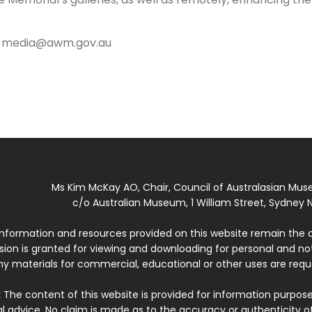
,
media@awm.gov.au
Ms Kim McKay AO, Chair, Council of Australasian Mu
c/o Australian Museum, 1 William Street, Sydney N
 information and resources provided on this website remain the 
ssion is granted for viewing and downloading for personal and n
ny materials for commercial, educational or other uses are re
:
The content of this website is provided for information purposes
l advice. No claim is made as to the accuracy or authenticity o