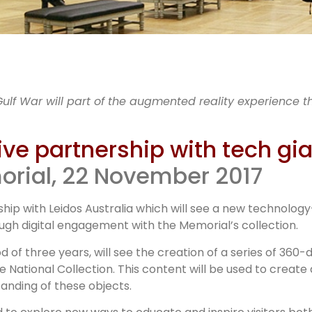
WM launch
Gulf War will part of the augmented reality experience t
dos partner
ve partnership with tech gi
orial, 22 November 2017
ip with Leidos Australia which will see a new technolog
ough digital engagement with the Memorial’s collection.
od of three years, will see the creation of a series of 36
ational Collection. This content will be used to create 
nding of these objects.