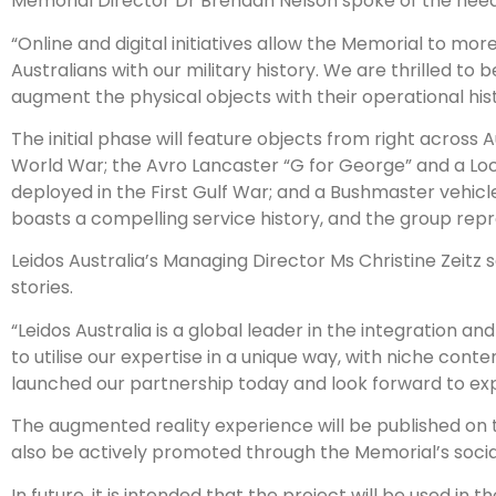
Memorial Director Dr Brendan Nelson spoke of the need t
“Online and digital initiatives allow the Memorial to mor
Australians with our military history. We are thrilled to be
augment the physical objects with their operational hist
The initial phase will feature objects from right across A
World War; the Avro Lancaster “G for George” and a L
deployed in the First Gulf War; and a Bushmaster vehicl
boasts a compelling service history, and the group repr
Leidos Australia’s Managing Director Ms Christine Zeitz s
stories.
“Leidos Australia is a global leader in the integration a
to utilise our expertise in a unique way, with niche conten
launched our partnership today and look forward to expa
The augmented reality experience will be published on the
also be actively promoted through the Memorial’s socia
In future, it is intended that the project will be used i