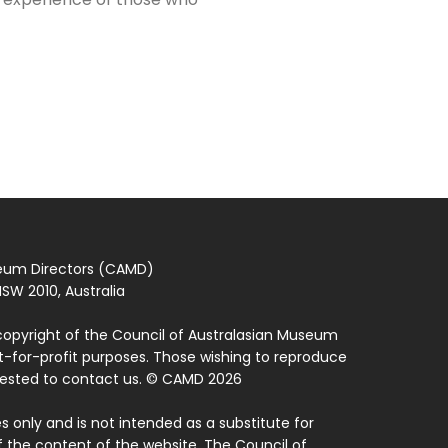
seum Directors (CAMD)
SW 2010, Australia
copyright of the Council of Australasian Museum
ot-for-profit purposes. Those wishing to reproduce
quested to contact us. © CAMD 2026
 only and is not intended as a substitute for
f the content of the website. The Council of