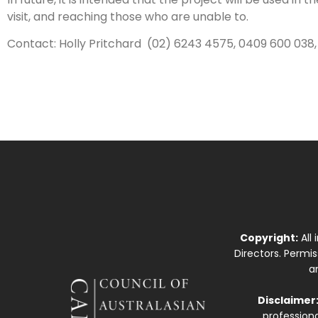
visit, and reaching those who are unable to.
Contact: Holly Pritchard (02) 6243 4575, 0409 600 038
Copyright:
All
Directors. Permi
a
Disclaimer
professiona