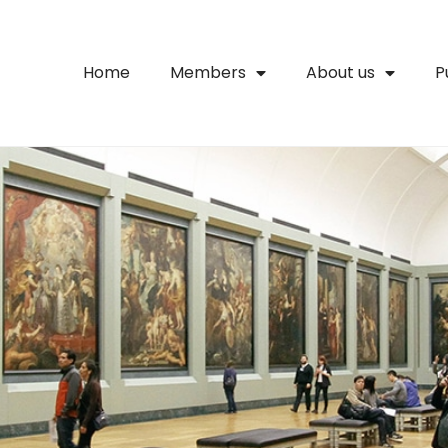
Home
Members
About us
P