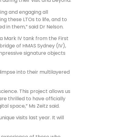
during their visit and beyond.
ting and engaging all
ring these LTOs to life, and to
d in them,” said Dr Nelson.
 a Mark IV tank from the First
ridge of HMAS Sydney (IV),
impressive signature objects
limpse into their multilayered
science. This project allows us
e thrilled to have officially
al space,” Ms Zeitz said.
ue visits last year. It will
the experience of those who