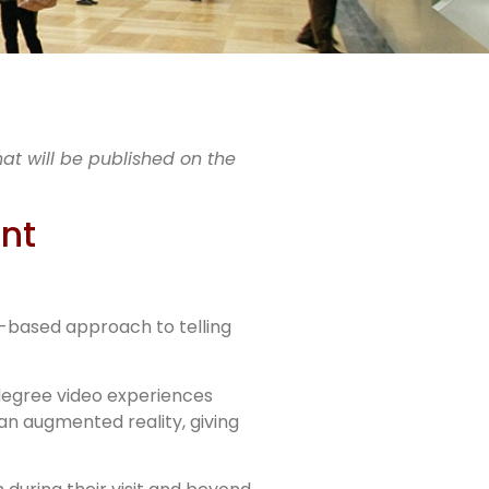
es
hat will be published on the
ship
ant
y-based approach to telling
0-degree video experiences
an augmented reality, giving