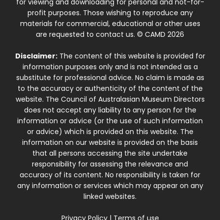
for viewing and downloading for personal and not-for-
profit purposes. Those wishing to reproduce any
materials for commercial, educational or other uses
are requested to contact us. © CAMD 2026
Disclaimer:
The content of this website is provided for
information purposes only and is not intended as a
substitute for professional advice. No claim is made as
to the accuracy or authenticity of the content of the
website. The Council of Australasian Museum Directors
does not accept any liability to any person for the
information or advice (or the use of such information
or advice) which is provided on this website. The
information on our website is provided on the basis
that all persons accessing the site undertake
responsibility for assessing the relevance and
accuracy of its content. No responsibility is taken for
any information or services which may appear on any
linked websites.
Privacy Policy
|
Terms of use