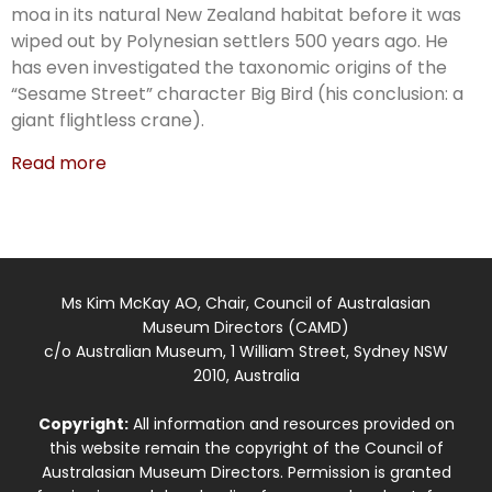
moa in its natural New Zealand habitat before it was
wiped out by Polynesian settlers 500 years ago. He
has even investigated the taxonomic origins of the
“Sesame Street” character Big Bird (his conclusion: a
giant flightless crane).
Read more
Ms Kim McKay AO, Chair, Council of Australasian
Museum Directors (CAMD)
c/o Australian Museum, 1 William Street, Sydney NSW
2010, Australia
Copyright:
All information and resources provided on
this website remain the copyright of the Council of
Australasian Museum Directors. Permission is granted