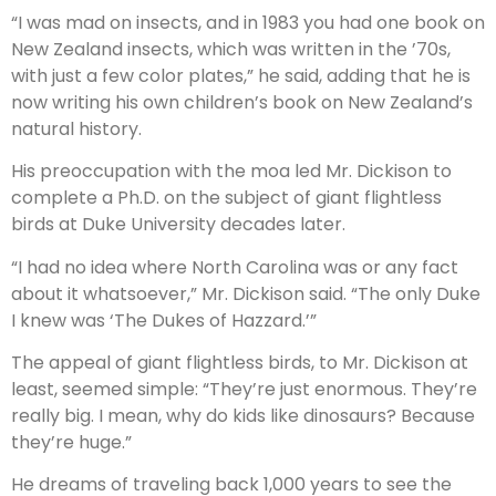
“I was mad on insects, and in 1983 you had one book on
New Zealand insects, which was written in the ’70s,
with just a few color plates,” he said, adding that he is
now writing his own children’s book on New Zealand’s
natural history.
His preoccupation with the moa led Mr. Dickison to
complete a Ph.D. on the subject of giant flightless
birds at Duke University decades later.
“I had no idea where North Carolina was or any fact
about it whatsoever,” Mr. Dickison said. “The only Duke
I knew was ‘The Dukes of Hazzard.’”
The appeal of giant flightless birds, to Mr. Dickison at
least, seemed simple: “They’re just enormous. They’re
really big. I mean, why do kids like dinosaurs? Because
they’re huge.”
He dreams of traveling back 1,000 years to see the