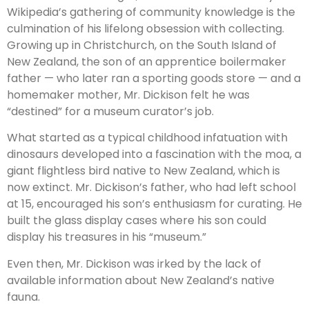
Wikipedia’s gathering of community knowledge is the
culmination of his lifelong obsession with collecting.
Growing up in Christchurch, on the South Island of
New Zealand, the son of an apprentice boilermaker
father — who later ran a sporting goods store — and a
homemaker mother, Mr. Dickison felt he was
“destined” for a museum curator’s job.
What started as a typical childhood infatuation with
dinosaurs developed into a fascination with the moa, a
giant flightless bird native to New Zealand, which is
now extinct. Mr. Dickison’s father, who had left school
at 15, encouraged his son’s enthusiasm for curating. He
built the glass display cases where his son could
display his treasures in his “museum.”
Even then, Mr. Dickison was irked by the lack of
available information about New Zealand’s native
fauna.