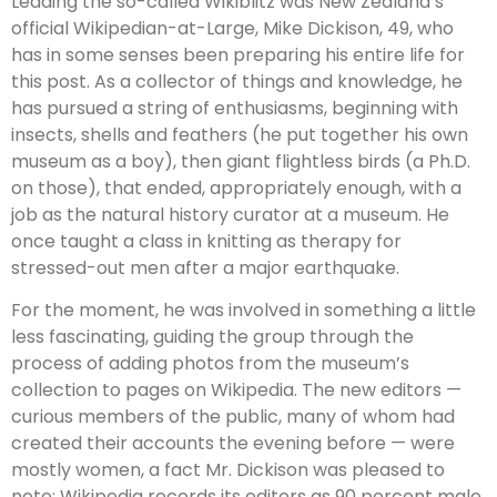
Leading the so-called Wikiblitz was New Zealand’s
official Wikipedian-at-Large, Mike Dickison, 49, who
has in some senses been preparing his entire life for
this post. As a collector of things and knowledge, he
has pursued a string of enthusiasms, beginning with
insects, shells and feathers (he put together his own
museum as a boy), then giant flightless birds (a Ph.D.
on those), that ended, appropriately enough, with a
job as the natural history curator at a museum. He
once taught a class in knitting as therapy for
stressed-out men after a major earthquake.
For the moment, he was involved in something a little
less fascinating, guiding the group through the
process of adding photos from the museum’s
collection to pages on Wikipedia. The new editors —
curious members of the public, many of whom had
created their accounts the evening before — were
mostly women, a fact Mr. Dickison was pleased to
note; Wikipedia records its editors as 90 percent male.