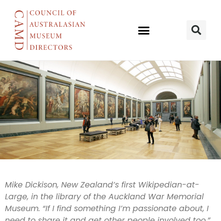
AWMM
Mike Dickison, New Zealand’s first Wikipedian-at-
Large, in the library of the Auckland War Memorial
accommodate
Museum. “If I find something I’m passionate about, I
need to share it and get other people involved too,”