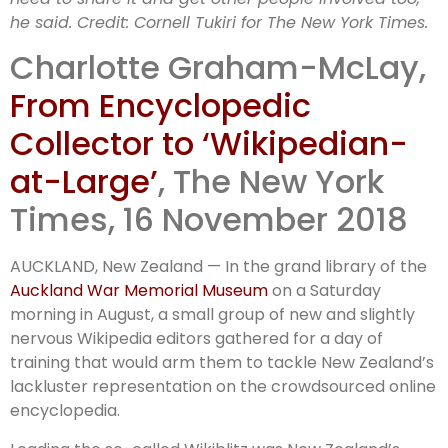
Wikipedian-at
he said.
Credit:
Cornell Tukiri for The New York Times.
Charlotte Graham-McLay,
Large
From Encyclopedic
Collector to ‘Wikipedian-
at-Large’
, The New York
Times, 16 November 2018
AUCKLAND, New Zealand — In the grand library of the
Auckland War Memorial Museum
on a Saturday
morning in August, a small group of new and slightly
nervous Wikipedia editors gathered for a day of
training that would arm them to tackle New Zealand’s
lackluster representation on the crowdsourced online
encyclopedia.