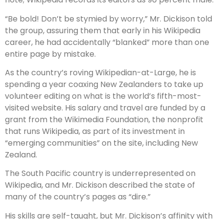
“Be bold! Don’t be stymied by worry,” Mr. Dickison told
the group, assuring them that early in his Wikipedia
career, he had accidentally “blanked” more than one
entire page by mistake.
As the country’s roving Wikipedian-at-Large, he is
spending a year coaxing New Zealanders to take up
volunteer editing on what is the world’s fifth-most-
visited website. His salary and travel are funded by a
grant from the Wikimedia Foundation, the nonprofit
that runs Wikipedia, as part of its investment in
“emerging communities” on the site, including New
Zealand.
The South Pacific country is underrepresented on
Wikipedia, and Mr. Dickison described the state of
many of the country’s pages as “dire.”
His skills are self-taught, but Mr. Dickison’s affinity with