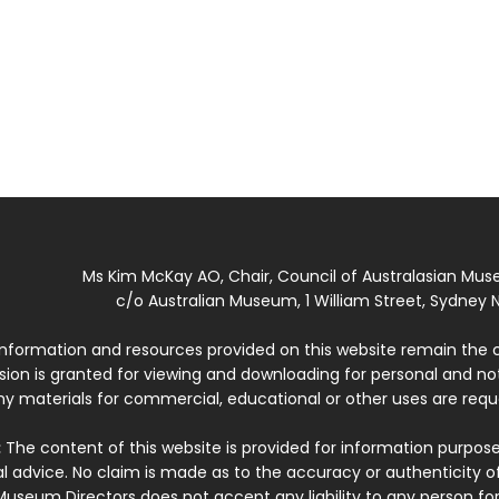
Ms Kim McKay AO, Chair, Council of Australasian Mu
c/o Australian Museum, 1 William Street, Sydney N
 information and resources provided on this website remain the 
ssion is granted for viewing and downloading for personal and n
ny materials for commercial, educational or other uses are re
:
The content of this website is provided for information purposes
l advice. No claim is made as to the accuracy or authenticity o
Museum Directors does not accept any liability to any person for