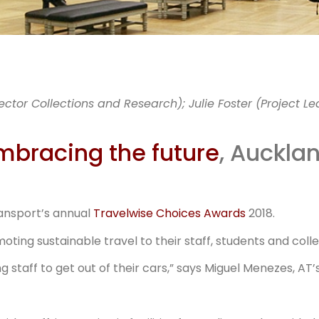
MM chang
ctor Collections and Research); Julie Foster (Project Le
way staff g
mbracing the future
, Auckla
work
ansport’s annual
Travelwise Choices Awards
2018.
ing sustainable travel to their staff, students and coll
staff to get out of their cars,” says Miguel Menezes, A