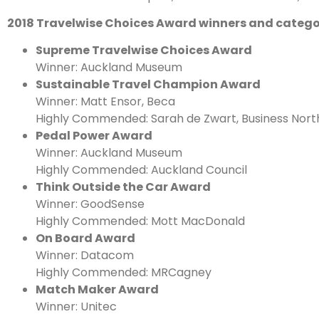
2018 Travelwise Choices Award winners and catego
Supreme Travelwise Choices Award
Winner: Auckland Museum
Sustainable Travel Champion Award
Winner: Matt Ensor, Beca
Highly Commended: Sarah de Zwart, Business Nort
Pedal Power Award
Winner: Auckland Museum
Highly Commended: Auckland Council
Think Outside the Car Award
Winner: GoodSense
Highly Commended: Mott MacDonald
On Board Award
Winner: Datacom
Highly Commended: MRCagney
Match Maker Award
Winner: Unitec