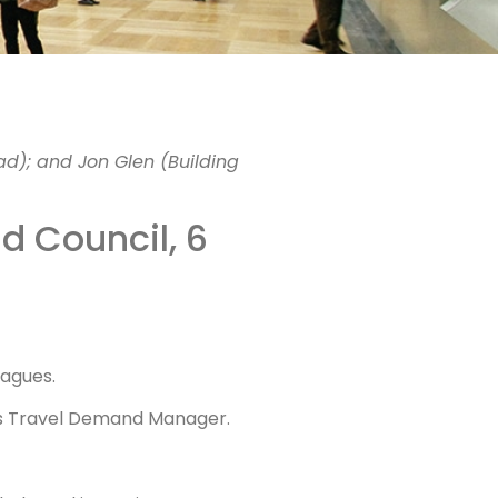
ing
ad); and Jon Glen (Building
et to
nd Council, 6
eagues.
T’s Travel Demand Manager.