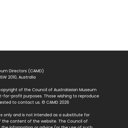
seum Directors (CAMD)
SW 2010, Australia
copyright of the Council of Australasian Museum
ot-for-profit purposes. Those wishing to reproduce
quested to contact us. © CAMD 2026
 only and is not intended as a substitute for
f the content of the website. The Council of
 the information or advice (or the use of such