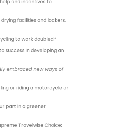
 help and incentives to
ying facilities and lockers.
ycling to work doubled.”
o success in developing an
edly embraced new ways of
ling or riding a motorcycle or
ur part in a greener
Supreme Travelwise Choice: