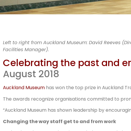
AW
Left to right from Auckland Museum: David Reeves (Dire
Facilities Manager).
the 
Celebrating the past and e
August 2018
Auckland Museum
has won the top prize in Auckland Tr
The awards recognize organisations committed to promot
“Auckland Museum has shown leadership by encouraging 
Changing the way staff get to and from work