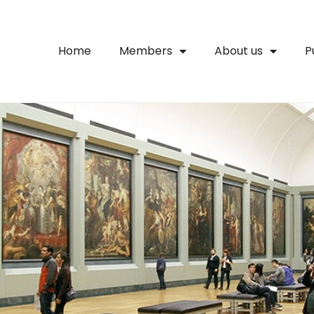
Home
Members
About us
P