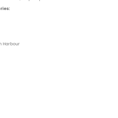
ries:
h Harbour