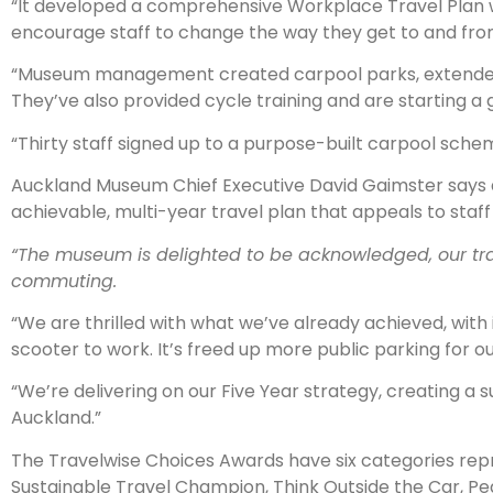
“It developed a comprehensive Workplace Travel Plan with 
encourage staff to change the way they get to and fro
“Museum management created carpool parks, extended bik
They’ve also provided cycle training and are starting
“Thirty staff signed up to a purpose-built carpool sche
Auckland Museum Chief Executive David Gaimster says 
achievable, multi-year travel plan that appeals to staf
“The museum is delighted to be acknowledged, our tr
commuting.
“We are thrilled with what we’ve already achieved, with
scooter to work. It’s freed up more public parking for our
“We’re delivering on our Five Year strategy, creating a 
Auckland.”
The Travelwise Choices Awards have six categories rep
Sustainable Travel Champion, Think Outside the Car, Pe