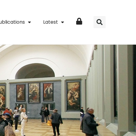
ublications
Latest
Login