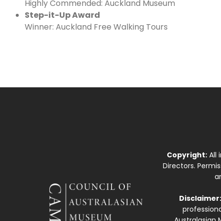
Highly Commended: Auckland Museum
Step-it-Up Award
Winner: Auckland Free Walking Tours
Copyright:
All
Directors. Permi
a
Disclaimer
professiona
Australasian 