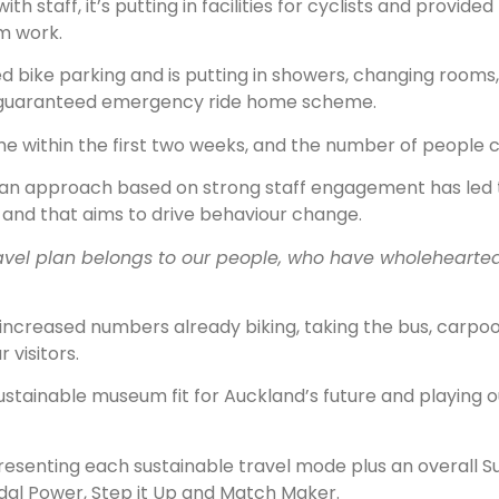
staff, it’s putting in facilities for cyclists and provided
m work.
e parking and is putting in showers, changing rooms, dr
 a guaranteed emergency ride home scheme.
me within the first two weeks, and the number of people c
an approach based on strong staff engagement has led t
f and that aims to drive behaviour change.
avel plan belongs to our people, who have wholeheart
 increased numbers already biking, taking the bus, carpoo
 visitors.
sustainable museum fit for Auckland’s future and playing o
resenting each sustainable travel mode plus an overall 
dal Power, Step it Up and Match Maker.