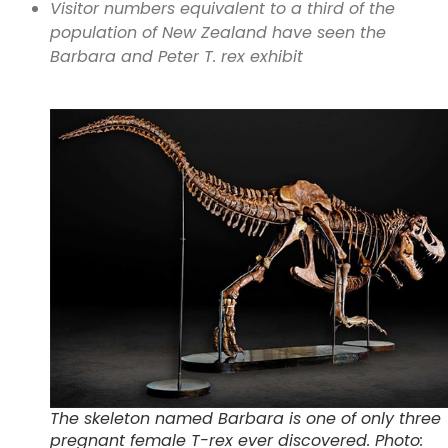
Visitor numbers equivalent to a third of the
population of New Zealand have seen the
Barbara and Peter T. rex exhibit
The skeleton named Barbara is one of only three
pregnant female T-rex ever discovered. Photo: