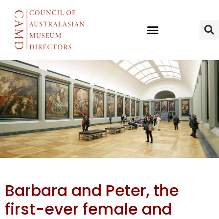
AWMM’s
Barbara and Peter, the
Barbara &
first-ever female and