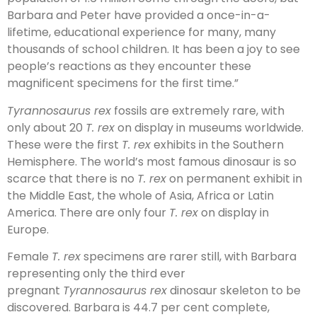
Barbara and Peter have provided a once-in-a-
lifetime, educational experience for many, many
thousands of school children. It has been a joy to see
people’s reactions as they encounter these
magnificent specimens for the first time.”
Tyrannosaurus rex
fossils are extremely rare, with
only about 20
T. rex
on display in museums worldwide.
These were the first
T. rex
exhibits in the Southern
Hemisphere. The world’s most famous dinosaur is so
scarce that there is no
T. rex
on permanent exhibit in
the Middle East, the whole of Asia, Africa or Latin
America. There are only four
T. rex
on display in
Europe.
Female
T. rex
specimens are rarer still, with Barbara
representing only the third ever
pregnant
Tyrannosaurus rex
dinosaur skeleton to be
discovered. Barbara is 44.7 per cent complete,