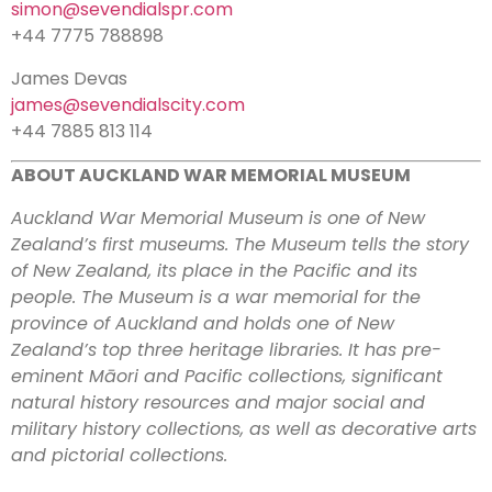
simon@sevendialspr.com
+44 7775 788898
James Devas
james@sevendialscity.com
+44 7885 813 114
ABOUT AUCKLAND WAR MEMORIAL MUSEUM
Auckland War Memorial Museum is one of New
Zealand’s first museums. The Museum tells the story
of New Zealand, its place in the Pacific and its
people. The Museum is a war memorial for the
province of Auckland and holds one of New
Zealand’s top three heritage libraries. It has pre-
eminent Māori and Pacific collections, significant
natural history resources and major social and
military history collections, as well as decorative arts
and pictorial collections.