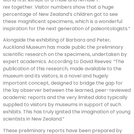
rex
together. Visitor numbers show that a huge
percentage of New Zealand’s children got to see
these magnificent specimens, which is a wonderful
inspiration for the next generation of paleontologists.”
Alongside the exhibiting of Barbara and Peter,
Auckland Museum has made public the preliminary
scientific research on the specimens, undertaken by
expert academics. According to David Reeves: “The
publication of this research, made available to the
museum and its visitors, is a novel and hugely
important concept, designed to bridge the gap for
the lay observer between the learned, peer-reviewed
academic reports and the very limited data typically
supplied to visitors by museums in support of such
exhibits. This has truly ignited the imagination of young
scientists in New Zealand.”
These preliminary reports have been prepared by