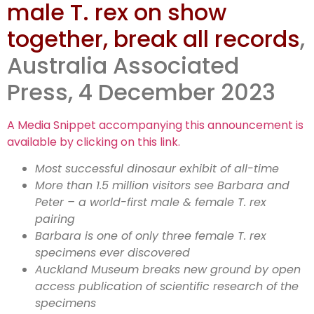
male T. rex on show
Peter host
together, break all records
,
1.6m visits
Australia Associated
Press, 4 December 2023
A Media Snippet accompanying this announcement is
available by clicking on this link.
Most successful dinosaur exhibit of all-time
More than 1.5 million visitors see Barbara and
Peter – a world-first male & female T. rex
pairing
Barbara is one of only three female T. rex
specimens ever discovered
Auckland Museum breaks new ground by open
access publication of scientific research of the
specimens