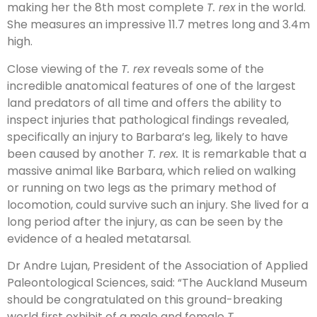
making her the 8th most complete
T. rex
in the world.
She measures an impressive 11.7 metres long and 3.4m
high.
Close viewing of the
T. rex
reveals some of the
incredible anatomical features of one of the largest
land predators of all time and offers the ability to
inspect injuries that pathological findings revealed,
specifically an injury to Barbara’s leg, likely to have
been caused by another
T. rex.
It is remarkable that a
massive animal like Barbara, which relied on walking
or running on two legs as the primary method of
locomotion, could survive such an injury. She lived for a
long period after the injury, as can be seen by the
evidence of a healed metatarsal.
Dr Andre Lujan, President of the Association of Applied
Paleontological Sciences, said: “The Auckland Museum
should be congratulated on this ground-breaking
world first exhibit of a male and female
T.