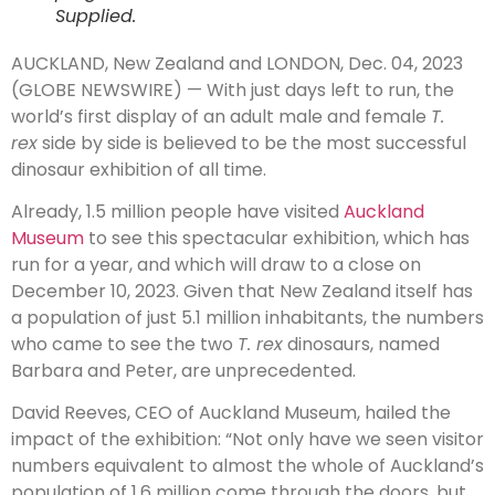
Supplied.
AUCKLAND, New Zealand and LONDON, Dec. 04, 2023
(GLOBE NEWSWIRE) — With just days left to run, the
world’s first display of an adult male and female
T.
rex
side by side is believed to be the most successful
dinosaur exhibition of all time.
Already, 1.5 million people have visited
Auckland
Museum
to see this spectacular exhibition, which has
run for a year, and which will draw to a close on
December 10, 2023. Given that New Zealand itself has
a population of just 5.1 million inhabitants, the numbers
who came to see the two
T. rex
dinosaurs, named
Barbara and Peter, are unprecedented.
David Reeves, CEO of Auckland Museum, hailed the
impact of the exhibition: “Not only have we seen visitor
numbers equivalent to almost the whole of Auckland’s
population of 1.6 million come through the doors, but