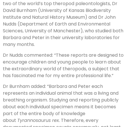
two of the world’s top theropod paleontologists, Dr
David Burnham (University of Kansas Biodiversity
Institute and Natural History Museum) and Dr John
Nudds (Department of Earth and Environmental
Sciences, University of Manchester), who studied both
Barbara and Peter in their university laboratories for
many months.
Dr Nudds commented: “These reports are designed to
encourage children and young people to learn about
the extraordinary world of theropods, a subject that
has fascinated me for my entire professional life.”
Dr Burnham added: “Barbara and Peter each
represents an individual animal that was a living and
breathing organism. Studying and reporting publicly
about each individual specimen means it becomes
part of the entire body of knowledge
about
Tyrannosaurus rex.
Therefore, every