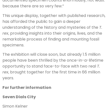
documented specimen counts enormously, not least
because there are so very few.”
This unique display, together with published research,
has afforded the public to gain a deeper
understanding of the history and mysteries of the
T.
rex
, providing insights into their origins, lives, and the
remarkable process of finding and mounting fossil
specimens.
The exhibition will close soon, but already 1.5 million
people have been thrilled by the once-in-a-lifetime
opportunity to stand face-to-face with two real
T.
rex
, brought together for the first time in 66 million
years.
For further information
Seven Dials City
Simon Kelner