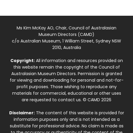
Ms Kim McKay AO, Chair, Council of Australasian
Museum Directors (CAMD)
c/o Australian Museum, 1 William Street, Sydney NSW
2010, Australia
Copyright:
All information and resources provided on
this website remain the copyright of the Council of
Australasian Museum Directors. Permission is granted
for viewing and downloading for personal and not-for-
profit purposes. Those wishing to reproduce any
materials for commercial, educational or other uses
are requested to contact us. © CAMD 2026
Disclaimer:
The content of this website is provided for
information purposes only and is not intended as a
substitute for professional advice. No claim is made as
to the accuracy or authenticity of the content of the