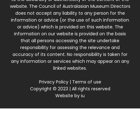
website. The Council of Australasian Museum Directors
does not accept any liability to any person for the
information or advice (or the use of such information
or advice) which is provided on this website. The
information on our website is provided on the basis
that all persons accessing the site undertake
responsibility for assessing the relevance and
accuracy of its content. No responsibility is taken for
any information or services which may appear on any
linked websites.
Privacy Policy
|
Terms of use
Copyright © 2023 | All rights reserved
Website by
iu