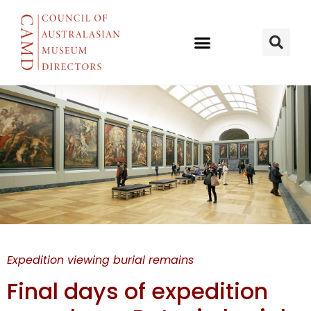
Batavia
Expedition viewing burial remains
burials
Final days of expedition