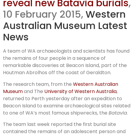
reveal new Batavia burials
,
uncovered
10 February 2015,
Western
Australian Museum Latest
News
A team of WA archaeologists and scientists has found
the remains of four people in a sequence of
remarkable discoveries at Beacon Island, part of the
Houtman Abrolhos off the coast of Geraldton.
The research team, from the
Western Australian
Museum
and The
University of Western Australia
,
returned to Perth yesterday after an expedition to
Beacon Island to examine archaeological sites related
to one of WA’s most famous shipwrecks, the
Batavia
.
The team last week reported the first burial site
contained the remains of an adolescent person and