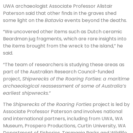
UWA archaeologist Associate Professor Alistair
Paterson said that other finds in the graves shed
some light on the
Batavia
events beyond the deaths.
“We uncovered other items such as Dutch ceramic
Beardman jug fragments, which are rare insights into
the items brought from the wreck to the island,” he
said.
“The team of researchers is studying these areas as
part of the Australian Research Council-funded
project,
Shipwrecks of the Roaring Forties: a maritime
archaeological reassessment of some of Australia’s
earliest shipwrecks
.”
The
Shipwrecks of the Roaring Forties
project is led by
Associate Professor Paterson and involves national
and international partners, including from UWA, WA
Museum, Prospero Productions, Curtin University, WA
Department of Fisheries, Tasmania Parks and Wildlife