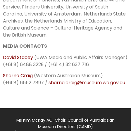
Service, Flinders University, University of South
Carolina, University of Amsterdam, Netherlands State
Archives, the Netherlands Ministry of Education,
Culture and Science – Cultural Heritage Agency and
the British Museum.
MEDIA CONTACTS
David Stacey
(UWA Media and Public Affairs Manager)
(+61 8) 6488 3229 / (+61 4) 32 637 716
Sharna Craig
(Western Australian Museum)
(+61 8) 6552 7897 /
sharna.craig@museum.wa.gov.au
Ms Kim McKay AO, Chair, Council of Australasian
Museum Directors (CAMD)