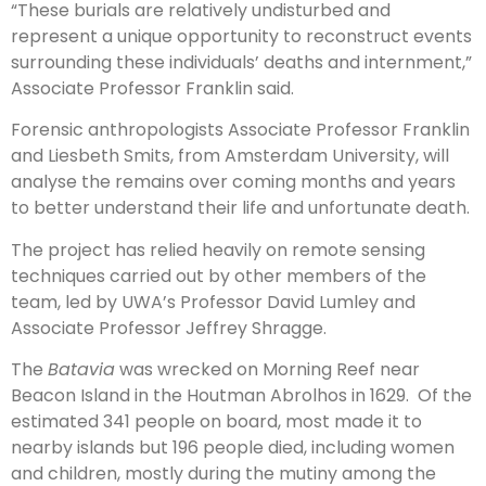
“These burials are relatively undisturbed and
represent a unique opportunity to reconstruct events
surrounding these individuals’ deaths and internment,”
Associate Professor Franklin said.
Forensic anthropologists Associate Professor Franklin
and Liesbeth Smits, from Amsterdam University, will
analyse the remains over coming months and years
to better understand their life and unfortunate death.
The project has relied heavily on remote sensing
techniques carried out by other members of the
team, led by UWA’s Professor David Lumley and
Associate Professor Jeffrey Shragge.
The
Batavia
was wrecked on Morning Reef near
Beacon Island in the Houtman Abrolhos in 1629. Of the
estimated 341 people on board, most made it to
nearby islands but 196 people died, including women
and children, mostly during the mutiny among the