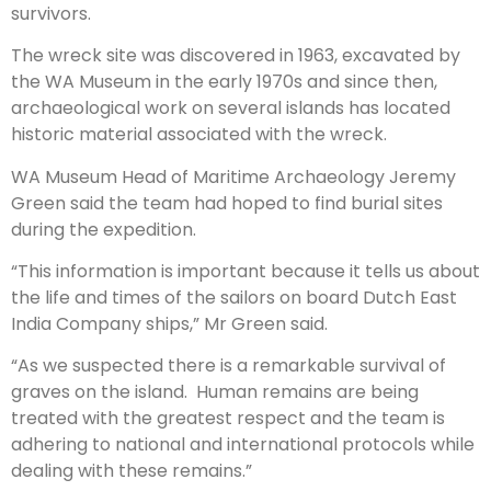
survivors.
The wreck site was discovered in 1963, excavated by
the WA Museum in the early 1970s and since then,
archaeological work on several islands has located
historic material associated with the wreck.
WA Museum Head of Maritime Archaeology Jeremy
Green said the team had hoped to find burial sites
during the expedition.
“This information is important because it tells us about
the life and times of the sailors on board Dutch East
India Company ships,” Mr Green said.
“As we suspected there is a remarkable survival of
graves on the island. Human remains are being
treated with the greatest respect and the team is
adhering to national and international protocols while
dealing with these remains.”