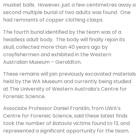
musket balls. However, just a few centimetres away a
second multiple burial of two adults was found. One
had remnants of copper clothing clasps.
The fourth burial identified by the team was of a
headless adult body. The body will finally rejoin its
skull, collected more than 40 years ago by
crayfishermen and exhibited in the Western
Australian Museum – Geraldton.
These remains will join previously excavated materials
held by the WA Museum and currently being studied
at The University of Western Australia’s Centre for
Forensic Science.
Associate Professor Daniel Franklin, from UWA’s
Centre for Forensic Science, said these latest finds
took the number of
Batavia
victims found to 13, and
represented a significant opportunity for the team.