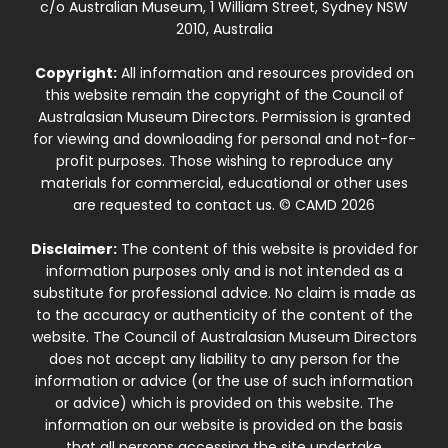
c/o Australian Museum, 1 William Street, Sydney NSW
2010, Australia
Copyright:
All information and resources provided on
this website remain the copyright of the Council of
Australasian Museum Directors. Permission is granted
for viewing and downloading for personal and not-for-
profit purposes. Those wishing to reproduce any
materials for commercial, educational or other uses
are requested to contact us. © CAMD 2026
Disclaimer:
The content of this website is provided for
information purposes only and is not intended as a
substitute for professional advice. No claim is made as
to the accuracy or authenticity of the content of the
website. The Council of Australasian Museum Directors
does not accept any liability to any person for the
information or advice (or the use of such information
or advice) which is provided on this website. The
information on our website is provided on the basis
that all persons accessing the site undertake