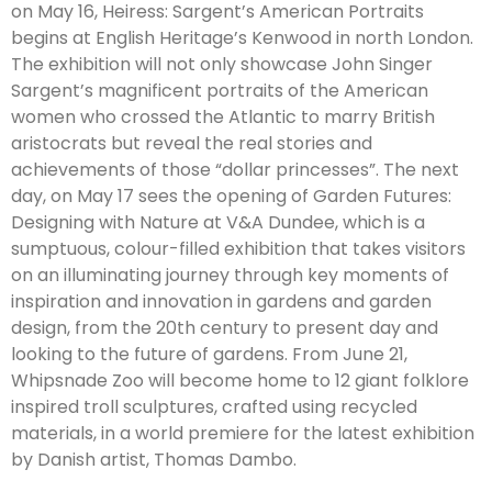
on May 16, Heiress: Sargent’s American Portraits
begins at English Heritage’s Kenwood in north London.
The exhibition will not only showcase John Singer
Sargent’s magnificent portraits of the American
women who crossed the Atlantic to marry British
aristocrats but reveal the real stories and
achievements of those “dollar princesses”. The next
day, on May 17 sees the opening of Garden Futures:
Designing with Nature at V&A Dundee, which is a
sumptuous, colour-filled exhibition that takes visitors
on an illuminating journey through key moments of
inspiration and innovation in gardens and garden
design, from the 20th century to present day and
looking to the future of gardens. From June 21,
Whipsnade Zoo will become home to 12 giant folklore
inspired troll sculptures, crafted using recycled
materials, in a world premiere for the latest exhibition
by Danish artist, Thomas Dambo.