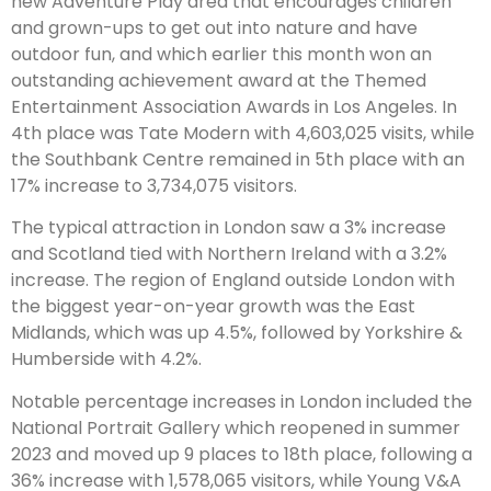
new Adventure Play area that encourages children
and grown-ups to get out into nature and have
outdoor fun, and which earlier this month won an
outstanding achievement award at the Themed
Entertainment Association Awards in Los Angeles. In
4th place was Tate Modern with 4,603,025 visits, while
the Southbank Centre remained in 5th place with an
17% increase to 3,734,075 visitors.
The typical attraction in London saw a 3% increase
and Scotland tied with Northern Ireland with a 3.2%
increase. The region of England outside London with
the biggest year-on-year growth was the East
Midlands, which was up 4.5%, followed by Yorkshire &
Humberside with 4.2%.
Notable percentage increases in London included the
National Portrait Gallery which reopened in summer
2023 and moved up 9 places to 18th place, following a
36% increase with 1,578,065 visitors, while Young V&A