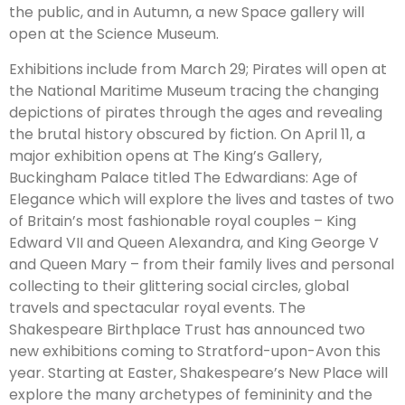
the public, and in Autumn, a new Space gallery will
open at the Science Museum.
Exhibitions include from March 29; Pirates will open at
the National Maritime Museum tracing the changing
depictions of pirates through the ages and revealing
the brutal history obscured by fiction. On April 11, a
major exhibition opens at The King’s Gallery,
Buckingham Palace titled The Edwardians: Age of
Elegance which will explore the lives and tastes of two
of Britain’s most fashionable royal couples – King
Edward VII and Queen Alexandra, and King George V
and Queen Mary – from their family lives and personal
collecting to their glittering social circles, global
travels and spectacular royal events. The
Shakespeare Birthplace Trust has announced two
new exhibitions coming to Stratford-upon-Avon this
year. Starting at Easter, Shakespeare’s New Place will
explore the many archetypes of femininity and the