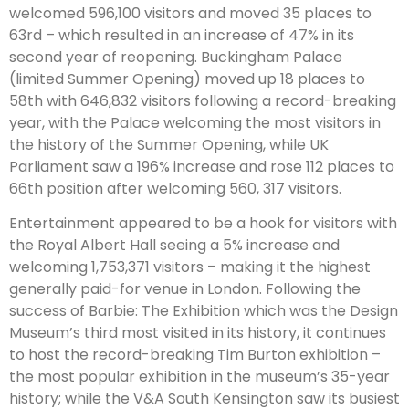
welcomed 596,100 visitors and moved 35 places to
63rd – which resulted in an increase of 47% in its
second year of reopening. Buckingham Palace
(limited Summer Opening) moved up 18 places to
58th with 646,832 visitors following a record-breaking
year, with the Palace welcoming the most visitors in
the history of the Summer Opening, while UK
Parliament saw a 196% increase and rose 112 places to
66th position after welcoming 560, 317 visitors.
Entertainment appeared to be a hook for visitors with
the Royal Albert Hall seeing a 5% increase and
welcoming 1,753,371 visitors – making it the highest
generally paid-for venue in London. Following the
success of Barbie: The Exhibition which was the Design
Museum’s third most visited in its history, it continues
to host the record-breaking Tim Burton exhibition –
the most popular exhibition in the museum’s 35-year
history; while the V&A South Kensington saw its busiest