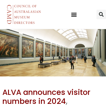
BM most
ALVA announces visitor
visited UK
numbers in 2024
,