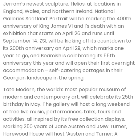
Jerram’s newest sculpture, Helios, at locations in
England, Wales, and Northern Ireland. National
Galleries Scotland: Portrait will be marking the 400th
anniversary of King James VI and I’s death with an
exhibition that starts on April 26 and runs until
September 14. ZSL will be kicking off its countdown to
its 200th anniversary on April 29, which marks one
year to go, and Beamish is celebrating its 55th
anniversary this year and will open their first overnight
accommodation – self-catering cottages in their
Georgian landscape in the spring.
Tate Modern, the world’s most popular museum of
modern and contemporary art, will celebrate its 25th
birthday in May. The gallery will host a long weekend
of free live music, performances, talks, tours and
activities, all inspired by its free collection displays.
Marking 250 years of Jane Austen and JMW Turner,
Harewood House will host ‘Austen and Turner: A