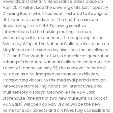
Howard’s 21st Century Renaissance takes place on
April 25. It will include the unveiling of its lost Tapestry
Drawing Room which has been restored to its original
18th-century splendour for the first time since a
devastating fire in 1940. Following sensitive
interventions to the building making it a more
welcoming visitor experience, the reopening of the
Sainsbury Wing at the National Gallery takes place on
May 10 and on the same day also sees the unveiling of
C C Land: The Wonder of Art, a once-in-a- generation
rehang of the entire National Gallery collection. At the
Tower of London, on May 23, the Medieval Palace will
re-open as a re-imagined permanent exhibition,
transporting visitors to the medieval period through
innovative storytelling, hands-on interactives, and
multisensory displays. Meanwhile the V&A East
Storehouse (the first of two new museums as part of
V&A East) will open on May 31 and will be the new
home for 250k objects and archives fully accessible to