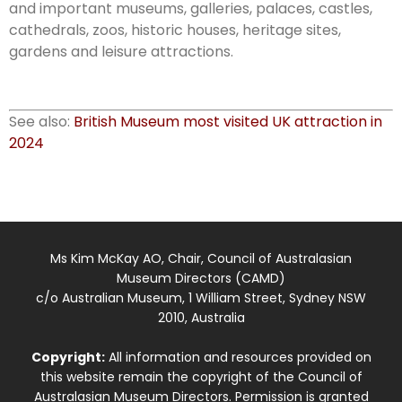
and important museums, galleries, palaces, castles,
cathedrals, zoos, historic houses, heritage sites,
gardens and leisure attractions.
See also:
British Museum most visited UK attraction in
2024
Ms Kim McKay AO, Chair, Council of Australasian
Museum Directors (CAMD)
c/o Australian Museum, 1 William Street, Sydney NSW
2010, Australia
Copyright:
All information and resources provided on
this website remain the copyright of the Council of
Australasian Museum Directors. Permission is granted