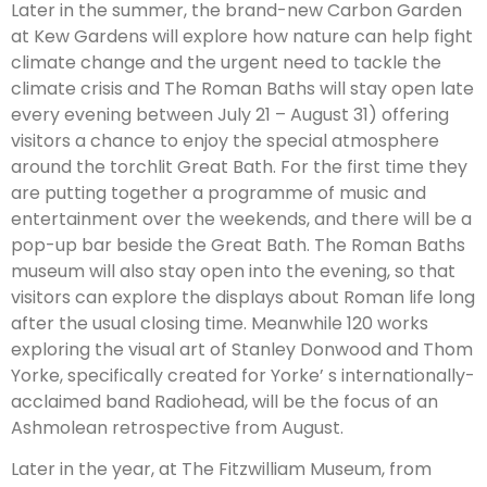
Later in the summer, the brand-new Carbon Garden
at Kew Gardens will explore how nature can help fight
climate change and the urgent need to tackle the
climate crisis and The Roman Baths will stay open late
every evening between July 21 – August 31) offering
visitors a chance to enjoy the special atmosphere
around the torchlit Great Bath. For the first time they
are putting together a programme of music and
entertainment over the weekends, and there will be a
pop-up bar beside the Great Bath. The Roman Baths
museum will also stay open into the evening, so that
visitors can explore the displays about Roman life long
after the usual closing time. Meanwhile 120 works
exploring the visual art of Stanley Donwood and Thom
Yorke, specifically created for Yorke’ s internationally-
acclaimed band Radiohead, will be the focus of an
Ashmolean retrospective from August.
Later in the year, at The Fitzwilliam Museum, from