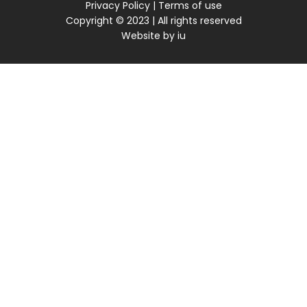
Privacy Policy
|
Terms of use
Copyright © 2023 | All rights reserved
Website by
iu