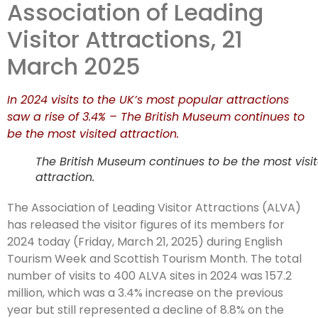
Association of Leading
attraction in
Visitor Attractions, 21
2024
March 2025
In 2024 visits to the UK’s most popular attractions
saw a rise of 3.4% – The British Museum continues to
be the most visited attraction.
The British Museum continues to be the most visi
attraction.
The Association of Leading Visitor Attractions (ALVA)
has released the visitor figures of its members for
2024 today (Friday, March 21, 2025) during English
Tourism Week and Scottish Tourism Month. The total
number of visits to 400 ALVA sites in 2024 was 157.2
million, which was a 3.4% increase on the previous
year but still represented a decline of 8.8% on the