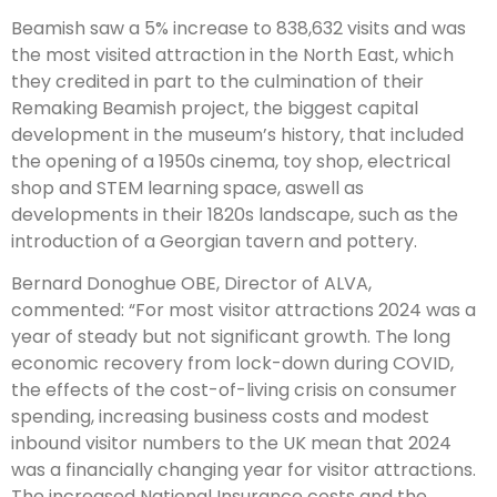
Beamish saw a 5% increase to 838,632 visits and was
the most visited attraction in the North East, which
they credited in part to the culmination of their
Remaking Beamish project, the biggest capital
development in the museum’s history, that included
the opening of a 1950s cinema, toy shop, electrical
shop and STEM learning space, aswell as
developments in their 1820s landscape, such as the
introduction of a Georgian tavern and pottery.
Bernard Donoghue OBE, Director of ALVA,
commented: “For most visitor attractions 2024 was a
year of steady but not significant growth. The long
economic recovery from lock-down during COVID,
the effects of the cost-of-living crisis on consumer
spending, increasing business costs and modest
inbound visitor numbers to the UK mean that 2024
was a financially changing year for visitor attractions.
The increased National Insurance costs and the