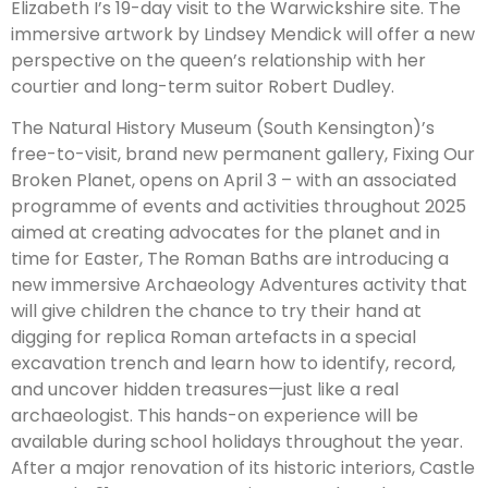
Elizabeth I’s 19-day visit to the Warwickshire site. The
immersive artwork by Lindsey Mendick will offer a new
perspective on the queen’s relationship with her
courtier and long-term suitor Robert Dudley.
The Natural History Museum (South Kensington)’s
free-to-visit, brand new permanent gallery, Fixing Our
Broken Planet, opens on April 3 – with an associated
programme of events and activities throughout 2025
aimed at creating advocates for the planet and in
time for Easter, The Roman Baths are introducing a
new immersive Archaeology Adventures activity that
will give children the chance to try their hand at
digging for replica Roman artefacts in a special
excavation trench and learn how to identify, record,
and uncover hidden treasures—just like a real
archaeologist. This hands-on experience will be
available during school holidays throughout the year.
After a major renovation of its historic interiors, Castle