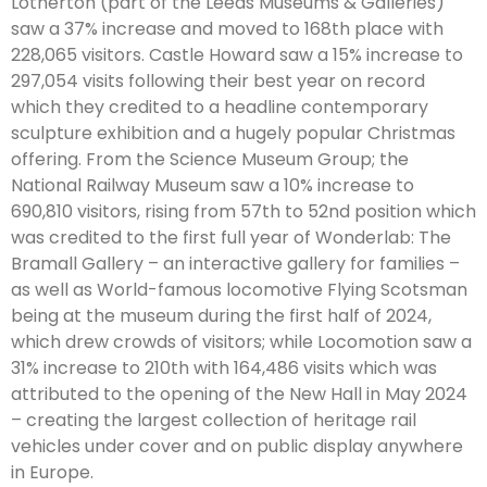
Lotherton (part of the Leeds Museums & Galleries)
saw a 37% increase and moved to 168th place with
228,065 visitors. Castle Howard saw a 15% increase to
297,054 visits following their best year on record
which they credited to a headline contemporary
sculpture exhibition and a hugely popular Christmas
offering. From the Science Museum Group; the
National Railway Museum saw a 10% increase to
690,810 visitors, rising from 57th to 52nd position which
was credited to the first full year of Wonderlab: The
Bramall Gallery – an interactive gallery for families –
as well as World-famous locomotive Flying Scotsman
being at the museum during the first half of 2024,
which drew crowds of visitors; while Locomotion saw a
31% increase to 210th with 164,486 visits which was
attributed to the opening of the New Hall in May 2024
– creating the largest collection of heritage rail
vehicles under cover and on public display anywhere
in Europe.