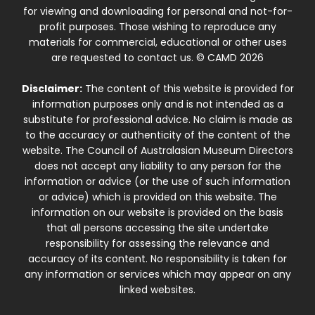
for viewing and downloading for personal and not-for-
profit purposes. Those wishing to reproduce any
materials for commercial, educational or other uses
are requested to contact us. © CAMD 2026
Disclaimer:
The content of this website is provided for
information purposes only and is not intended as a
substitute for professional advice. No claim is made as
to the accuracy or authenticity of the content of the
website. The Council of Australasian Museum Directors
does not accept any liability to any person for the
information or advice (or the use of such information
or advice) which is provided on this website. The
information on our website is provided on the basis
that all persons accessing the site undertake
responsibility for assessing the relevance and
accuracy of its content. No responsibility is taken for
any information or services which may appear on any
linked websites.