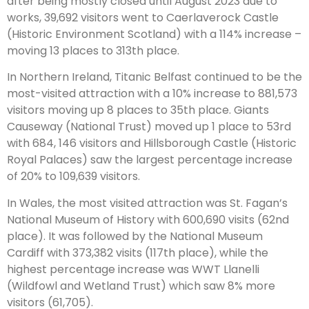
after being mostly closed until August 2023 due to
works, 39,692 visitors went to Caerlaverock Castle
(Historic Environment Scotland) with a 114% increase –
moving 13 places to 313th place.
In Northern Ireland, Titanic Belfast continued to be the
most-visited attraction with a 10% increase to 881,573
visitors moving up 8 places to 35th place. Giants
Causeway (National Trust) moved up 1 place to 53rd
with 684, 146 visitors and Hillsborough Castle (Historic
Royal Palaces) saw the largest percentage increase
of 20% to 109,639 visitors.
In Wales, the most visited attraction was St. Fagan’s
National Museum of History with 600,690 visits (62nd
place). It was followed by the National Museum
Cardiff with 373,382 visits (117th place), while the
highest percentage increase was WWT Llanelli
(Wildfowl and Wetland Trust) which saw 8% more
visitors (61,705).