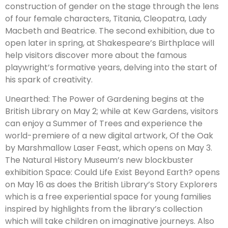
construction of gender on the stage through the lens
of four female characters, Titania, Cleopatra, Lady
Macbeth and Beatrice. The second exhibition, due to
open later in spring, at Shakespeare’s Birthplace will
help visitors discover more about the famous
playwright’s formative years, delving into the start of
his spark of creativity.
Unearthed: The Power of Gardening begins at the
British Library on May 2; while at Kew Gardens, visitors
can enjoy a Summer of Trees and experience the
world-premiere of a new digital artwork, Of the Oak
by Marshmallow Laser Feast, which opens on May 3.
The Natural History Museum’s new blockbuster
exhibition Space: Could Life Exist Beyond Earth? opens
on May 16 as does the British Library’s Story Explorers
which is a free experiential space for young families
inspired by highlights from the library’s collection
which will take children on imaginative journeys. Also