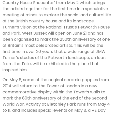
Country House Encounter’ from May 2 which brings
the artists together for the first time in a speculative
meeting of minds to explore the social and cultural life
of the British country house and its landscape.
Turner’s Vision at the National Trust’s Petworth House
and Park, West Sussex will open on June 21 and has
been organised to mark the 250th anniversary of one
of Britain’s most celebrated artists. This will be the
first time in over 20 years that a wide range of JMW
Turner’s studies of the Petworth landscape, on loan
from the Tate, will be exhibited in the place that
inspired him.
On May 6, some of the original ceramic poppies from
2014 will return to the Tower of London in a new
commemorative display within the Tower’s walls to
mark the 80th anniversary of the end of the Second
World War. Activity at Bletchley Park runs from May 4
to 11, and includes special events on May 8, a VE Day