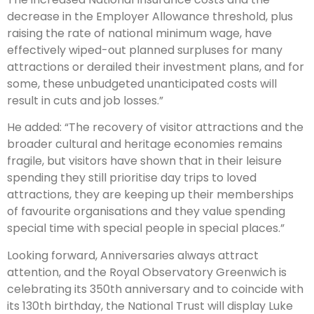
decrease in the Employer Allowance threshold, plus
raising the rate of national minimum wage, have
effectively wiped-out planned surpluses for many
attractions or derailed their investment plans, and for
some, these unbudgeted unanticipated costs will
result in cuts and job losses.”
He added: “The recovery of visitor attractions and the
broader cultural and heritage economies remains
fragile, but visitors have shown that in their leisure
spending they still prioritise day trips to loved
attractions, they are keeping up their memberships
of favourite organisations and they value spending
special time with special people in special places.”
Looking forward, Anniversaries always attract
attention, and the Royal Observatory Greenwich is
celebrating its 350th anniversary and to coincide with
its 130th birthday, the National Trust will display Luke