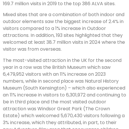
169.7 million visits in 2019 to the top 386 ALVA sites.
Mixed sites that are a combination of both indoor and
outdoor elements saw the biggest increase of 2.4% in
visitors compared to a 1% increase in Outdoor
attractions. In addition, 193 sites highlighted that they
welcomed at least 38.7 million visits in 2024 where the
visitor was from overseas.
The most-visited attraction in the UK for the second
year in a row was the British Museum which saw
6,479,952 visitors with an 11% increase on 2023
numbers, while in second place was Natural History
Museum (South Kensington) – which also experienced
an 11% increase in visitors to 6,301,972 and continuing to
be in third place and the most visited outdoor
attraction was Windsor Great Park (The Crown
Estate) which welcomed 5,670,430 visitors following a
3% increase, which they attributed, in part, to their