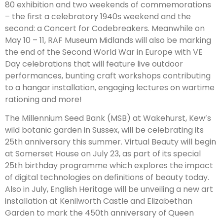
80 exhibition and two weekends of commemorations
– the first a celebratory 1940s weekend and the
second: a Concert for Codebreakers. Meanwhile on
May 10 – 11, RAF Museum Midlands will also be marking
the end of the Second World War in Europe with VE
Day celebrations that will feature live outdoor
performances, bunting craft workshops contributing
to a hangar installation, engaging lectures on wartime
rationing and more!
The Millennium Seed Bank (MSB) at Wakehurst, Kew’s
wild botanic garden in Sussex, will be celebrating its
25th anniversary this summer. Virtual Beauty will begin
at Somerset House on July 23, as part of its special
25th birthday programme which explores the impact
of digital technologies on definitions of beauty today.
Also in July, English Heritage will be unveiling a new art
installation at Kenilworth Castle and Elizabethan
Garden to mark the 450th anniversary of Queen