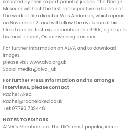
selected by their expert panel of judges. The Design
Museum will host the first retrospective exhibition of
the work of film director Wes Anderson, which opens
on November 21 and will follow the evolution of his
films from his first experiments in the 1990s, right up to
his most recent, Oscar-winning frescoes.
For further information on ALVA and to download
images,
please visit www.alva.org.uk
Social media @alva_uk
For further Press Information and to arrange
interviews, please contact
Rachel Aked
Rachel@rachelaked.co.uk
Tel: 07790 732448
NOTES TO EDITORS
:
ALVA’s Members are the UK’s most popular, iconic