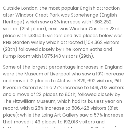
Outside London, the most popular English attraction,
after Windsor Great Park was Stonehenge (English
Heritage) which saw a 3% increase with 1,363,252
visitors (21st place), next was Windsor Castle in 23rd
place with 1,336,015 visitors and five places below was
RHS Garden Wisley which attracted 1,104,362 visitors
(28th) followed closely by The Roman Baths and
Pump Room with 1,075,143 visitors (29th).
Some of the largest percentage increases in England
were the Museum of Liverpool who saw a 19% increase
and moved 12 places to 41st with 829, 692 visitors; Pitt
Rivers in Oxford with a 27% increase to 509,703 visitors
and a move of 22 places to 80th; followed closely by
The Fitzwilliam Museum, which had its busiest year on
record, with a 25% increase to 506,428 visitors (81st
place); while the Laing Art Gallery saw a 57% increase
that moved it 43 places to 192,013 visitors and