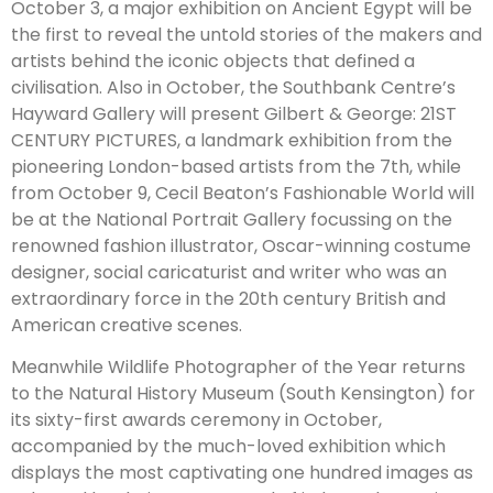
October 3, a major exhibition on Ancient Egypt will be
the first to reveal the untold stories of the makers and
artists behind the iconic objects that defined a
civilisation. Also in October, the Southbank Centre’s
Hayward Gallery will present Gilbert & George: 21ST
CENTURY PICTURES, a landmark exhibition from the
pioneering London-based artists from the 7th, while
from October 9, Cecil Beaton’s Fashionable World will
be at the National Portrait Gallery focussing on the
renowned fashion illustrator, Oscar-winning costume
designer, social caricaturist and writer who was an
extraordinary force in the 20th century British and
American creative scenes.
Meanwhile Wildlife Photographer of the Year returns
to the Natural History Museum (South Kensington) for
its sixty-first awards ceremony in October,
accompanied by the much-loved exhibition which
displays the most captivating one hundred images as