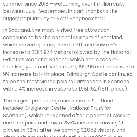
summer since 2018 – welcoming over 1 million visits
between July-September, in part thanks to the
hugely popular Taylor Swift Songbook trail.
In Scotland, the most-visited free attraction
continued to be the National Museum of Scotland,
which moved up one place to 11th and saw a 6%
increase to 2,314,974 visitors followed by the National
Galleries Scotland: National which had a record-
breaking year and welcomed 1,999,196 and witnessed a
9% increase to 14th place. Edinburgh Castle continued
to be the most visited paid for attraction in Scotland
with a 4% increase in visitors to 1,981,152 (15th place).
The largest percentage increases in Scotland
included Craigievar Castle (National Trust for
Scotland), which re-opened after a period of closure
due to repairs and saw a 285% increase: moving 21
places to 321st after welcoming 32,852 visitors, and