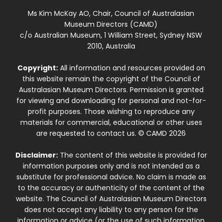
Ms Kim McKay AO, Chair, Council of Australasian
Museum Directors (CAMD)
c/o Australian Museum, 1 William Street, Sydney NSW
2010, Australia
Copyright:
All information and resources provided on
this website remain the copyright of the Council of
Australasian Museum Directors. Permission is granted
for viewing and downloading for personal and not-for-
profit purposes. Those wishing to reproduce any
materials for commercial, educational or other uses
are requested to contact us. © CAMD 2026
Disclaimer:
The content of this website is provided for
information purposes only and is not intended as a
substitute for professional advice. No claim is made as
to the accuracy or authenticity of the content of the
website. The Council of Australasian Museum Directors
does not accept any liability to any person for the
information or advice (or the use of such information