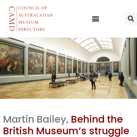
BM’s display
Martin Bailey,
Behind the
area limits
British Museum’s struggle