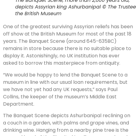
The Banquet Scene, more than 2,600 years old,
depicts Assyrian king Ashurbanipal © The Trustee
the British Museum
One of the greatest surviving Assyrian reliefs has been
off show at the British Museum for most of the past 18
years. The Banquet Scene (around 645-635BC)
remains in store because there is no suitable place to
display it. Astonishingly, no UK institution has ever
asked to borrow this masterpiece from antiquity.
“We would be happy to lend the Banquet Scene to a
museum in line with our usual loan requirements, but
we have not yet had any UK requests,” says Paul
Collins, the keeper of the museum’s Middle East
Department.
The Banquet Scene depicts Ashurbanipal reclining on
a couch in a garden, with palms and grape vines, and
drinking wine. Hanging from a nearby pine tree is the