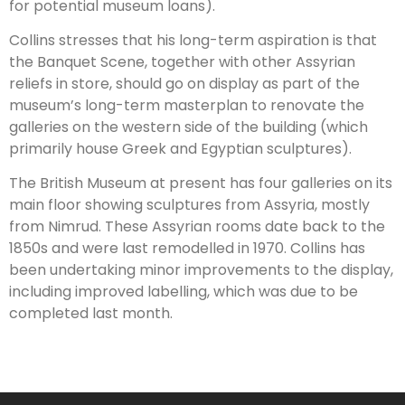
for potential museum loans).
Collins stresses that his long-term aspiration is that
the Banquet Scene, together with other Assyrian
reliefs in store, should go on display as part of the
museum’s long-term masterplan to renovate the
galleries on the western side of the building (which
primarily house Greek and Egyptian sculptures).
The British Museum at present has four galleries on its
main floor showing sculptures from Assyria, mostly
from Nimrud. These Assyrian rooms date back to the
1850s and were last remodelled in 1970. Collins has
been undertaking minor improvements to the display,
including improved labelling, which was due to be
completed last month.