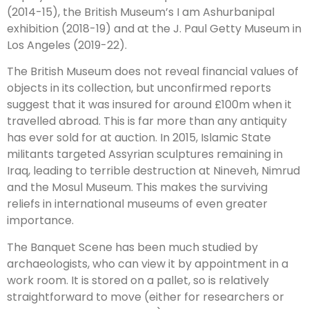
(2014-15), the British Museum’s I am Ashurbanipal
exhibition (2018-19) and at the J. Paul Getty Museum in
Los Angeles (2019-22).
The British Museum does not reveal financial values of
objects in its collection, but unconfirmed reports
suggest that it was insured for around £100m when it
travelled abroad. This is far more than any antiquity
has ever sold for at auction. In 2015, Islamic State
militants targeted Assyrian sculptures remaining in
Iraq, leading to terrible destruction at Nineveh, Nimrud
and the Mosul Museum. This makes the surviving
reliefs in international museums of even greater
importance.
The Banquet Scene has been much studied by
archaeologists, who can view it by appointment in a
work room. It is stored on a pallet, so is relatively
straightforward to move (either for researchers or