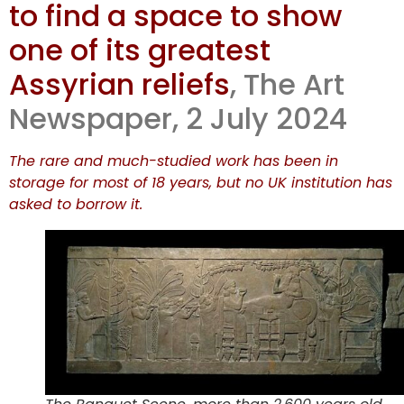
to find a space to show
hides major
one of its greatest
works in
Assyrian reliefs
, The Art
Newspaper, 2 July 2024
storage
The rare and much-studied work has been in
storage for most of 18 years, but no UK institution has
asked to borrow it.