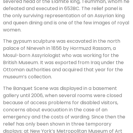
severed head of the Elamite king, Teumman, whom he
defeated and executed in 653BC. The relief panel is
the only surviving representation of an Assyrian king
and queen dining and is one of the few images of royal
women.
The gypsum sculpture was excavated in the north
palace of Nineveh in 1856 by Hormuzd Rassam, a
Mosul-born Assyriologist who was working for the
British Museum. It was exported from Iraq under the
Ottoman authorities and acquired that year for the
museum’s collection.
The Banquet Scene was displayed in a basement
gallery until 2006, when several rooms were closed
because of access problems for disabled visitors,
concerns about evacuation in the case of an
emergency and the costs of warding. Since then the
relief has only been shown in three temporary
displays: at New York’s Metropolitan Museum of Art