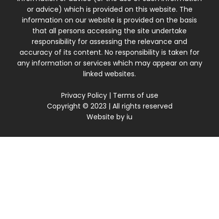
or advice) which is provided on this website. The
information on our website is provided on the basis
that all persons accessing the site undertake
responsibility for assessing the relevance and
accuracy of its content. No responsibility is taken for
any information or services which may appear on any
linked websites.
Privacy Policy
|
Terms of use
Copyright © 2023 | All rights reserved
Website by
iu