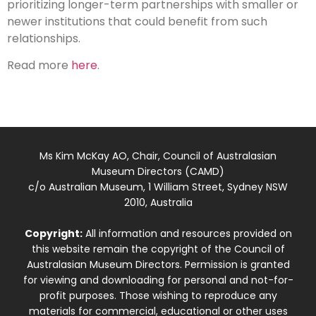
prioritizing longer-term partnerships with smaller or
newer institutions that could benefit from such
relationships.
Read more
here
.
Ms Kim McKay AO, Chair, Council of Australasian
Museum Directors (CAMD)
c/o Australian Museum, 1 William Street, Sydney NSW
2010, Australia
Copyright:
All information and resources provided on
this website remain the copyright of the Council of
Australasian Museum Directors. Permission is granted
for viewing and downloading for personal and not-for-
profit purposes. Those wishing to reproduce any
materials for commercial, educational or other uses