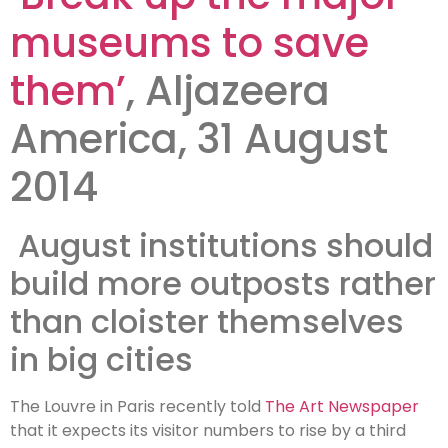
museums?
museums to save
them’
, Aljazeera
America, 31 August
2014
August institutions should
build more outposts rather
than cloister themselves
in big cities
The Louvre in Paris recently told
The Art Newspaper
that it expects its visitor numbers to rise by a third