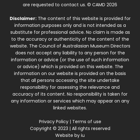
are requested to contact us. © CAMD 2026
Disclaimer:
The content of this website is provided for
information purposes only and is not intended as a
substitute for professional advice. No claim is made as
to the accuracy or authenticity of the content of the
website. The Council of Australasian Museum Directors
does not accept any liability to any person for the
information or advice (or the use of such information
or advice) which is provided on this website. The
information on our website is provided on the basis
that all persons accessing the site undertake
responsibility for assessing the relevance and
accuracy of its content. No responsibility is taken for
any information or services which may appear on any
linked websites.
Privacy Policy
|
Terms of use
Copyright © 2023 | All rights reserved
Website by
iu