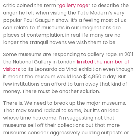
critic coined the term “
gallery rage
” to describe the
anger he felt when visiting the Tate Modern’s very
popular Paul Gauguin show. It’s a feeling most of us
can relate to. If museums in our imaginations are
places of contemplation, in real life many are no
longer the tranquil havens we wish them to be.
Some museums are responding to gallery rage. In 2011
the National Gallery in London
limited the number of
visitors
to its Leonardo da Vinci exhibition even though
it meant the museum would lose $14,850 a day. But
few institutions can afford to turn away that kind of
money. There must be another solution.
There is. We need to break up the major museums.
That may sound radical to some, but it’s an idea
whose time has come. I’m suggesting not that
museums sell off their collections but that more
museums consider aggressively building outposts or