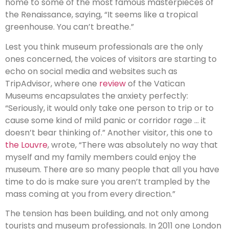
home to some of the most famous masterpieces of
the Renaissance, saying, “It seems like a tropical
greenhouse. You can’t breathe.”
Lest you think museum professionals are the only
ones concerned, the voices of visitors are starting to
echo on social media and websites such as
TripAdvisor, where one
review
of the Vatican
Museums encapsulates the anxiety perfectly:
“Seriously, it would only take one person to trip or to
cause some kind of mild panic or corridor rage … it
doesn’t bear thinking of.” Another visitor, this one to
the Louvre
, wrote, “There was absolutely no way that
myself and my family members could enjoy the
museum. There are so many people that all you have
time to do is make sure you aren’t trampled by the
mass coming at you from every direction.”
The tension has been building, and not only among
tourists and museum professionals. In 2011 one London