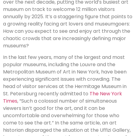
over the next decade, putting the world’s busiest art
museum on track to welcome 12 million visitors
annually by 2025. It’s a staggering figure that points to
a growing reality facing art lovers and museumgoers:
How can you expect to see and enjoy art through the
chaotic crowds that are increasingly defining major
museums?
In the last few years, many of the largest and most
popular museums, including the Louvre and the
Metropolitan Museum of Art in New York, have been
experiencing significant issues with crowding. The
head of visitor services at the Hermitage Museum in
St. Petersburg recently admitted to
The New York
Times
, “Such a colossal number of simultaneous
viewers isn’t good for the art, and it can be
uncomfortable and overwhelming for those who
come to see the art.” In the same article, an art
historian disparaged the situation at the Uffizi Gallery,