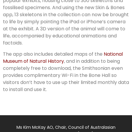
popular exhibits, housing close to 300 skeletons and
fossilised specimens. And using the new Skin & Bones
app, 13 skeletons in the collection can now be brought
to life by simply pointing the iPad or iPhone’s camera
at the exhibit. A 3D version of the animal will come to
life, accompanied by educational animations and
factoids.
The app also includes detailed maps of the
National
Museum of Natural History
, and in addition to being
completely free to download, the Smithsonian even
provides complimentary Wi-Fi in the Bone Hall so
visitors don’t have to use up their limited monthly data
to install and use it.
Ms Kim McKay AO, Chair, Council of Australasian