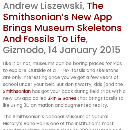
Andrew Liszewski,
The
Smithsonian’s New App
Brings Museum Skeletons
And Fossils To Life
,
Gizmodo, 14 January 2015
Like it or not, museums can be boring places for kids
to explore. Outside of a T-rex, fossils and skeletons
are only interesting once you’ve got a few years of
school under your belt. But don’t worry, kids (and the
Smithsonian
has got your back during field trips with a
new iOS app called
Skin & Bones
that brings fossils to
life using 3D animation and augmented reality.
The Smithsonian’s National Museum of Natural
History’s Bone Hall is one of the institution’s most