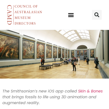
Bringing
The Smithsonian’s new iOS app called
Skin & Bones
that brings fossils to life using 3D animation and
bones to life
augmented reality.