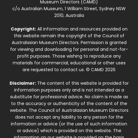
Museum Directors (CAMD)
c/o Australian Museum, 1 William Street, Sydney NSW
2010, Australia
Copyright:
All information and resources provided on
this website remain the copyright of the Council of
Australasian Museum Directors. Permission is granted
for viewing and downloading for personal and not-for-
profit purposes. Those wishing to reproduce any
materials for commercial, educational or other uses
are requested to contact us. © CAMD 2026
Disclaimer:
The content of this website is provided for
information purposes only and is not intended as a
substitute for professional advice. No claim is made as
to the accuracy or authenticity of the content of the
website. The Council of Australasian Museum Directors
does not accept any liability to any person for the
information or advice (or the use of such information
or advice) which is provided on this website. The
information on our website is provided on the basis