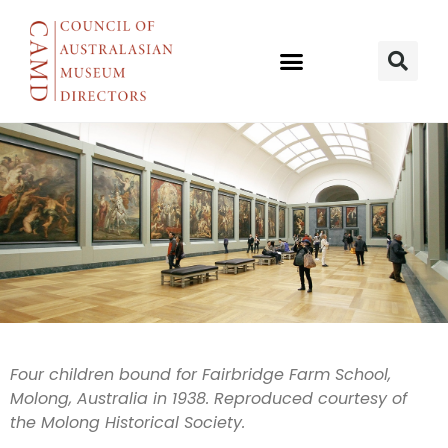
Britain’s Child
Four children bound for Fairbridge Farm School,
Molong, Australia in 1938. Reproduced courtesy of
Migrants
the Molong Historical Society.