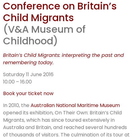
Conference on Britain’s
Child Migrants
(V&A Museum of
Childhood)
Britain’s Child Migrants: interpreting the past and
remembering today.
Saturday 11 June 2016
10.00 – 16.00
Book your ticket now
In 2010, the
Australian National Maritime Museum
opened its exhibition, On Their Own: Britain’s Child
Migrants, which has since toured extensively in
Australia and Britain, and reached several hundreds
of thousands of visitors. The culmination of its tour at