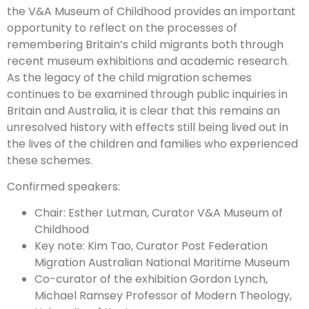
the V&A Museum of Childhood provides an important
opportunity to reflect on the processes of
remembering Britain’s child migrants both through
recent museum exhibitions and academic research.
As the legacy of the child migration schemes
continues to be examined through public inquiries in
Britain and Australia, it is clear that this remains an
unresolved history with effects still being lived out in
the lives of the children and families who experienced
these schemes.
Confirmed speakers:
Chair: Esther Lutman, Curator V&A Museum of
Childhood
Key note: Kim Tao, Curator Post Federation
Migration Australian National Maritime Museum
Co-curator of the exhibition Gordon Lynch,
Michael Ramsey Professor of Modern Theology,