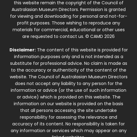
this website remain the copyright of the Council of
Australasian Museum Directors. Permission is granted
for viewing and downloading for personal and not-for-
profit purposes. Those wishing to reproduce any
materials for commercial, educational or other uses
are requested to contact us. © CAMD 2026
Disclaimer:
The content of this website is provided for
information purposes only and is not intended as a
substitute for professional advice. No claim is made as
to the accuracy or authenticity of the content of the
website. The Council of Australasian Museum Directors
does not accept any liability to any person for the
information or advice (or the use of such information
or advice) which is provided on this website. The
information on our website is provided on the basis
that all persons accessing the site undertake
responsibility for assessing the relevance and
accuracy of its content. No responsibility is taken for
any information or services which may appear on any