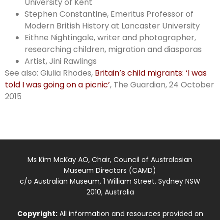
University of Kent
Stephen Constantine, Emeritus Professor of
Modern British History at Lancaster University
Eithne Nightingale, writer and photographer,
researching children, migration and diasporas
Artist, Jini Rawlings
See also: Giulia Rhodes,
Britain’s child migrants: ‘I was
told I was going on a picnic’
, The Guardian, 24 October
2015
Ms Kim McKay AO, Chair, Council of Australasian
Museum Directors (CAMD)
c/o Australian Museum, 1 William Street, Sydney NSW
2010, Australia
Copyright:
All information and resources provided on