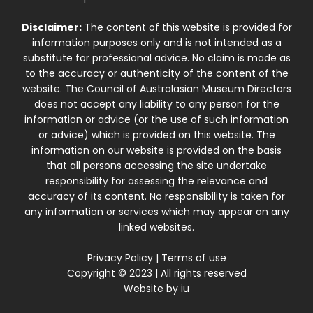
Disclaimer:
The content of this website is provided for
information purposes only and is not intended as a
substitute for professional advice. No claim is made as
to the accuracy or authenticity of the content of the
website. The Council of Australasian Museum Directors
does not accept any liability to any person for the
information or advice (or the use of such information
or advice) which is provided on this website. The
information on our website is provided on the basis
that all persons accessing the site undertake
responsibility for assessing the relevance and
accuracy of its content. No responsibility is taken for
any information or services which may appear on any
linked websites.
Privacy Policy
|
Terms of use
Copyright © 2023 | All rights reserved
Website by
iu