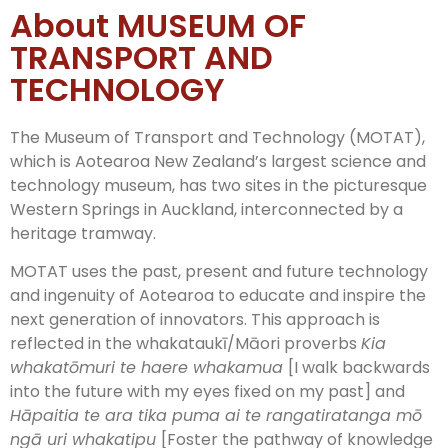
About MUSEUM OF
TRANSPORT AND
TECHNOLOGY
The Museum of Transport and Technology (MOTAT),
which is Aotearoa New Zealand’s largest science and
technology museum, has two sites in the picturesque
Western Springs in Auckland, interconnected by a
heritage tramway.
MOTAT uses the past, present and future technology
and ingenuity of Aotearoa to educate and inspire the
next generation of innovators. This approach is
reflected in the whakataukī/Māori proverbs
Kia
whakatōmuri te haere whakamua
[I walk backwards
into the future with my eyes fixed on my past] and
Hāpaitia te ara tika puma ai te rangatiratanga mō
ngā uri whakatipu
[Foster the pathway of knowledge