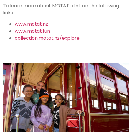
To learn more about MOTAT clink on the following
links:
www.motat.nz
www.motat.fun
collection.motat.nz/explore