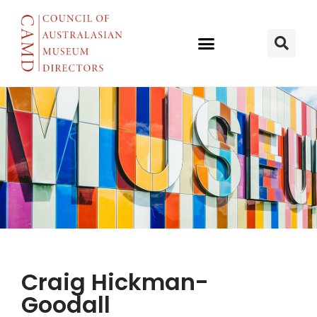
MUSEUM OF
Craig Hickman-
TRANSPORT
Goodall