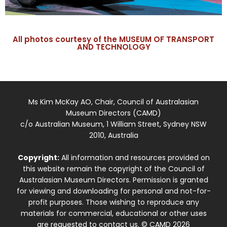
All photos courtesy of the MUSEUM OF TRANSPORT
AND TECHNOLOGY
Ms Kim McKay AO, Chair, Council of Australasian
Museum Directors (CAMD)
c/o Australian Museum, 1 William Street, Sydney NSW
2010, Australia
Copyright:
All information and resources provided on
this website remain the copyright of the Council of
Australasian Museum Directors. Permission is granted
for viewing and downloading for personal and not-for-
profit purposes. Those wishing to reproduce any
materials for commercial, educational or other uses
are requested to contact us. © CAMD 2026