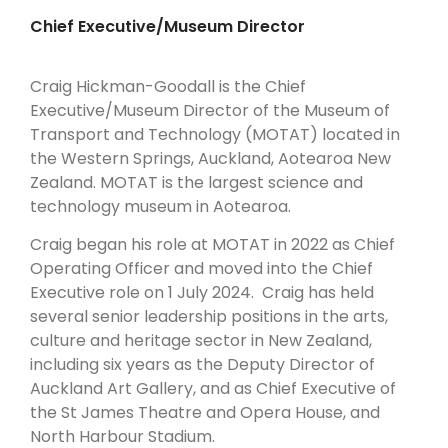
AND
Chief Executive/Museum Director
TECHNOLOGY
Craig Hickman-Goodall is the Chief
Executive/Museum Director of the Museum of
Transport and Technology (MOTAT) located in
the Western Springs, Auckland, Aotearoa New
Zealand. MOTAT is the largest science and
technology museum in Aotearoa.
Craig began his role at MOTAT in 2022 as Chief
Operating Officer and moved into the Chief
Executive role on 1 July 2024. Craig has held
several senior leadership positions in the arts,
culture and heritage sector in New Zealand,
including six years as the Deputy Director of
Auckland Art Gallery, and as Chief Executive of
the St James Theatre and Opera House, and
North Harbour Stadium.