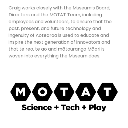
Craig works closely with the Museum’s Board,
Directors and the MOTAT Team, including
employees and volunteers, to ensure that the
past, present, and future technology and
ingenuity of Aotearoa is used to educate and
inspire the next generation of innovators and
that te reo, te ao and mātauranga Māori is
woven into everything the Museum does.