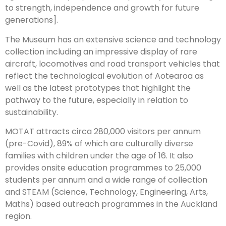
to strength, independence and growth for future
generations].
The Museum has an extensive science and technology
collection including an impressive display of rare
aircraft, locomotives and road transport vehicles that
reflect the technological evolution of Aotearoa as
well as the latest prototypes that highlight the
pathway to the future, especially in relation to
sustainability.
MOTAT attracts circa 280,000 visitors per annum
(pre-Covid), 89% of which are culturally diverse
families with children under the age of 16. It also
provides onsite education programmes to 25,000
students per annum and a wide range of collection
and STEAM (Science, Technology, Engineering, Arts,
Maths) based outreach programmes in the Auckland
region.