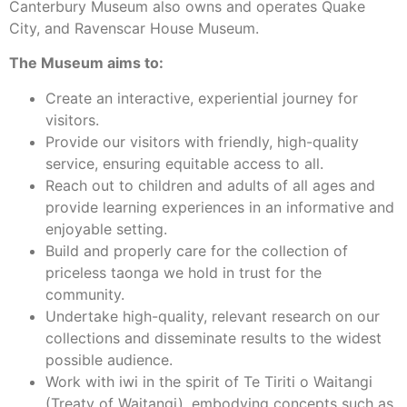
Canterbury Museum also owns and operates Quake
City, and Ravenscar House Museum.
The Museum aims to:
Create an interactive, experiential journey for
visitors.
Provide our visitors with friendly, high-quality
service, ensuring equitable access to all.
Reach out to children and adults of all ages and
provide learning experiences in an informative and
enjoyable setting.
Build and properly care for the collection of
priceless taonga we hold in trust for the
community.
Undertake high-quality, relevant research on our
collections and disseminate results to the widest
possible audience.
Work with iwi in the spirit of Te Tiriti o Waitangi
(Treaty of Waitangi), embodying concepts such as