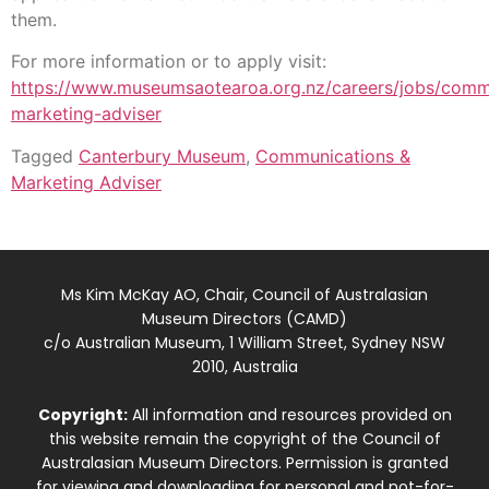
them.
For more information or to apply visit:
https://www.museumsaotearoa.org.nz/careers/jobs/comm
marketing-adviser
Tagged
Canterbury Museum
,
Communications &
Marketing Adviser
Ms Kim McKay AO, Chair, Council of Australasian
Museum Directors (CAMD)
c/o Australian Museum, 1 William Street, Sydney NSW
2010, Australia
Copyright:
All information and resources provided on
this website remain the copyright of the Council of
Australasian Museum Directors. Permission is granted
for viewing and downloading for personal and not-for-