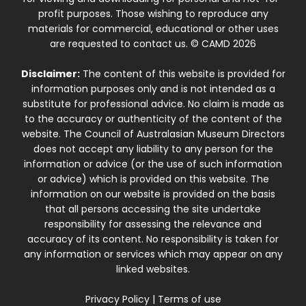
profit purposes. Those wishing to reproduce any
materials for commercial, educational or other uses
are requested to contact us. © CAMD 2026
Disclaimer:
The content of this website is provided for
information purposes only and is not intended as a
substitute for professional advice. No claim is made as
to the accuracy or authenticity of the content of the
website. The Council of Australasian Museum Directors
does not accept any liability to any person for the
information or advice (or the use of such information
or advice) which is provided on this website. The
information on our website is provided on the basis
that all persons accessing the site undertake
responsibility for assessing the relevance and
accuracy of its content. No responsibility is taken for
any information or services which may appear on any
linked websites.
Privacy Policy
|
Terms of use