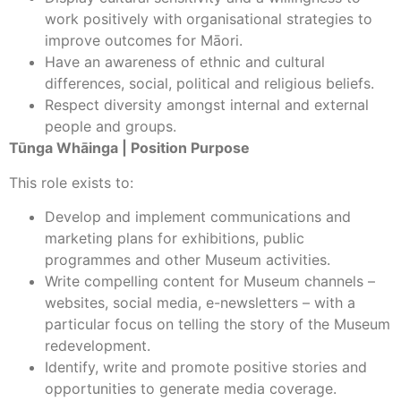
work positively with organisational strategies to
improve outcomes for Māori.
Have an awareness of ethnic and cultural
differences, social, political and religious beliefs.
Respect diversity amongst internal and external
people and groups.
Tūnga Whāinga | Position Purpose
This role exists to:
Develop and implement communications and
marketing plans for exhibitions, public
programmes and other Museum activities.
Write compelling content for Museum channels –
websites, social media, e-newsletters – with a
particular focus on telling the story of the Museum
redevelopment.
Identify, write and promote positive stories and
opportunities to generate media coverage.