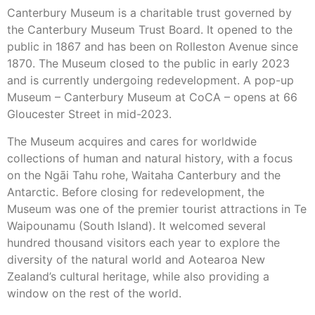
Canterbury Museum is a charitable trust governed by
the Canterbury Museum Trust Board. It opened to the
public in 1867 and has been on Rolleston Avenue since
1870. The Museum closed to the public in early 2023
and is currently undergoing redevelopment. A pop-up
Museum – Canterbury Museum at CoCA – opens at 66
Gloucester Street in mid-2023.
The Museum acquires and cares for worldwide
collections of human and natural history, with a focus
on the Ngāi Tahu rohe, Waitaha Canterbury and the
Antarctic. Before closing for redevelopment, the
Museum was one of the premier tourist attractions in Te
Waipounamu (South Island). It welcomed several
hundred thousand visitors each year to explore the
diversity of the natural world and Aotearoa New
Zealand’s cultural heritage, while also providing a
window on the rest of the world.