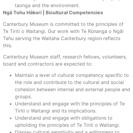
taonga and the environment.
Ngā Tohu Hākori | Bicultural Competencies
Canterbury Museum is committed to the principles of
Te Tiriti o Waitangi. Our work with Te Rūnanga o Ngāi
Tahu serving the Waitaha Canterbury region reflects
this.
Canterbury Museum staff, research fellows, volunteers,
board and contractors are expected to:
Maintain a level of cultural competency specific to
the role and contribute to the cultural and social
cohesion between internal and external people and
groups.
Understand and engage with the principles of Te
Tiriti o Waitangi and its implications.
Understand and engage with obligations to
upholding the principles of Te Tiriti o Waitangi.
Display cultural sensitivity and a willingness to