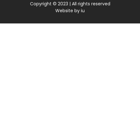
Copyright © 2023 | All rights reserved
Website by
iu