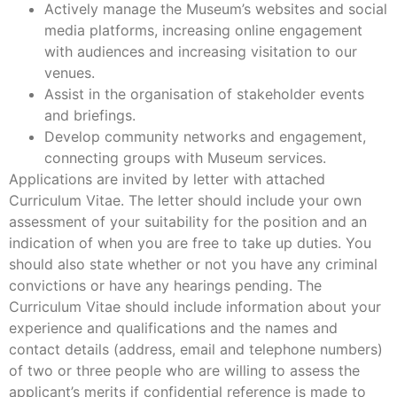
Actively manage the Museum’s websites and social
media platforms, increasing online engagement
with audiences and increasing visitation to our
venues.
Assist in the organisation of stakeholder events
and briefings.
Develop community networks and engagement,
connecting groups with Museum services.
Applications are invited by letter with attached
Curriculum Vitae. The letter should include your own
assessment of your suitability for the position and an
indication of when you are free to take up duties. You
should also state whether or not you have any criminal
convictions or have any hearings pending. The
Curriculum Vitae should include information about your
experience and qualifications and the names and
contact details (address, email and telephone numbers)
of two or three people who are willing to assess the
applicant’s merits if confidential reference is made to