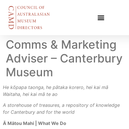
Comms & Marketing
Adviser – Canterbury
Museum
He kōpapa taonga, he pātaka korero, hei kai mā
Waitaha, hei kai mā te ao
A storehouse of treasures, a repository of knowledge
for Canterbury and for the world
Ā Mātou Mahi | What We Do