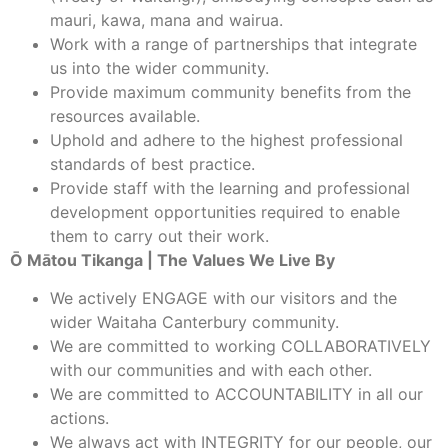
mauri, kawa, mana and wairua.
Work with a range of partnerships that integrate
us into the wider community.
Provide maximum community benefits from the
resources available.
Uphold and adhere to the highest professional
standards of best practice.
Provide staff with the learning and professional
development opportunities required to enable
them to carry out their work.
Ō Mātou Tikanga | The Values We Live By
We actively ENGAGE with our visitors and the
wider Waitaha Canterbury community.
We are committed to working COLLABORATIVELY
with our communities and with each other.
We are committed to ACCOUNTABILITY in all our
actions.
We always act with INTEGRITY for our people, our