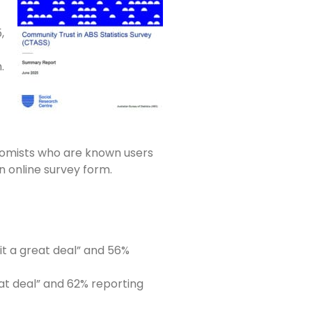
,
.
onomists who are known users
n online survey form.
it a great deal” and 56%
eat deal” and 62% reporting