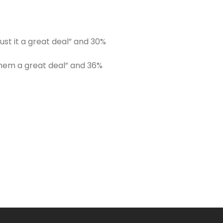
ust it a great deal” and 30%
 them a great deal” and 36%