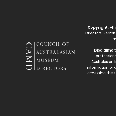
Copyright:
All
Directors. Permi
a
Disclaimer
professiona
Australasian 
information or a
accessing the si