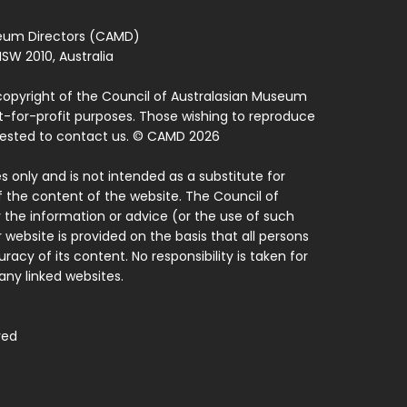
seum Directors (CAMD)
SW 2010, Australia
copyright of the Council of Australasian Museum
ot-for-profit purposes. Those wishing to reproduce
quested to contact us. © CAMD 2026
 only and is not intended as a substitute for
f the content of the website. The Council of
 the information or advice (or the use of such
 website is provided on the basis that all persons
acy of its content. No responsibility is taken for
ny linked websites.
ved