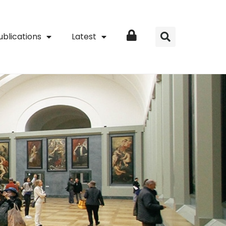
ublications
Latest
Login