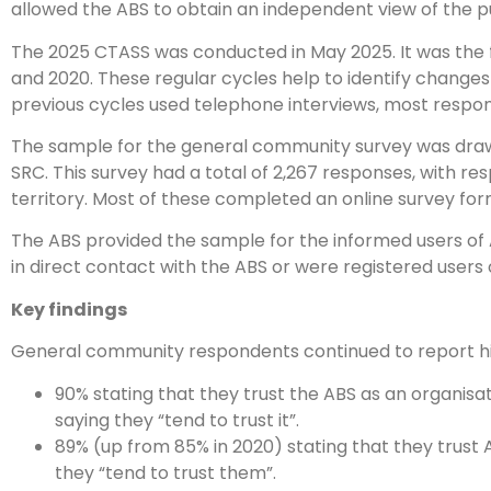
allowed the ABS to obtain an independent view of the pu
The 2025 CTASS was conducted in May 2025. It was the fo
and 2020. These regular cycles help to identify changes in
previous cycles used telephone interviews, most respon
The sample for the general community survey was drawn
SRC. This survey had a total of 2,267 responses, with r
territory. Most of these completed an online survey fo
The ABS provided the sample for the informed users of A
in direct contact with the ABS or were registered user
Key findings
General community respondents continued to report high
90% stating that they trust the ABS as an organisat
saying they “tend to trust it”.
89% (up from 85% in 2020) stating that they trust A
they “tend to trust them”.