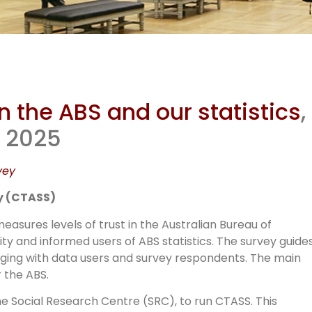
mmunity Tr
n the ABS and our statistics
,
BS Stats S
t 2025
vey
(CTASS)
y (CTASS)
asures levels of trust in the Australian Bureau of
y and informed users of ABS statistics. The survey guide
ngaging with data users and survey respondents. The main
 the ABS.
 Social Research Centre (SRC), to run CTASS. This