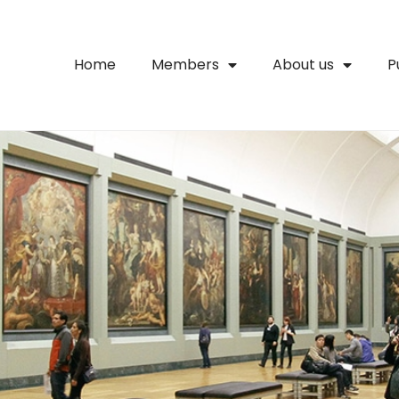
Home
Members
About us
P