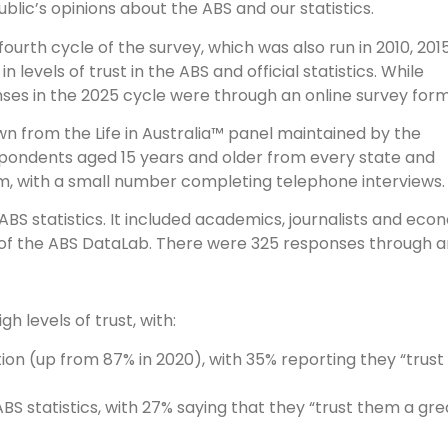
blic’s opinions about the ABS and our statistics.
urth cycle of the survey, which was also run in 2010, 2015
 levels of trust in the ABS and official statistics. While
ses in the 2025 cycle were through an online survey form
 from the Life in Australia™ panel maintained by the
espondents aged 15 years and older from every state and
rm, with a small number completing telephone interviews.
BS statistics. It included academics, journalists and ec
s of the ABS DataLab. There were 325 responses through a
 levels of trust, with:
ion (up from 87% in 2020), with 35% reporting they “trust 
BS statistics, with 27% saying that they “trust them a gr