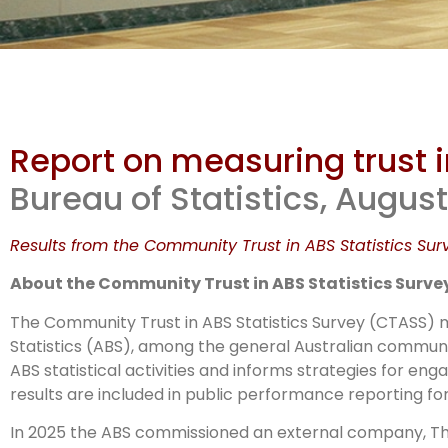
Co
Report on measuring trust i
in A
Bureau of Statistics, Augus
Results from the Community Trust in ABS Statistics Sur
About the Community Trust in ABS Statistics Surve
The Community Trust in ABS Statistics Survey (CTASS) me
Statistics (ABS), among the general Australian communit
ABS statistical activities and informs strategies for e
results are included in public performance reporting for
In 2025 the ABS commissioned an external company, The