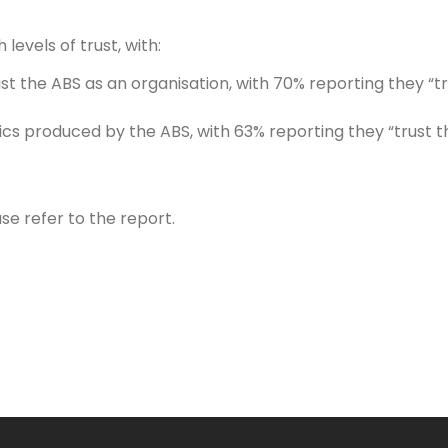
levels of trust, with:
t the ABS as an organisation, with 70% reporting they “tr
tics produced by the ABS, with 63% reporting they “trust
se refer to the report.