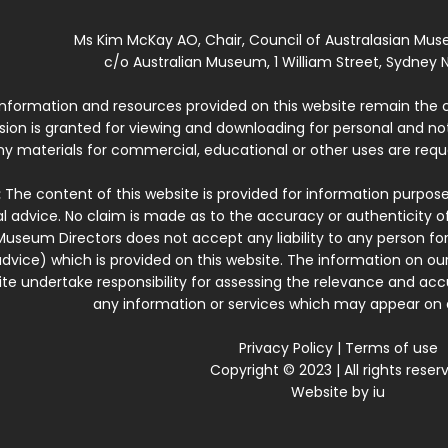
Ms Kim McKay AO, Chair, Council of Australasian Mu
c/o Australian Museum, 1 William Street, Sydney N
 information and resources provided on this website remain the 
ssion is granted for viewing and downloading for personal and n
ny materials for commercial, educational or other uses are re
:
The content of this website is provided for information purposes
l advice. No claim is made as to the accuracy or authenticity o
Museum Directors does not accept any liability to any person for
dvice) which is provided on this website. The information on our
te undertake responsibility for assessing the relevance and accur
any information or services which may appear on a
Privacy Policy
|
Terms of use
Copyright © 2023 | All rights reser
Website by
iu