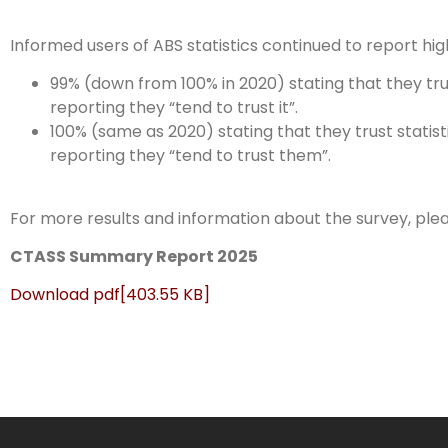
Informed users of ABS statistics continued to report high 
99% (down from 100% in 2020) stating that they trus
reporting they “tend to trust it”.
100% (same as 2020) stating that they trust statis
reporting they “tend to trust them”.
For more results and information about the survey, plea
CTASS Summary Report 2025
Download
pdf
[403.55 KB]