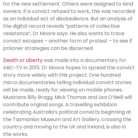
for the new settlement. Others were assigned to land
owners. If a convict refused to work, this was recorded
as an individual act of disobedience. But an analysis of
the digital record reveals “patterns of collective
resistance”, Dr Moore says. He also wants to trace
convict escapes – another form of protest – to see if
prisoner strategies can be discerned.
Death or Liberty
was made into a documentary for
ABC-TV in 2015. Dr Moore hopes to spread the convict
story more widely with this project. One hundred
micro documentaries telling individual convict stories
will be made, ready for viewing on mobile phones.
Musicians Billy Bragg, Mick Thomas and Lisa O’Neill will
contribute original songs. A travelling exhibition
celebrating Australia’s political convicts beginning at
the Tasmanian Museum and Art Gallery, crossing the
country and moving to the UK and Ireland, is also in
the works.