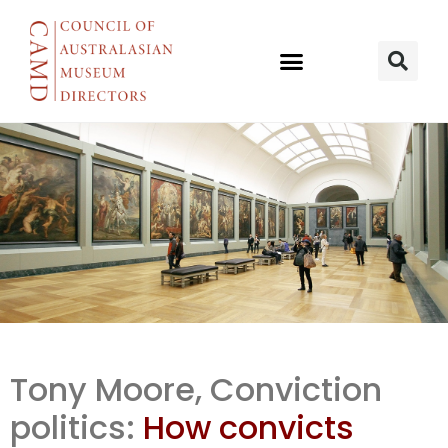
Conviction
Tony Moore, Conviction
politics: How
politics:
How convicts