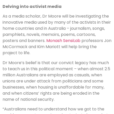
Delving into activist media
As a media scholar, Dr Moore will be investigating the
innovative media used by many of the activists in their
home countries and in Australia – journalism, songs,
pamphlets, novels, memoirs, poems, cartoons,
posters and banners.
Monash SensiLab
professors Jon
McCormack and Kim Mariott will help bring the
project to life.
Dr Moore’s belief is that our convict legacy has much
to teach us in this political moment – when almost 2.5
million Australians are employed as casuals, when
unions are under attack from politicians and some
businesses, when housing is unaffordable for many,
and when citizens’ rights are being eroded in the
name of national security.
“Australians need to understand how we got to the