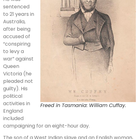
sentenced
to 21 years in
Australia,
after being
accused of
“conspiring
to levy a
war” against
Queen
Victoria (he
pleaded not
guilty). His
political
activities in
Freed in Tasmania: William Cuffay.
England
included
campaigning for an eight-hour day.
The son of a West Indian slave and an English woman,