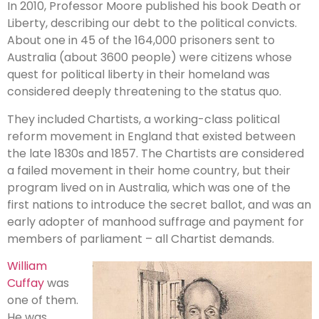
In 2010, Professor Moore published his book Death or
Liberty, describing our debt to the political convicts.
About one in 45 of the 164,000 prisoners sent to
Australia (about 3600 people) were citizens whose
quest for political liberty in their homeland was
considered deeply threatening to the status quo.
They included Chartists, a working-class political
reform movement in England that existed between
the late 1830s and 1857. The Chartists are considered
a failed movement in their home country, but their
program lived on in Australia, which was one of the
first nations to introduce the secret ballot, and was an
early adopter of manhood suffrage and payment for
members of parliament – all Chartist demands.
William
Cuffay
was
one of them.
He was