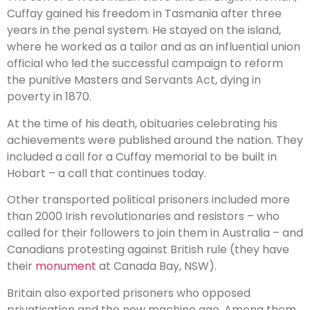
Cuffay gained his freedom in Tasmania after three
years in the penal system. He stayed on the island,
where he worked as a tailor and as an influential union
official who led the successful campaign to reform
the punitive Masters and Servants Act, dying in
poverty in 1870.
At the time of his death, obituaries celebrating his
achievements were published around the nation. They
included a call for a Cuffay memorial to be built in
Hobart – a call that continues today.
Other transported political prisoners included more
than 2000 Irish revolutionaries and resistors – who
called for their followers to join them in Australia – and
Canadians protesting against British rule (they have
their
monument
at Canada Bay, NSW).
Britain also exported prisoners who opposed
privatisation and the new machine age. Among them