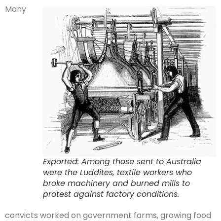
Many
Exported: Among those sent to Australia
were the Luddites, textile workers who
broke machinery and burned mills to
protest against factory conditions.
convicts worked on government farms, growing food