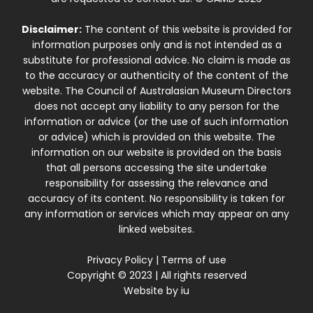
Disclaimer:
The content of this website is provided for
information purposes only and is not intended as a
substitute for professional advice. No claim is made as
to the accuracy or authenticity of the content of the
website. The Council of Australasian Museum Directors
does not accept any liability to any person for the
information or advice (or the use of such information
or advice) which is provided on this website. The
information on our website is provided on the basis
that all persons accessing the site undertake
responsibility for assessing the relevance and
accuracy of its content. No responsibility is taken for
any information or services which may appear on any
linked websites.
Privacy Policy
|
Terms of use
Copyright © 2023 | All rights reserved
Website by
iu