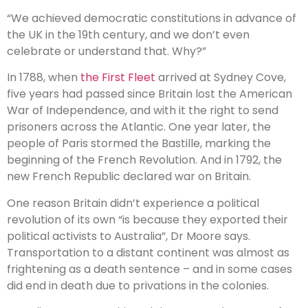
“We achieved democratic constitutions in advance of
the UK in the 19th century, and we don’t even
celebrate or understand that. Why?”
In 1788, when
the First Fleet
arrived at Sydney Cove,
five years had passed since Britain lost the American
War of Independence, and with it the right to send
prisoners across the Atlantic. One year later, the
people of Paris stormed the Bastille, marking the
beginning of the French Revolution. And in 1792, the
new French Republic declared war on Britain.
One reason Britain didn’t experience a political
revolution of its own “is because they exported their
political activists to Australia”, Dr Moore says.
Transportation to a distant continent was almost as
frightening as a death sentence – and in some cases
did end in death due to privations in the colonies.