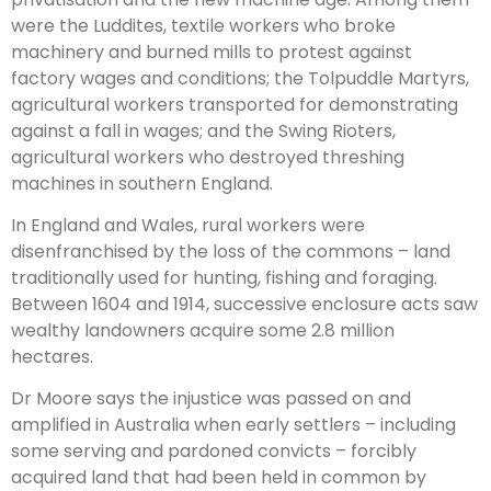
were the Luddites, textile workers who broke
machinery and burned mills to protest against
factory wages and conditions; the Tolpuddle Martyrs,
agricultural workers transported for demonstrating
against a fall in wages; and the Swing Rioters,
agricultural workers who destroyed threshing
machines in southern England.
In England and Wales, rural workers were
disenfranchised by the loss of the commons – land
traditionally used for hunting, fishing and foraging.
Between 1604 and 1914, successive enclosure acts saw
wealthy landowners acquire some 2.8 million
hectares.
Dr Moore says the injustice was passed on and
amplified in Australia when early settlers – including
some serving and pardoned convicts – forcibly
acquired land that had been held in common by