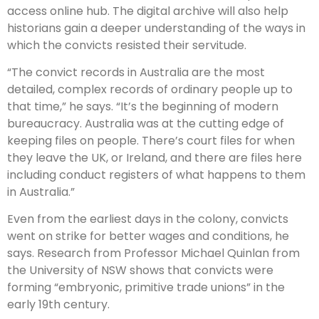
access online hub. The digital archive will also help
historians gain a deeper understanding of the ways in
which the convicts resisted their servitude.
“The convict records in Australia are the most
detailed, complex records of ordinary people up to
that time,” he says. “It’s the beginning of modern
bureaucracy. Australia was at the cutting edge of
keeping files on people. There’s court files for when
they leave the UK, or Ireland, and there are files here
including conduct registers of what happens to them
in Australia.”
Even from the earliest days in the colony, convicts
went on strike for better wages and conditions, he
says. Research from Professor Michael Quinlan from
the University of NSW shows that convicts were
forming “embryonic, primitive trade unions” in the
early 19th century.