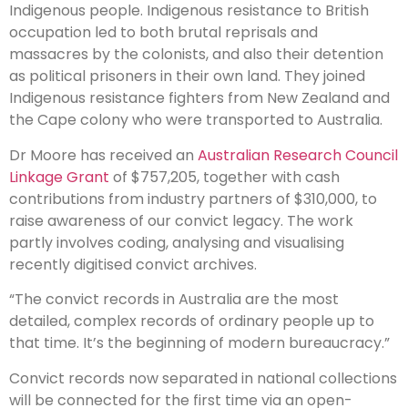
Indigenous people. Indigenous resistance to British
occupation led to both brutal reprisals and
massacres by the colonists, and also their detention
as political prisoners in their own land. They joined
Indigenous resistance fighters from New Zealand and
the Cape colony who were transported to Australia.
Dr Moore has received an
Australian Research Council
Linkage Grant
of $757,205, together with cash
contributions from industry partners of $310,000, to
raise awareness of our convict legacy. The work
partly involves coding, analysing and visualising
recently digitised convict archives.
“The convict records in Australia are the most
detailed, complex records of ordinary people up to
that time. It’s the beginning of modern bureaucracy.”
Convict records now separated in national collections
will be connected for the first time via an open-