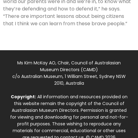
world our parents were in and we’re in, to know what
they’re defending and how to defend it,” he says.
“There are important lessons about being citizens
that I think we can learn from these brave people.”
Ms Kim McKay AO, Chair, Council of Australasian
Museum Directors (CAMD)
c/o Australian Museum, 1 William Street, Sydney NSW
2010, Australia
Copyright:
All information and resources provided on
this website remain the copyright of the Council of
Australasian Museum Directors. Permission is granted
for viewing and downloading for personal and not-for-
profit purposes. Those wishing to reproduce any
materials for commercial, educational or other uses
are requested to contact us. © CAMD 2026