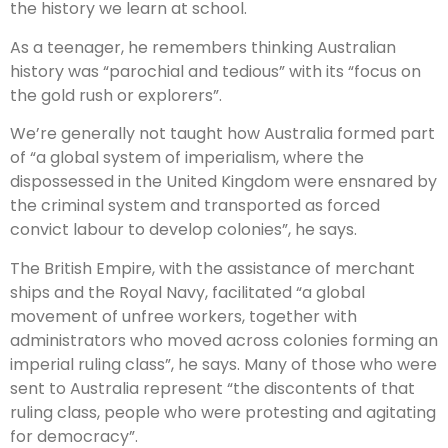
the history we learn at school.
As a teenager, he remembers thinking Australian
history was “parochial and tedious” with its “focus on
the gold rush or explorers”.
We’re generally not taught how Australia formed part
of “a global system of imperialism, where the
dispossessed in the United Kingdom were ensnared by
the criminal system and transported as forced
convict labour to develop colonies”, he says.
The British Empire, with the assistance of merchant
ships and the Royal Navy, facilitated “a global
movement of unfree workers, together with
administrators who moved across colonies forming an
imperial ruling class”, he says. Many of those who were
sent to Australia represent “the discontents of that
ruling class, people who were protesting and agitating
for democracy”.