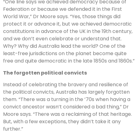
“One line says we achieved democracy because of
Federation or because we defended it in the First
World War,” Dr Moore says. “Yes, those things did
protect it or advance it, but we achieved democratic
constitutions in advance of the UK in the 19th century,
and we don’t even celebrate or understand that.
Why? Why did Australia lead the world? One of the
least-free jurisdictions on the planet become quite
free and quite democratic in the late 1850s and 1860s.”
The forgotten political convicts
Instead of celebrating the bravery and resilience of
the political convicts, Australia has largely forgotten
them. “There was a turning in the ’70s when having a
convict ancestor wasn’t considered a bad thing,” Dr
Moore says. “There was a reclaiming of that heritage.
But, with a few exceptions, they didn’t take it any
further.”