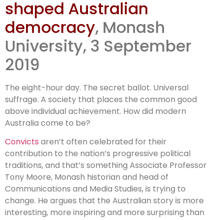
shaped Australian
convicts
democracy
, Monash
shaped
University, 3 September
2019
Australian
democracy
The eight-hour day. The secret ballot. Universal
suffrage. A society that places the common good
above individual achievement. How did modern
Australia come to be?
Convicts
aren’t often celebrated for their
contribution to the nation’s progressive political
traditions, and that’s something Associate Professor
Tony Moore, Monash historian and head of
Communications and Media Studies, is trying to
change. He argues that the Australian story is more
interesting, more inspiring and more surprising than