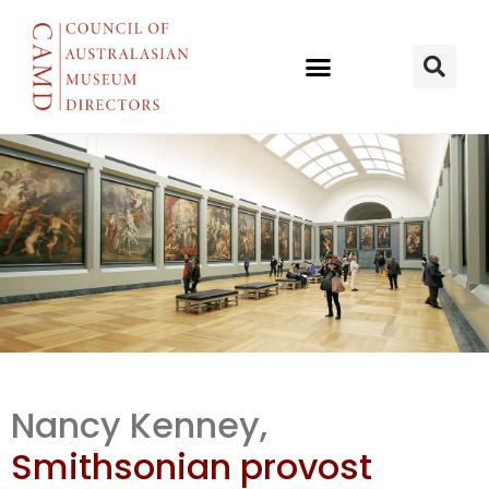
Cooper
Nancy Kenney,
Hewitt under
Smithsonian provost