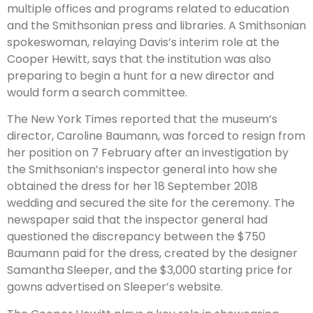
multiple offices and programs related to education
and the Smithsonian press and libraries. A Smithsonian
spokeswoman, relaying Davis’s interim role at the
Cooper Hewitt, says that the institution was also
preparing to begin a hunt for a new director and
would form a search committee.
The New York Times reported that the museum’s
director, Caroline Baumann, was forced to resign from
her position on 7 February after an investigation by
the Smithsonian’s inspector general into how she
obtained the dress for her 18 September 2018
wedding and secured the site for the ceremony. The
newspaper said that the inspector general had
questioned the discrepancy between the $750
Baumann paid for the dress, created by the designer
Samantha Sleeper, and the $3,000 starting price for
gowns advertised on Sleeper’s website.