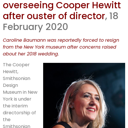
overseeing Cooper Hewitt
interim
after ouster of director
, 18
directorship
February 2020
Caroline Baumann was reportedly forced to resign
from the New York museum after concerns raised
about her 2018 wedding.
The Cooper
Hewitt,
Smithsonian
Design
Museum in New
York is under
the interim
directorship of
the
Smithsonian