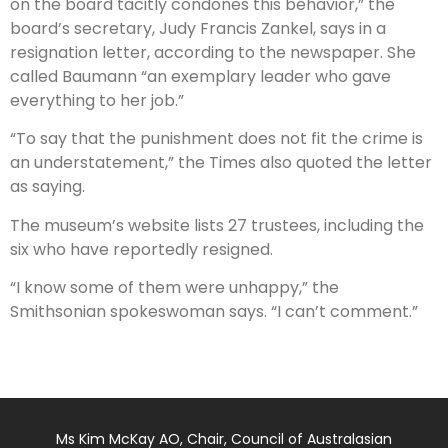
on the board tacitly condones this behavior,” the
board’s secretary, Judy Francis Zankel, says in a
resignation letter, according to the newspaper. She
called Baumann “an exemplary leader who gave
everything to her job.”
“To say that the punishment does not fit the crime is
an understatement,” the Times also quoted the letter
as saying.
The museum’s website lists 27 trustees, including the
six who have reportedly resigned.
“I know some of them were unhappy,” the
Smithsonian spokeswoman says. “I can’t comment.”
Ms Kim McKay AO, Chair, Council of Australasian