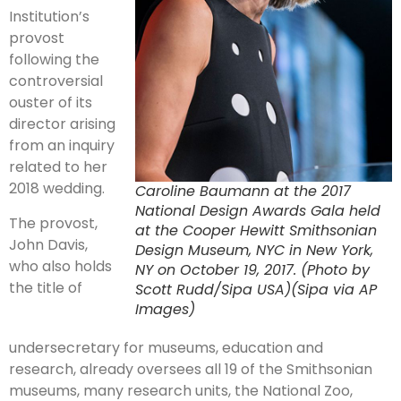
Institution’s
provost
following the
controversial
ouster of its
director arising
from an inquiry
related to her
2018 wedding.
Caroline Baumann at the 2017
National Design Awards Gala held
The provost,
at the Cooper Hewitt Smithsonian
John Davis,
Design Museum, NYC in New York,
who also holds
NY on October 19, 2017. (Photo by
the title of
Scott Rudd/Sipa USA)(Sipa via AP
Images)
undersecretary for museums, education and
research, already oversees all 19 of the Smithsonian
museums, many research units, the National Zoo,