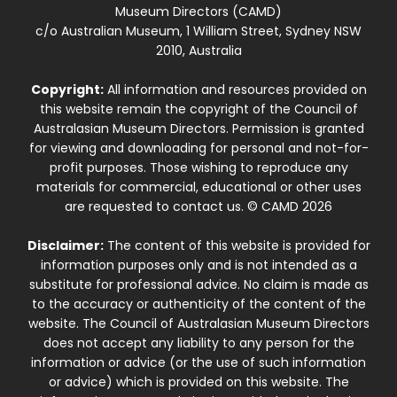
Museum Directors (CAMD)
c/o Australian Museum, 1 William Street, Sydney NSW
2010, Australia
Copyright:
All information and resources provided on
this website remain the copyright of the Council of
Australasian Museum Directors. Permission is granted
for viewing and downloading for personal and not-for-
profit purposes. Those wishing to reproduce any
materials for commercial, educational or other uses
are requested to contact us. © CAMD 2026
Disclaimer:
The content of this website is provided for
information purposes only and is not intended as a
substitute for professional advice. No claim is made as
to the accuracy or authenticity of the content of the
website. The Council of Australasian Museum Directors
does not accept any liability to any person for the
information or advice (or the use of such information
or advice) which is provided on this website. The