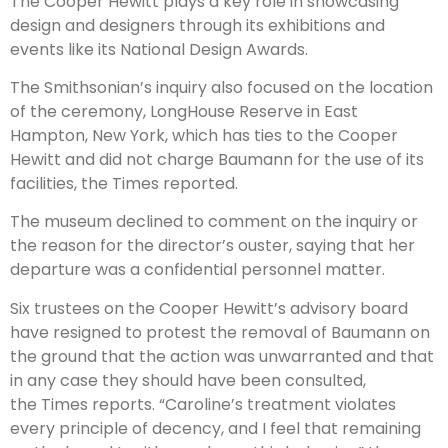
The Cooper Hewitt plays a key role in showcasing
design and designers through its exhibitions and
events like its National Design Awards.
The Smithsonian’s inquiry also focused on the location
of the ceremony, LongHouse Reserve in East
Hampton, New York, which has ties to the Cooper
Hewitt and did not charge Baumann for the use of its
facilities, the Times reported.
The museum declined to comment on the inquiry or
the reason for the director’s ouster, saying that her
departure was a confidential personnel matter.
Six trustees on the Cooper Hewitt’s advisory board
have resigned to protest the removal of Baumann on
the ground that the action was unwarranted and that
in any case they should have been consulted,
the Times reports. “Caroline’s treatment violates
every principle of decency, and I feel that remaining