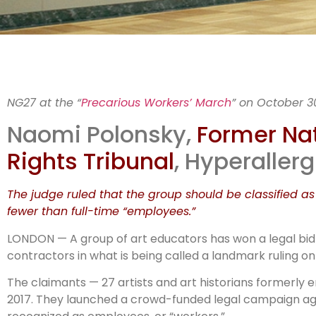
Cou
NG27 at the “
Precarious Workers’ March
” on October 3
Naomi Polonsky,
Former Nat
Rights Tribunal
, Hyperallerg
The judge ruled that the group should be classified as
fewer than full-time “employees.”
LONDON — A group of art educators has won a legal bid 
contractors in what is being called a landmark ruling on
The claimants — 27 artists and art historians formerly
2017. They launched a crowd-funded legal campaign again