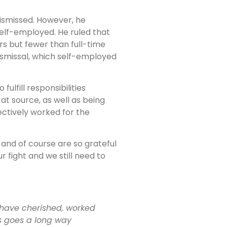
dismissed. However, he
self-employed. He ruled that
rs but fewer than full-time
smissal, which self-employed
lfill responsibilities
at source, as well as being
ectively worked for the
 and of course are so grateful
 fight and we still need to
ou have cherished, worked
us goes a long way