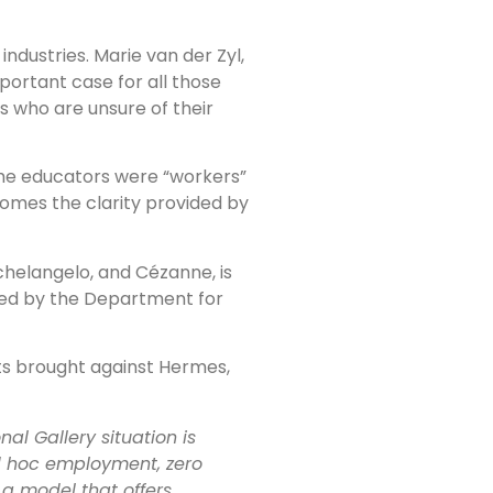
industries. Marie van der Zyl,
important case for all those
s who are unsure of their
t the educators were “workers”
lcomes the clarity provided by
helangelo, and Cézanne, is
nded by the Department for
its brought against Hermes,
al Gallery situation is
ad hoc employment, zero
a model that offers