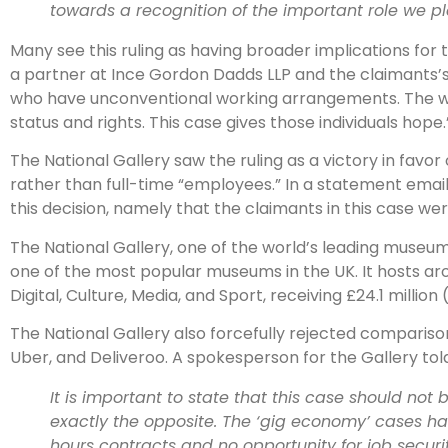
towards a recognition of the important role we p
Many see this ruling as having broader implications for t
a partner at Ince Gordon Dadds LLP and the claimants’s
who have unconventional working arrangements. The worl
status and rights. This case gives those individuals hope.
The National Gallery saw the ruling as a victory in favo
rather than full-time “employees.” In a statement emaile
this decision, namely that the claimants in this case we
The National Gallery, one of the world’s leading muse
one of the most popular museums in the UK. It hosts ar
Digital, Culture, Media, and Sport, receiving £24.1 million 
The National Gallery also forcefully rejected comparis
Uber, and Deliveroo. A spokesperson for the Gallery tol
It is important to state that this case should not 
exactly the opposite. The ‘gig economy’ cases ha
hours contracts and no opportunity for job secur