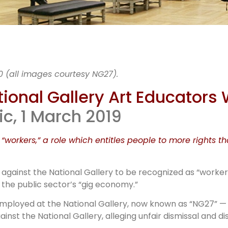
rt rules o
0 (all images courtesy NG27).
London art
ional Gallery Art Educators
ic, 1 March 2019
educators
 “workers,” a role which entitles people to more rights t
against the National Gallery to be recognized as “worke
 the public sector’s “gig economy.”
 employed at the National Gallery, now known as “NG27” 
st the National Gallery, alleging unfair dismissal and di