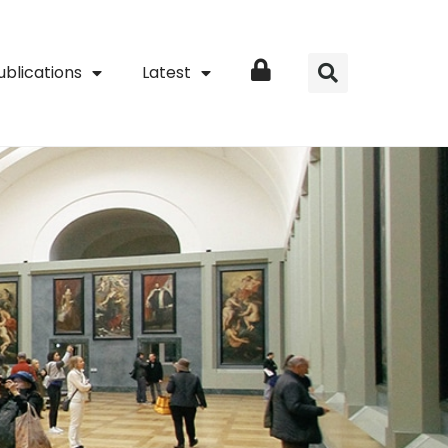
ublications
Latest
Login