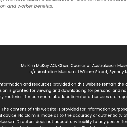
on and worker benefits.
Ms Kim McKay AO, Chair, Council of Australasian Mu
c/o Australian Museum, 1 William Street, Sydney N
 information and resources provided on this website remain the 
ssion is granted for viewing and downloading for personal and n
ny materials for commercial, educational or other uses are re
:
The content of this website is provided for information purposes
l advice. No claim is made as to the accuracy or authenticity o
Museum Directors does not accept any liability to any person for