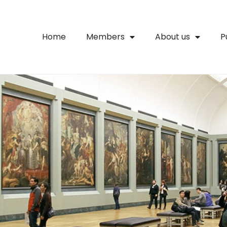
Home
Members
About us
P