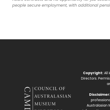
people secure employment, with additional pensi
Copyright:
All
Directors. Permi
a
Disclaimer
professiona
Australasian 