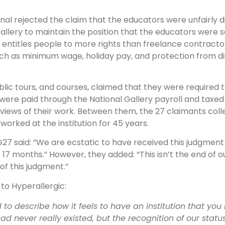
unal rejected the claim that the educators were unfairly 
Gallery to maintain the position that the educators were 
h entitles people to more rights than freelance contracto
ch as minimum wage, holiday pay, and protection from di
ours, and courses, claimed that they were required to fu
ere paid through the National Gallery payroll and taxed 
eviews of their work. Between them, the 27 claimants coll
orked at the institution for 45 years.
G27 said: “We are ecstatic to have received this judgment
7 months.” However, they added: “This isn’t the end of our
of this judgment.”
 to Hyperallergic:
rd to describe how it feels to have an institution that y
had never really existed, but the recognition of our stat