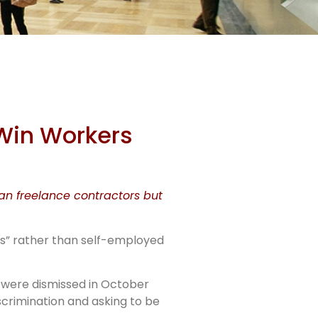
n NG
 Win Workers
han freelance contractors but
rs” rather than self-employed
— were dismissed in October
scrimination and asking to be