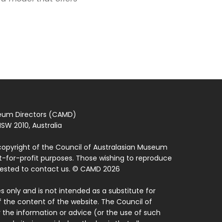
seum Directors (CAMD)
SW 2010, Australia
copyright of the Council of Australasian Museum
ot-for-profit purposes. Those wishing to reproduce
quested to contact us. © CAMD 2026
 only and is not intended as a substitute for
f the content of the website. The Council of
 the information or advice (or the use of such