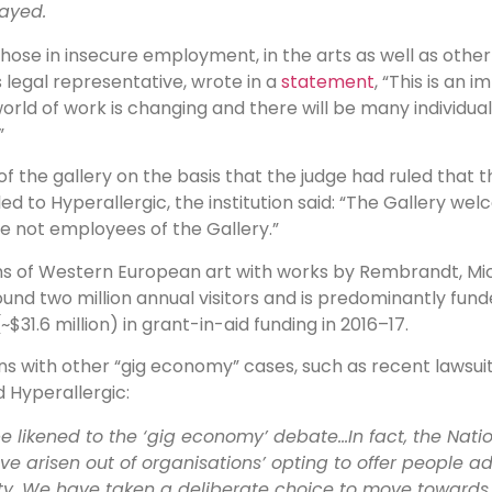
layed.
hose in insecure employment, in the arts as well as other 
 legal representative, wrote in a
statement
, “This is an 
d of work is changing and there will be many individual
”
r of the gallery on the basis that the judge had ruled tha
d to Hyperallergic, the institution said: “The Gallery we
re not employees of the Gallery.”
ums of Western European art with works by Rembrandt, Mic
ound two million annual visitors and is predominantly fu
(~$31.6 million) in grant-in-aid funding in 2016–17.
ons with other “gig economy” cases, such as recent lawsu
d Hyperallergic:
be likened to the ‘gig economy’ debate…In fact, the Nation
ve arisen out of organisations’ opting to offer people 
ity. We have taken a deliberate choice to move towards 