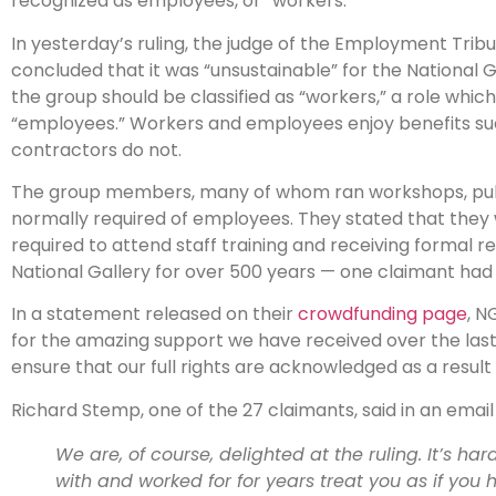
recognized as employees, or “workers.”
In yesterday’s ruling, the judge of the Employment Trib
concluded that it was “unsustainable” for the National 
the group should be classified as “workers,” a role whic
“employees.” Workers and employees enjoy benefits su
contractors do not.
The group members, many of whom ran workshops, public t
normally required of employees. They stated that they w
required to attend staff training and receiving formal r
National Gallery for over 500 years — one claimant had w
In a statement released on their
crowdfunding page
, N
for the amazing support we have received over the last 1
ensure that our full rights are acknowledged as a result 
Richard Stemp, one of the 27 claimants, said in an email
We are, of course, delighted at the ruling. It’s ha
with and worked for for years treat you as if you 