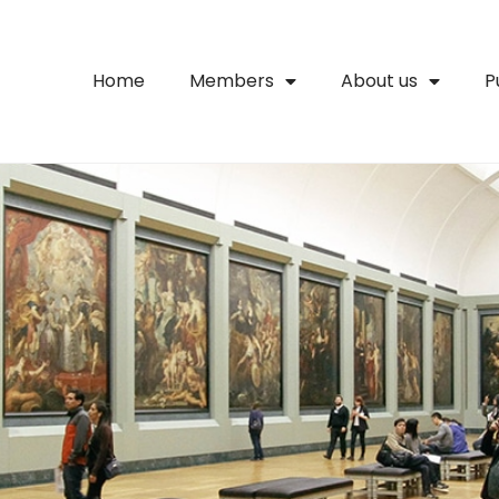
Home
Members
About us
P