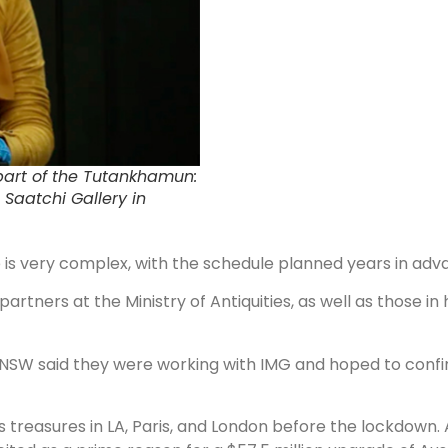
part of the Tutankhamun:
 Saatchi Gallery in
re is very complex, with the schedule planned years in adva
rtners at the Ministry of Antiquities, as well as those in h
 NSW said they were working with IMG and hoped to confi
s treasures in LA, Paris, and London before the lockdown.