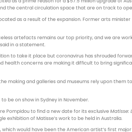
ted as a prime reason for a $57.5 million upgrade of Aus
nd the central circulation space that are on track to open
ocated as a result of the expansion. Former arts ministe
riceless artefacts remains our top priority, and we are wor
said in a statement.
ition to take it place but coronavirus has shrouded forwa
health concerns are making it difficult to bring significa
 the making and galleries and museums rely upon them to b
e to be on show in Sydney in November.
re Pompidou to find a new date for its exclusive
Matisse: L
 exhibition of Matisse’s work to be held in Australia.
, which would have been the American artist’s first major 