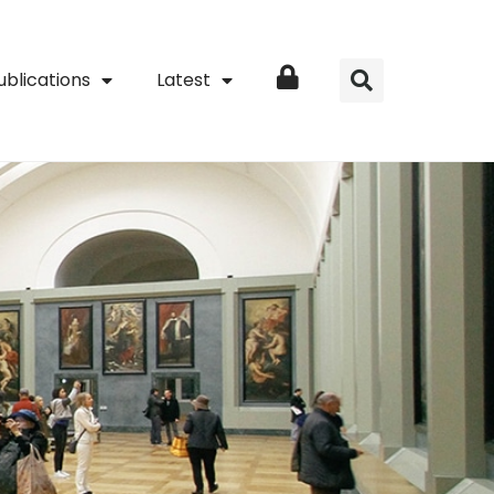
ublications
Latest
Login