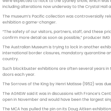
were expected to flock to the Sydney show, which was ci
including alterations now underway to the Crystal Hall a
The museum’s Pacific collection was controversially rel
exhibition a game-changer.
“The safety of our visitors, partners, staff, and these p
confirm more detail as soon as possible,” producer IMG 
The Australian Museum is trying to lock in another exhib
international border closures, mandatory quarantine and 
country.
Such blockbuster exhibitions are often several years in
doors each year.
The Sorrows of the King by Henri Matisse (1952) was du
The AGNSW said it was in discussions with France’s Cent
open in November and would have been the largest single
The MCA has pulled the pin on its Doug Aitken exhibition