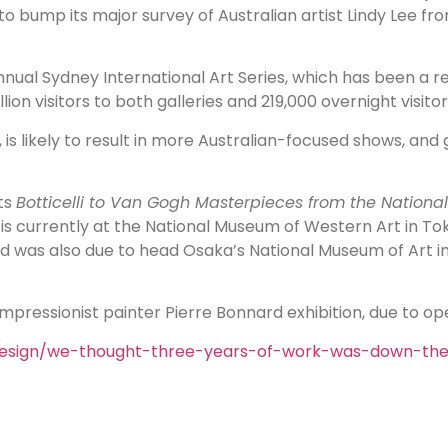
o bump its major survey of Australian artist Lindy Lee fro
ual Sydney International Art Series, which has been a reg
on visitors to both galleries and 219,000 overnight visitors
, is likely to result in more Australian-focused shows, an
its
Botticelli to Van Gogh Masterpieces from the National
is currently at the National Museum of Western Art in To
nd was also due to head Osaka’s National Museum of Art in
pressionist painter Pierre Bonnard exhibition, due to ope
design/we-thought-three-years-of-work-was-down-th