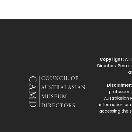
Copyright:
All
Directors. Permi
a
Disclaimer
professiona
Australasian 
information or a
accessing the si