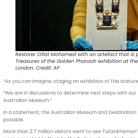
Restorer Olfat Mohamed with an artefact that is 
Treasures of the Golden Pharaoh exhibition at the
London. Credit: AP
“As you can imagine, staging an exhibition of this statu
“We are in discussions to determine next steps with our pa
Australian Museum.”
In a statement, the Australian Museum and Destination
possible.
More than 2.7 million visitors went to see Tutankhamun’