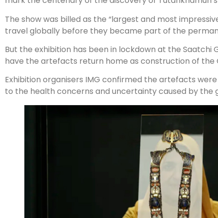
mark the centenary of the discovery of Tutankhamun’s 
The show was billed as the “largest and most impressiv
travel globally before they became part of the perman
But the exhibition has been in lockdown at the Saatchi Ga
have the artefacts return home as construction of th
Exhibition organisers IMG confirmed the artefacts wer
to the health concerns and uncertainty caused by the gl