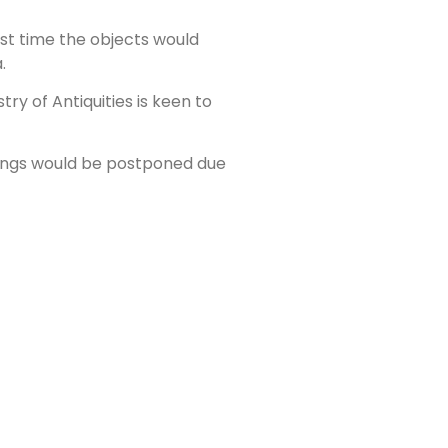
st time the objects would
.
ry of Antiquities is keen to
nings would be postponed due