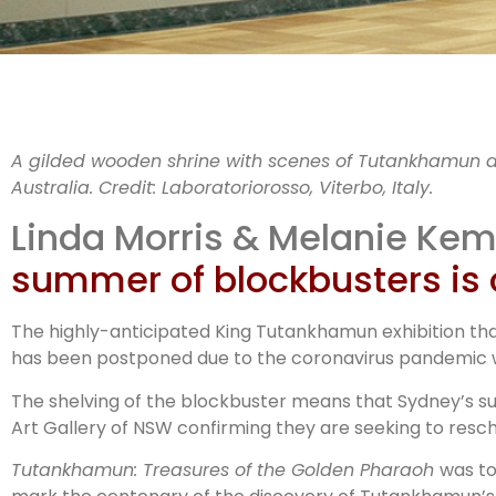
Cov
A gilded wooden shrine with scenes of Tutankhamun a
Australia.
Credit:
Laboratoriorosso, Viterbo, Italy.
Linda Morris & Melanie Ke
summer of blockbusters is 
b
The highly-anticipated King Tutankhamun exhibition tha
has been postponed due to the coronavirus pandemic wi
The shelving of the blockbuster means that Sydney’s su
Art Gallery of NSW confirming they are seeking to resche
Tutankhamun: Treasures of the Golden Pharaoh
was to