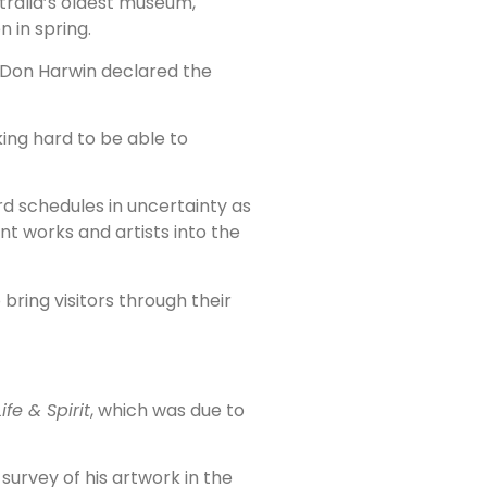
tralia’s oldest museum,
 in spring.
r Don Harwin declared the
king hard to be able to
rd schedules in uncertainty as
nt works and artists into the
ring visitors through their
ife & Spirit
, which was due to
survey of his artwork in the