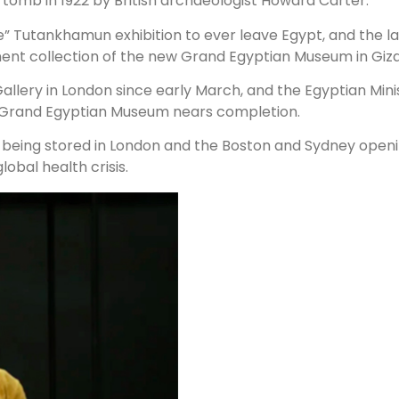
tomb in 1922 by British archaeologist Howard Carter.
e” Tutankhamun exhibition to ever leave Egypt, and the la
ent collection of the new Grand Egyptian Museum in Giza
llery in London since early March, and the Egyptian Minist
e Grand Egyptian Museum nears completion.
e being stored in London and the Boston and Sydney ope
obal health crisis.