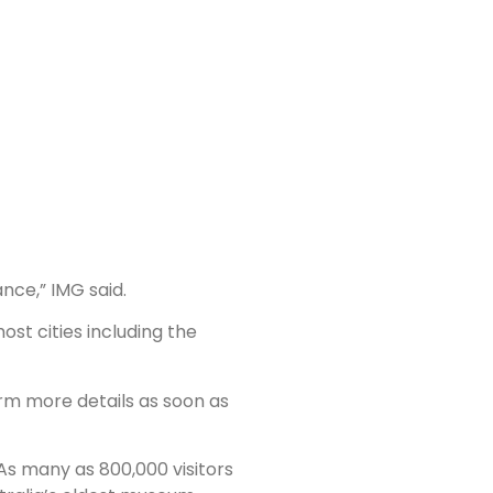
nce,” IMG said.
ost cities including the
rm more details as soon as
 As many as 800,000 visitors