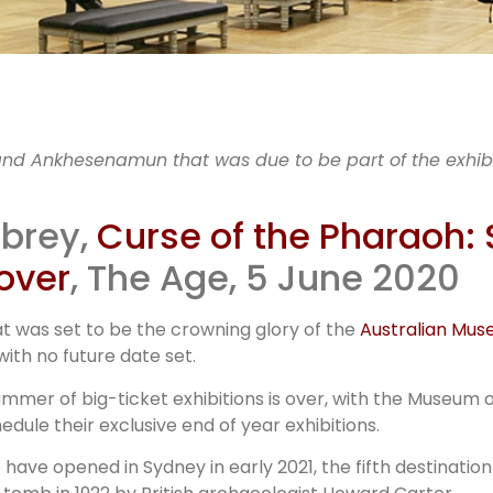
id-19 imp
nd Ankhesenamun that was due to be part of the exhib
museum
mbrey,
Curse of the Pharaoh:
over
, The Age, 5 June 2020
lockbuste
t was set to be the crowning glory of the
Australian Mu
th no future date set.
mmer of big-ticket exhibitions is over, with the Museum
dule their exclusive end of year exhibitions.
 have opened in Sydney in early 2021, the fifth destination 