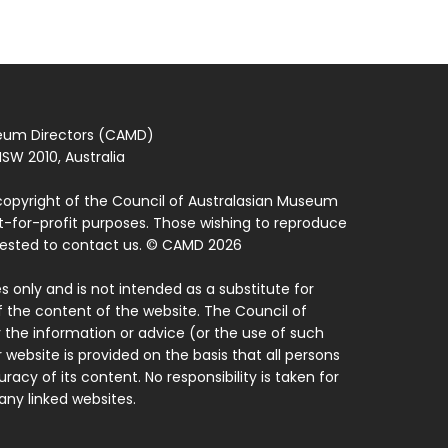
seum Directors (CAMD)
SW 2010, Australia
copyright of the Council of Australasian Museum
ot-for-profit purposes. Those wishing to reproduce
quested to contact us. © CAMD 2026
 only and is not intended as a substitute for
f the content of the website. The Council of
 the information or advice (or the use of such
 website is provided on the basis that all persons
acy of its content. No responsibility is taken for
ny linked websites.