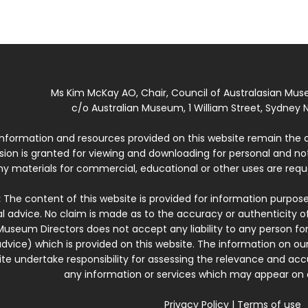
Ms Kim McKay AO, Chair, Council of Australasian Mu
c/o Australian Museum, 1 William Street, Sydney N
 information and resources provided on this website remain the 
ssion is granted for viewing and downloading for personal and n
ny materials for commercial, educational or other uses are re
:
The content of this website is provided for information purposes
l advice. No claim is made as to the accuracy or authenticity o
Museum Directors does not accept any liability to any person for
dvice) which is provided on this website. The information on our
te undertake responsibility for assessing the relevance and accur
any information or services which may appear on a
Privacy Policy
|
Terms of use