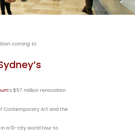
acts
ition coming to
 Sydney’s
rs
seum
‘s $57 million renovation
 of Contemporary Art and the
in a 10-city world tour to