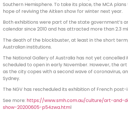
Southern Hemisphere. To take its place, the MCA plans t
hope of reviving the Aitken show for winter next year.
Both exhibitions were part of the state government’s ann
calendar since 2010 and has attracted more than 2.3 milli
The death of the blockbuster, at least in the short term
Australian institutions.
The National Gallery of Australia has not yet cancelled 
scheduled to open in early November. However, the art 
as the city copes with a second wave of coronavirus, a
Sydney.
The NGV has rescheduled its exhibition of French post-im
See more:
https://www.smh.com.au/culture/art-and-
show-20200605-p54zwa.htm
l