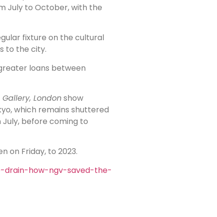
m July to October, with the
ular fixture on the cultural
 to the city.
d greater loans between
 Gallery, London
show
kyo, which remains shuttered
 July, before coming to
n on Friday, to 2023.
e-drain-how-ngv-saved-the-