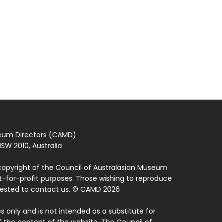
seum Directors (CAMD)
SW 2010, Australia
copyright of the Council of Australasian Museum
ot-for-profit purposes. Those wishing to reproduce
quested to contact us. © CAMD 2026
 only and is not intended as a substitute for
f the content of the website. The Council of