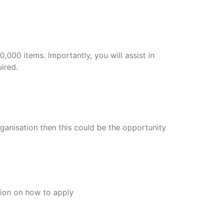
,000 items. Importantly, you will assist in
ired.
ganisation then this could be the opportunity
tion on how to apply