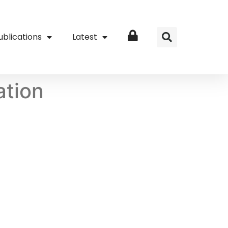
ublications
Latest
Login
ation