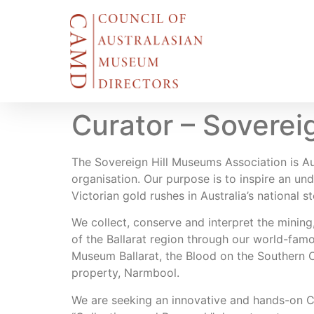
Curator – Soverei
The Sovereign Hill Museums Association is A
organisation. Our purpose is to inspire an und
Victorian gold rushes in Australia’s national st
We collect, conserve and interpret the mining,
of the Ballarat region through our world-fa
Museum Ballarat, the Blood on the Southern 
property, Narmbool.
We are seeking an innovative and hands-on Cur