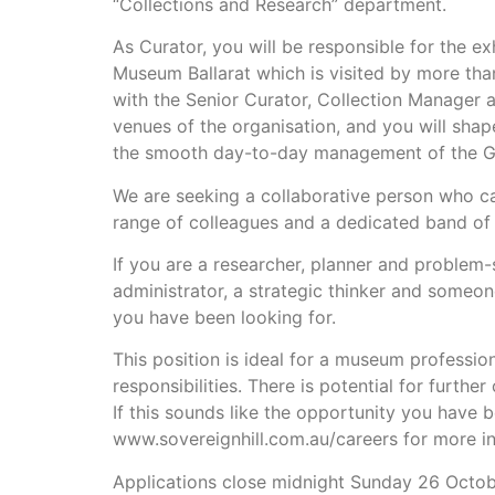
“Collections and Research” department.
As Curator, you will be responsible for the e
Museum Ballarat which is visited by more tha
with the Senior Curator, Collection Manager a
venues of the organisation, and you will shape
the smooth day-to-day management of the Go
We are seeking a collaborative person who ca
range of colleagues and a dedicated band of 
If you are a researcher, planner and problem-s
administrator, a strategic thinker and someo
you have been looking for.
This position is ideal for a museum profession
responsibilities. There is potential for furth
If this sounds like the opportunity you have b
www.sovereignhill.com.au/careers for more in
Applications close midnight Sunday 26 Octo