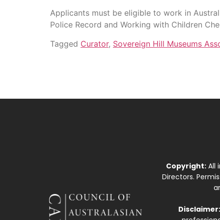
Applicants must be eligible to work in Austra
Police Record and Working with Children Ch
Tagged
Curator
,
Sovereign Hill Museums Asso
Copyright:
All
Directors. Permi
a
Disclaimer
professiona