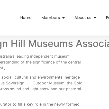
Home
Members
About us
P
gn Hill Museums Associ
ustralia’s leading independent museum
erstanding of the significance of the central
ory.
 social, cultural and environmental heritage
mous Sovereign Hill Outdoor Museum, the Gold
Cross sound and light show and our pastoral
ator to fill a key role in the newly formed