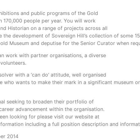
xhibitions and public programs of the Gold
n 170,000 people per year. You will work
nd Historian on a range of projects across all
 the development of Sovereign Hill’s collection of some 150
ld Museum and deputise for the Senior Curator when requ
n work with partner organisations, a diverse
volunteers.
olver with a ‘can do’ attitude, well organised
ne who wants to make their mark in a significant museum or
al seeking to broaden their portfolio of
er career advancement within the organisation.
een looking for please visit our website at
formation including a full position description and informa
ber 2014