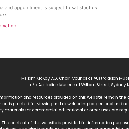
lia and appointment is subject to satisfactory
ecks
ciation
Ms Kim McKay AO, Chair, Council of Australasian Mu
c/o Australian Museum, 1 William Street, Sydney N
 information and resources provided on this website remain the 
ssion is granted for viewing and downloading for personal and n
ny materials for commercial, educational or other uses are re
:
The content of this website is provided for information purposes
l advice. No claim is made as to the accuracy or authenticity o