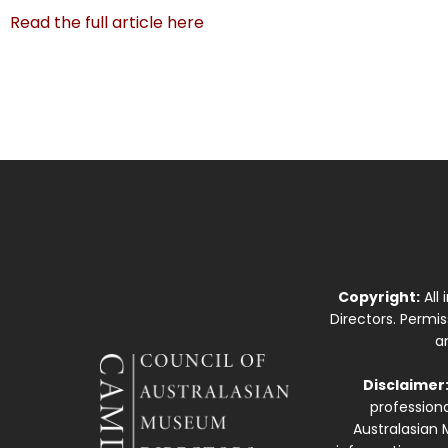
Read the full article here
Copyright:
All
Directors. Permi
a
Disclaimer
professiona
Australasian 