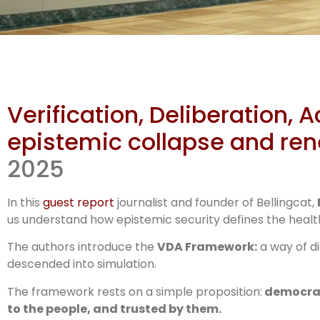
Dem
Verification, Deliberation, 
f
epistemic collapse and r
2025
In this
guest report
journalist and founder of Bellingcat,
us understand how epistemic security defines the health
The authors introduce the
VDA Framework:
a way of di
descended into simulation.
The framework rests on a simple proposition:
democracy
to the people, and trusted by them.