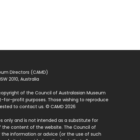
seum Directors (CAMD)
SW 2010, Australia
copyright of the Council of Australasian Museum
ot-for-profit purposes. Those wishing to reproduce
quested to contact us. © CAMD 2026
 only and is not intended as a substitute for
f the content of the website. The Council of
 the information or advice (or the use of such