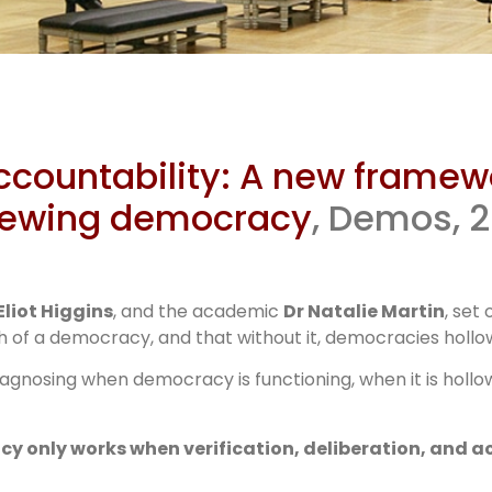
os report
Accountability: A new framewo
ramework f
enewing democracy
, Demos, 
tackling
Eliot Higgins
, and the academic
Dr Natalie Martin
, set
 of a democracy, and that without it, democracies hollow
agnosing when democracy is functioning, when it is hollo
 only works when verification, deliberation, and a