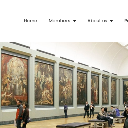
Home
Members
About us
P