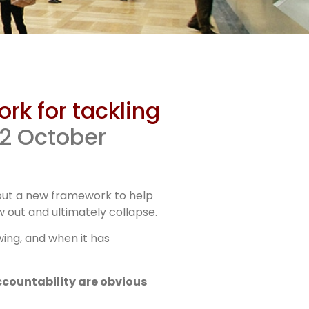
s on
rk for tackling
or
22 October
 out a new framework to help
 out and ultimately collapse.
wing, and when it has
ccountability are obvious