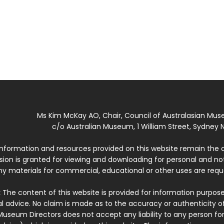
Ms Kim McKay AO, Chair, Council of Australasian Mu
c/o Australian Museum, 1 William Street, Sydney N
 information and resources provided on this website remain the 
ssion is granted for viewing and downloading for personal and n
ny materials for commercial, educational or other uses are re
:
The content of this website is provided for information purposes
l advice. No claim is made as to the accuracy or authenticity o
Museum Directors does not accept any liability to any person for