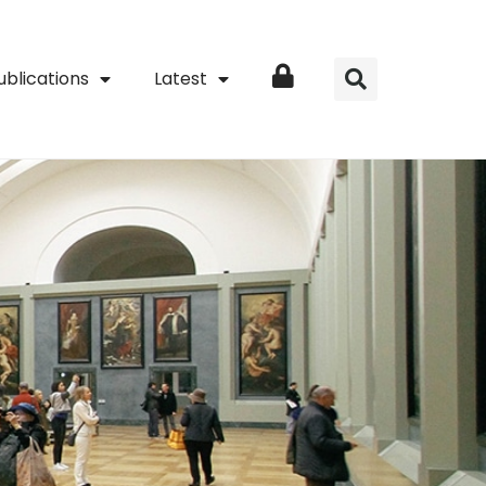
ublications
Latest
Login