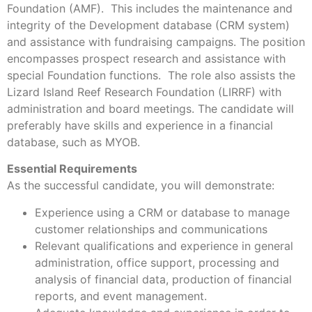
Foundation (AMF). This includes the maintenance and
integrity of the Development database (CRM system)
and assistance with fundraising campaigns. The position
encompasses prospect research and assistance with
special Foundation functions. The role also assists the
Lizard Island Reef Research Foundation (LIRRF) with
administration and board meetings. The candidate will
preferably have skills and experience in a financial
database, such as MYOB.
Essential Requirements
As the successful candidate, you will demonstrate:
Experience using a CRM or database to manage
customer relationships and communications
Relevant qualifications and experience in general
administration, office support, processing and
analysis of financial data, production of financial
reports, and event management.