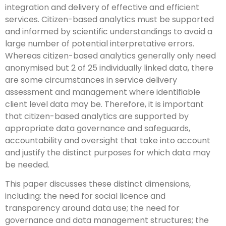
integration and delivery of effective and efficient
services. Citizen-based analytics must be supported
and informed by scientific understandings to avoid a
large number of potential interpretative errors.
Whereas citizen-based analytics generally only need
anonymised but 2 of 25 individually linked data, there
are some circumstances in service delivery
assessment and management where identifiable
client level data may be. Therefore, it is important
that citizen-based analytics are supported by
appropriate data governance and safeguards,
accountability and oversight that take into account
and justify the distinct purposes for which data may
be needed.
This paper discusses these distinct dimensions,
including: the need for social licence and
transparency around data use; the need for
governance and data management structures; the