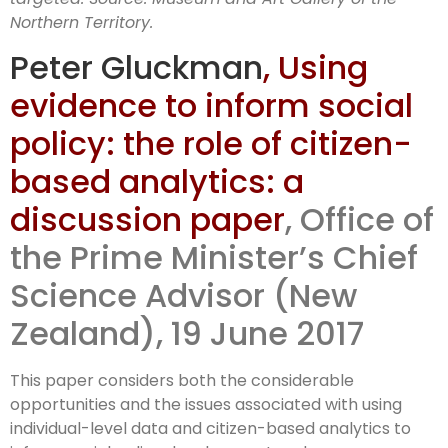
Northern Territory.
Peter Gluckman
,
Using
evidence to inform social
policy: the role of citizen-
based analytics: a
discussion paper
, Office of
the Prime Minister’s Chief
Science Advisor (New
Zealand),
19 June 2017
This paper considers both the considerable
opportunities and the issues associated with using
individual-level data and citizen-based analytics to