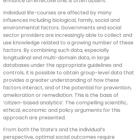
enhance an effective one, is often absent.
Individual life-courses are affected by many
influences including biological, family, social and
environmental factors. Governments and social
sector providers are increasingly able to collect and
use knowledge related to a growing number of these
factors. By combining such data, especially
longitudinal and multi-domain data, in large
databases under the appropriate guidelines and
controls, it is possible to obtain group-level data that
provides a greater understanding of how these
factors interact, and of the potential for prevention,
amelioration or remediation. This is the basis of
‘citizen-based analytics’. The compelling scientific,
ethical, economic and policy arguments for this
approach are presented.
From both the State’s and the individual’s
perspective, optimal social outcomes require