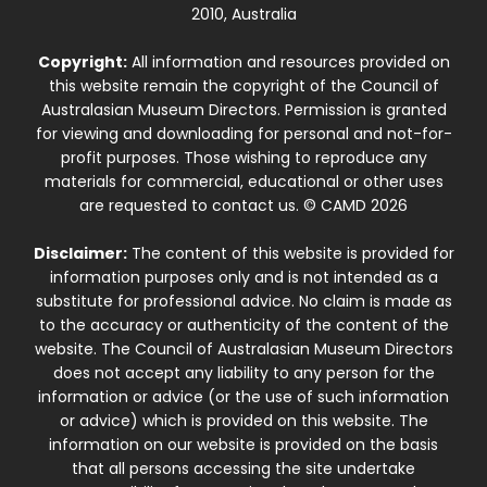
2010, Australia
Copyright:
All information and resources provided on
this website remain the copyright of the Council of
Australasian Museum Directors. Permission is granted
for viewing and downloading for personal and not-for-
profit purposes. Those wishing to reproduce any
materials for commercial, educational or other uses
are requested to contact us. © CAMD 2026
Disclaimer:
The content of this website is provided for
information purposes only and is not intended as a
substitute for professional advice. No claim is made as
to the accuracy or authenticity of the content of the
website. The Council of Australasian Museum Directors
does not accept any liability to any person for the
information or advice (or the use of such information
or advice) which is provided on this website. The
information on our website is provided on the basis
that all persons accessing the site undertake