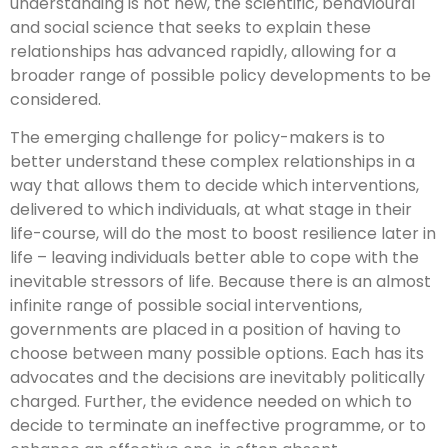
understanding is not new, the scientific, behavioural
and social science that seeks to explain these
relationships has advanced rapidly, allowing for a
broader range of possible policy developments to be
considered.
The emerging challenge for policy-makers is to
better understand these complex relationships in a
way that allows them to decide which interventions,
delivered to which individuals, at what stage in their
life-course, will do the most to boost resilience later in
life – leaving individuals better able to cope with the
inevitable stressors of life. Because there is an almost
infinite range of possible social interventions,
governments are placed in a position of having to
choose between many possible options. Each has its
advocates and the decisions are inevitably politically
charged. Further, the evidence needed on which to
decide to terminate an ineffective programme, or to