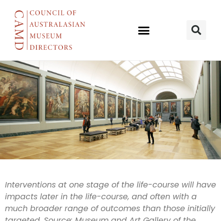
Evidence &
Interventions at one stage of
the life-course will have
impacts later in the life-course, and often with a
social policy
much broader range
of outcomes than those initially
targeted. Source:
Museum and Art Gallery of the