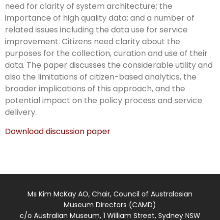
need for clarity of system architecture; the
importance of high quality data; and a number of
related issues including the data use for service
improvement. Citizens need clarity about the
purposes for the collection, curation and use of their
data. The paper discusses the considerable utility and
also the limitations of citizen-based analytics, the
broader implications of this approach, and the
potential impact on the policy process and service
delivery.
Download discussion paper
Ms Kim McKay AO, Chair, Council of Australasian
Museum Directors (CAMD)
c/o Australian Museum, 1 William Street, Sydney NSW