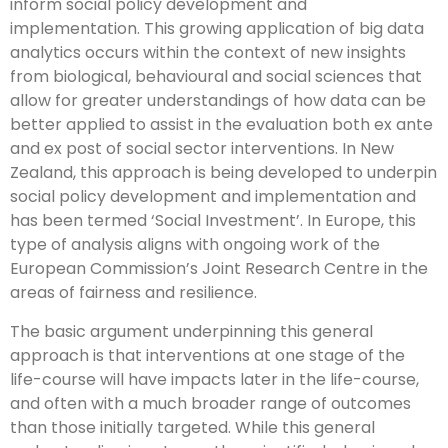
inform social policy development and
implementation. This growing application of big data
analytics occurs within the context of new insights
from biological, behavioural and social sciences that
allow for greater understandings of how data can be
better applied to assist in the evaluation both ex ante
and ex post of social sector interventions. In New
Zealand, this approach is being developed to underpin
social policy development and implementation and
has been termed ‘Social Investment’. In Europe, this
type of analysis aligns with ongoing work of the
European Commission’s Joint Research Centre in the
areas of fairness and resilience.
The basic argument underpinning this general
approach is that interventions at one stage of the
life-course will have impacts later in the life-course,
and often with a much broader range of outcomes
than those initially targeted. While this general