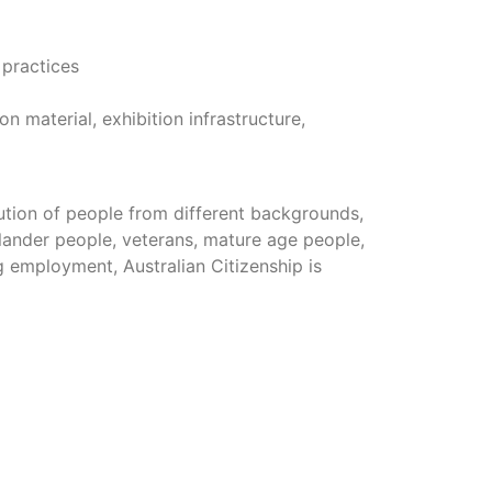
 practices
 material, exhibition infrastructure,
ution of people from different backgrounds,
lander people, veterans, mature age people,
g employment, Australian Citizenship is