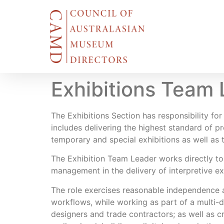
Exhibitions Team 
The Exhibitions Section has responsibility f
includes delivering the highest standard of 
temporary and special exhibitions as well as 
The Exhibition Team Leader works directly to
management in the delivery of interpretive ex
The role exercises reasonable independence an
workflows, while working as part of a multi-d
designers and trade contractors; as well as cro