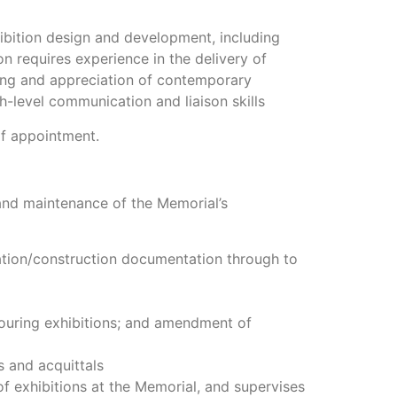
ibition design and development, including
n requires experience in the delivery of
ding and appreciation of contemporary
h-level communication and liaison skills
of appointment.
and maintenance of the Memorial’s
cation/construction documentation through to
touring exhibitions; and amendment of
s and acquittals
f exhibitions at the Memorial, and supervises