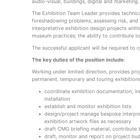
audio-visual, buildings, digital and marketing.
The Exhibition Team Leader provides technica
foreshadowing problems, assessing risk, and p
interpretative exhibition design projects wi
museum practices; the ability to contribute t
The successful applicant will be required to
The key duties of the position include
:
Working under limited direction, provides pr
permanent, temporary and touring exhibitions
coordinate exhibition documentation, in
installation
establish and monitor exhibition lists
design/project manage bespoke interpret
exhibition artwork files as necessary
draft CMG briefing material, contribute 
draft, monitor and report on project bu