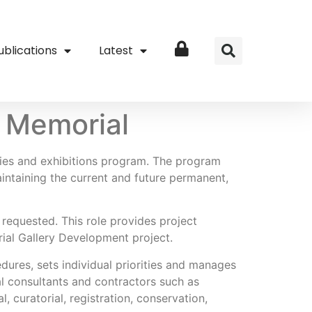
ublications
Latest
Login
r Memorial
ries and exhibitions program. The program
intaining the current and future permanent,
requested. This role provides project
rial Gallery Development project.
dures, sets individual priorities and manages
al consultants and contractors such as
, curatorial, registration, conservation,