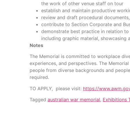
the work of other venue staff on tour
establish and maintain productive worki
review and draft procedural documents, a
contribute to Section Corporate and Bu
demonstrate best practice in relation to
including graphic material, showcasing a
Notes
The Memorial is committed to workplace diver
experiences, and perspectives. The Memorial 
people from diverse backgrounds and people w
required.
TO APPLY, please visit:
https://www.awm.gov
Tagged
australian war memorial
,
Exhibitions