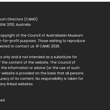
seum Directors (CAMD)
SW 2010, Australia
copyright of the Council of Australasian Museum
ot-for-profit purposes. Those wishing to reproduce
quested to contact us. © CAMD 2026
 only and is not intended as a substitute for
f the content of the website. The Council of
 the information or advice (or the use of such
 website is provided on the basis that all persons
acy of its content. No responsibility is taken for
ny linked websites.
ved