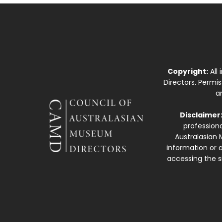
Copyright:
All
Directors. Permi
a
Disclaimer
professiona
Australasian 
information or a
accessing the si