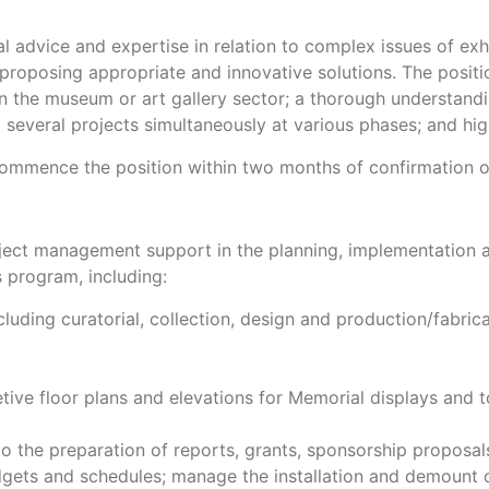
l advice and expertise in relation to complex issues of exh
roposing appropriate and innovative solutions. The positio
thin the museum or art gallery sector; a thorough understan
o several projects simultaneously at various phases; and hig
 commence the position within two months of confirmation 
oject management support in the planning, implementation 
 program, including:
cluding curatorial, collection, design and production/fabri
ive floor plans and elevations for Memorial displays and 
to the preparation of reports, grants, sponsorship proposal
dgets and schedules; manage the installation and demount o