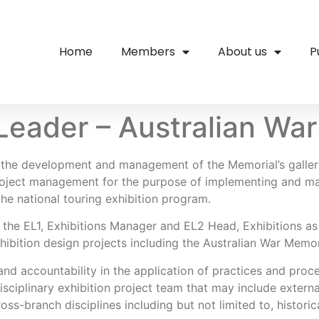
Home
Members
About us
P
Leader – Australian Wa
or the development and management of the Memorial’s galle
project management for the purpose of implementing and ma
the national touring exhibition program.
 the EL1, Exhibitions Manager and EL2 Head, Exhibitions as 
hibition design projects including the Australian War Memo
d accountability in the application of practices and proce
isciplinary exhibition project team that may include extern
ss-branch disciplines including but not limited to, historical