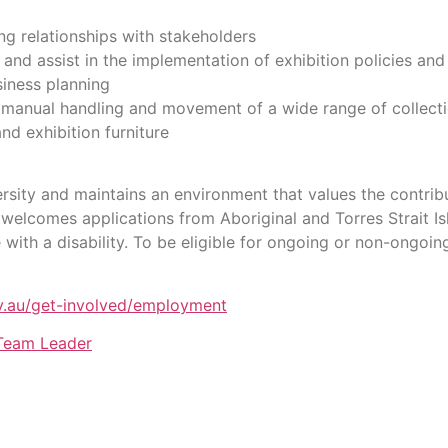
ng relationships with stakeholders
nd assist in the implementation of exhibition policies and
siness planning
 manual handling and movement of a wide range of collection
nd exhibition furniture
sity and maintains an environment that values the contrib
welcomes applications from Aboriginal and Torres Strait Is
ith a disability. To be eligible for ongoing or non-ongoin
.au/get-involved/employment
 Team Leader