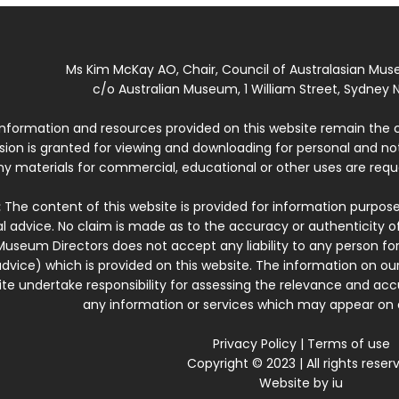
Ms Kim McKay AO, Chair, Council of Australasian Mu
c/o Australian Museum, 1 William Street, Sydney N
 information and resources provided on this website remain the 
ssion is granted for viewing and downloading for personal and n
ny materials for commercial, educational or other uses are re
:
The content of this website is provided for information purposes
l advice. No claim is made as to the accuracy or authenticity o
Museum Directors does not accept any liability to any person for
dvice) which is provided on this website. The information on our
te undertake responsibility for assessing the relevance and accur
any information or services which may appear on a
Privacy Policy
|
Terms of use
Copyright © 2023 | All rights reser
Website by
iu