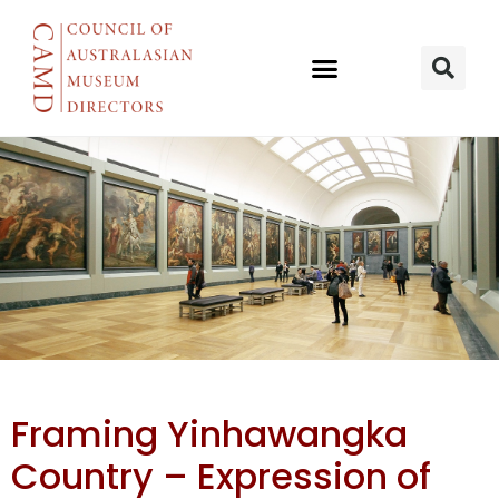
Framing
Framing Yinhawangka
Yinhawangka
Country – Expression of