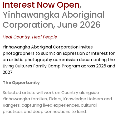
Interest Now Open
,
Country
Yinhawangka Aboriginal
Corporation, June 2026
Heal Country, Heal People
Yinhawangka Aboriginal Corporation invites
photographers to submit an Expression of Interest for
an artistic photography commission documenting the
Living Cultures Family Camp Program across 2026 and
2027.
The Opportunity
Selected artists will work on Country alongside
Yinhawangka families, Elders, Knowledge Holders and
Rangers, capturing lived experiences, cultural
practices and deep connections to land.