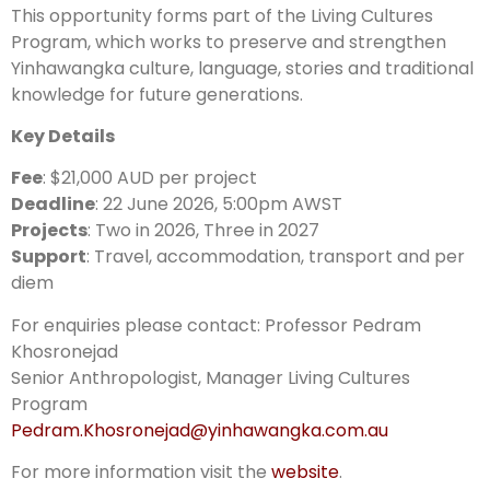
This opportunity forms part of the Living Cultures
Program, which works to preserve and strengthen
Yinhawangka culture, language, stories and traditional
knowledge for future generations.
Key Details
Fee
: $21,000 AUD per project
Deadline
: 22 June 2026, 5:00pm AWST
Projects
: Two in 2026, Three in 2027
Support
: Travel, accommodation, transport and per
diem
For enquiries please contact: Professor Pedram
Khosronejad
Senior Anthropologist, Manager Living Cultures
Program
Pedram.Khosronejad@yinhawangka.com.au
For more information visit the
website
.