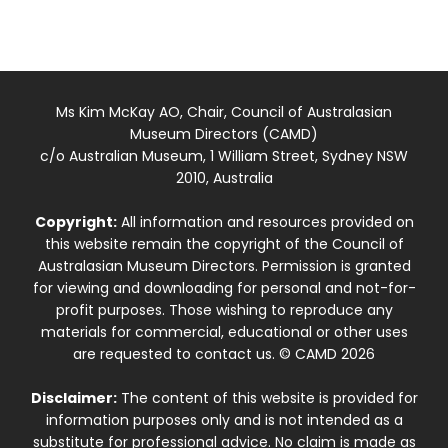
Ms Kim McKay AO, Chair, Council of Australasian
Museum Directors (CAMD)
c/o Australian Museum, 1 William Street, Sydney NSW
2010, Australia
Copyright:
All information and resources provided on
this website remain the copyright of the Council of
Australasian Museum Directors. Permission is granted
for viewing and downloading for personal and not-for-
profit purposes. Those wishing to reproduce any
materials for commercial, educational or other uses
are requested to contact us. © CAMD 2026
Disclaimer:
The content of this website is provided for
information purposes only and is not intended as a
substitute for professional advice. No claim is made as