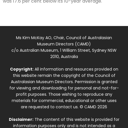
was 17.6 per cent below its 10-year average.
Ms Kim McKay AO, Chair, Council of Australasian
Museum Directors (CAMD)
c/o Australian Museum, 1 William Street, Sydney NSW
2010, Australia
Copyright:
All information and resources provided on
this website remain the copyright of the Council of
Australasian Museum Directors. Permission is granted
for viewing and downloading for personal and not-for-
profit purposes. Those wishing to reproduce any
materials for commercial, educational or other uses
are requested to contact us. © CAMD 2026
Disclaimer:
The content of this website is provided for
information purposes only and is not intended as a