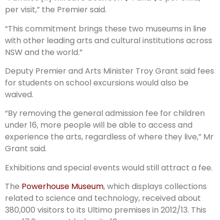
per visit,” the Premier said.
“This commitment brings these two museums in line
with other leading arts and cultural institutions across
NSW and the world.”
Deputy Premier and Arts Minister Troy Grant said fees
for students on school excursions would also be
waived.
“By removing the general admission fee for children
under 16, more people will be able to access and
experience the arts, regardless of where they live,” Mr
Grant said.
Exhibitions and special events would still attract a fee.
The
Powerhouse Museum
, which displays collections
related to science and technology, received about
380,000 visitors to its Ultimo premises in 2012/13. This