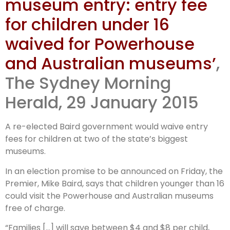
museum entry: entry fee
for children under 16
waived for Powerhouse
and Australian museums’
,
The Sydney Morning
Herald, 29 January 2015
A re-elected Baird government would waive entry
fees for children at two of the state’s biggest
museums.
In an election promise to be announced on Friday, the
Premier, Mike Baird, says that children younger than 16
could visit the Powerhouse and Australian museums
free of charge.
“Families […] will save between $4 and $8 per child,