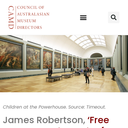
Free museum
Children at the Powerhouse. Source: Timeout.
entry
James Robertson,
‘Free