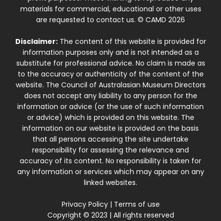
materials for commercial, educational or other uses
are requested to contact us. © CAMD 2026
Disclaimer:
The content of this website is provided for
information purposes only and is not intended as a
substitute for professional advice. No claim is made as
to the accuracy or authenticity of the content of the
website. The Council of Australasian Museum Directors
does not accept any liability to any person for the
information or advice (or the use of such information
or advice) which is provided on this website. The
information on our website is provided on the basis
that all persons accessing the site undertake
responsibility for assessing the relevance and
accuracy of its content. No responsibility is taken for
any information or services which may appear on any
linked websites.
Privacy Policy
|
Terms of use
Copyright © 2023 | All rights reserved