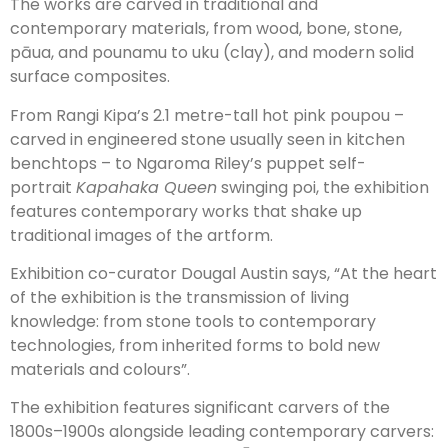
The works are carved in traditional and
contemporary materials, from wood, bone, stone,
pāua, and pounamu to uku (clay), and modern solid
surface composites.
From Rangi Kipa’s 2.1 metre-tall hot pink poupou –
carved in engineered stone usually seen in kitchen
benchtops – to Ngaroma Riley’s puppet self-
portrait
Kapahaka Queen
swinging poi, the exhibition
features contemporary works that shake up
traditional images of the artform.
Exhibition co-curator Dougal Austin says, “At the heart
of the exhibition is the transmission of living
knowledge: from stone tools to contemporary
technologies, from inherited forms to bold new
materials and colours”.
The exhibition features significant carvers of the
1800s–1900s alongside leading contemporary carvers: