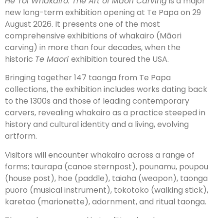
He Toi Whakairo: The Art of Māori Carving
is a major
new long-term exhibition opening at Te Papa on 29
August 2026. It presents one of the most
comprehensive exhibitions of whakairo (Māori
carving) in more than four decades, when the
historic
Te Maori
exhibition toured the USA.
Bringing together 147 taonga from Te Papa
collections, the exhibition includes works dating back
to the 1300s and those of leading contemporary
carvers, revealing whakairo as a practice steeped in
history and cultural identity and a living, evolving
artform.
Visitors will encounter whakairo across a range of
forms; taurapa (canoe sternpost), pounamu, poupou
(house post), hoe (paddle), taiaha (weapon), taonga
puoro (musical instrument), tokotoko (walking stick),
karetao (marionette), adornment, and ritual taonga.