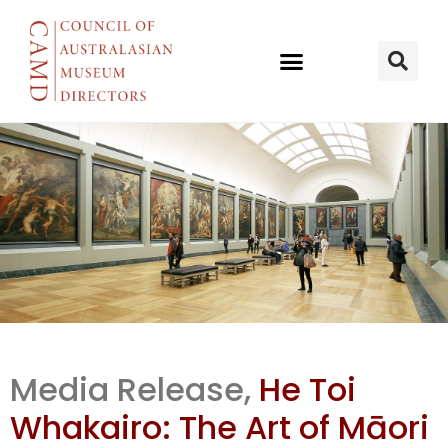
He Toi
Media Release,
He Toi
Whakairo:
Whakairo: The Art of Māori