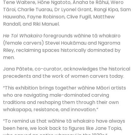
Tene Waitere, Hōne Ngatoto, Ānaha te Rāhui, Wero
Tāroi, Charlie Tuarau, Dr Lyonel Grant, Rangi Kipa, Sam
Hauwaho, Fayne Robinson, Clive Fugill, Matthew
Randall, and Riki Manuel.
He Toi Whakairo
foregrounds wāhine tā whakairo
(female carvers) Stevei Houkāmau and Ngaroma
Riley, reclaiming spaces historically dominated by
men.
Jana Pātete, co-curator, acknowledges the historical
precedents and the work of women carvers today.
“This exhibition brings together wāhine Māori artists
who are navigating male-dominated carving
traditions and reshaping them through their own
whakapapa, resistance, and innovation.”
“To remind us that wāhine tā whakairo have always
been here, we look back to figures like Jane Topia,