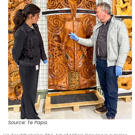
Source: Te Papa.