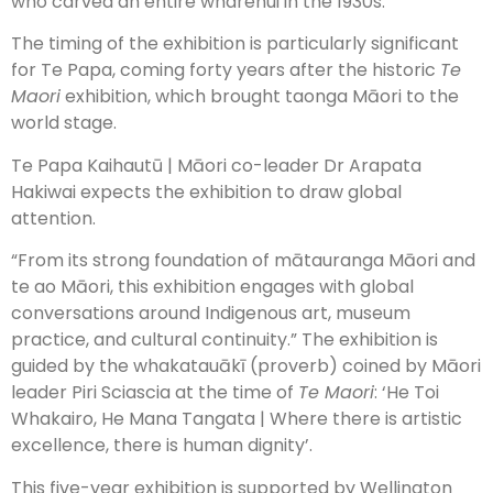
who carved an entire wharenui in the 1930s.”
The timing of the exhibition is particularly significant
for Te Papa, coming forty years after the historic
Te
Maori
exhibition, which brought taonga Māori to the
world stage.
Te Papa Kaihautū | Māori co-leader Dr Arapata
Hakiwai expects the exhibition to draw global
attention.
“From its strong foundation of mātauranga Māori and
te ao Māori, this exhibition engages with global
conversations around Indigenous art, museum
practice, and cultural continuity.” The exhibition is
guided by the whakatauākī (proverb) coined by Māori
leader Piri Sciascia at the time of
Te Maori
: ‘He Toi
Whakairo, He Mana Tangata | Where there is artistic
excellence, there is human dignity’.
This five-year exhibition is supported by Wellington