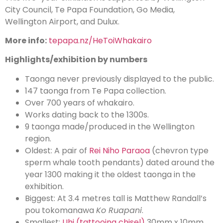
City Council, Te Papa Foundation, Go Media,
Wellington Airport, and Dulux.
More info:
tepapa.nz/HeToiWhakairo
Highlights/exhibition by numbers
Taonga never previously displayed to the public.
147 taonga from Te Papa collection.
Over 700 years of whakairo.
Works dating back to the 1300s.
9 taonga made/produced in the Wellington
region.
Oldest: A pair of
Rei Niho Paraoa
(chevron type
sperm whale tooth pendants) dated around the
year 1300 making it the oldest taonga in the
exhibition.
Biggest: At 3.4 metres tall is Matthew Randall’s
pou tokomanawa
Ko Ruapani
.
Smallest:
Uhi (tattooing chisel)
30mm x 10mm