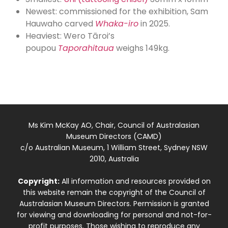
Newest: commissioned for the exhibition, Sam
Hauwaho carved
Whaka-iro
in 2025.
Heaviest: Wero Tāroi’s
poupou
Taporahitaua
weighs 149kg.
Ms Kim McKay AO, Chair, Council of Australasian
Museum Directors (CAMD)
c/o Australian Museum, 1 William Street, Sydney NSW
2010, Australia
Copyright:
All information and resources provided on
this website remain the copyright of the Council of
Australasian Museum Directors. Permission is granted
for viewing and downloading for personal and not-for-
profit purposes. Those wishing to reproduce any