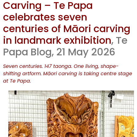
Carving – Te Papa
The Art of
celebrates seven
Māori
centuries of Māori carving
in landmark exhibition
, Te
Carving – Te
Papa Blog, 21 May 2026
Papa
Seven centuries. 147 taonga. One living, shape-
celebrates
shifting artform. Māori carving is taking centre stage
at Te Papa.