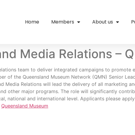
Home
Members
About us
P
and Media Relations – 
Relations team to deliver integrated campaigns to promote 
mber of the Queensland Museum Network (QMN) Senior Leade
 Media Relations will lead the delivery of all marketing a
nd other major programs. The role will significantly contri
l, national and international level. Applicants please apply
,
Queensland Museum