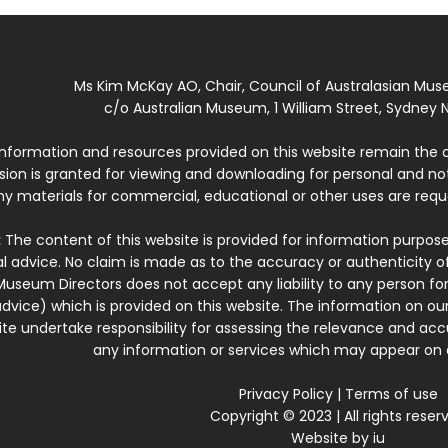
Ms Kim McKay AO, Chair, Council of Australasian Mu
c/o Australian Museum, 1 William Street, Sydney N
 information and resources provided on this website remain the 
ssion is granted for viewing and downloading for personal and n
ny materials for commercial, educational or other uses are re
:
The content of this website is provided for information purposes
l advice. No claim is made as to the accuracy or authenticity o
Museum Directors does not accept any liability to any person for
dvice) which is provided on this website. The information on our
te undertake responsibility for assessing the relevance and accur
any information or services which may appear on a
Privacy Policy
|
Terms of use
Copyright © 2023 | All rights reser
Website by
iu