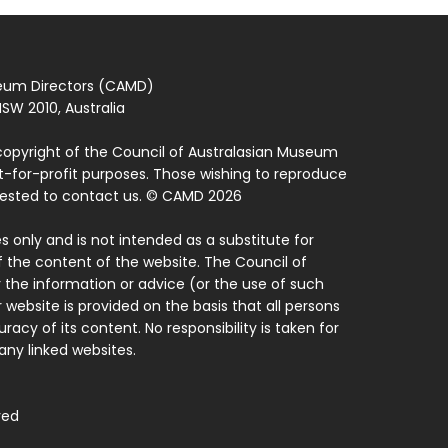
seum Directors (CAMD)
SW 2010, Australia
copyright of the Council of Australasian Museum
ot-for-profit purposes. Those wishing to reproduce
quested to contact us. © CAMD 2026
 only and is not intended as a substitute for
f the content of the website. The Council of
 the information or advice (or the use of such
 website is provided on the basis that all persons
acy of its content. No responsibility is taken for
ny linked websites.
ved