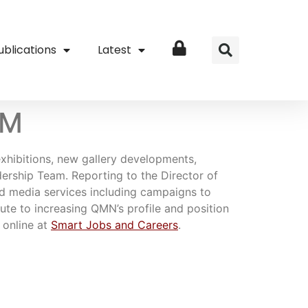
ublications
Latest
Login
QM
exhibitions, new gallery developments,
rship Team. Reporting to the Director of
nd media services including campaigns to
bute to increasing QMN’s profile and position
 online at
Smart Jobs and Careers
.