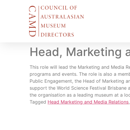
Head, Marketing 
This role will lead the Marketing and Media 
programs and events. The role is also a me
Public Engagement, the Head of Marketing and
support the World Science Festival Brisbane a
the organisation as a leading museum at a loca
Tagged
Head Marketing and Media Relations