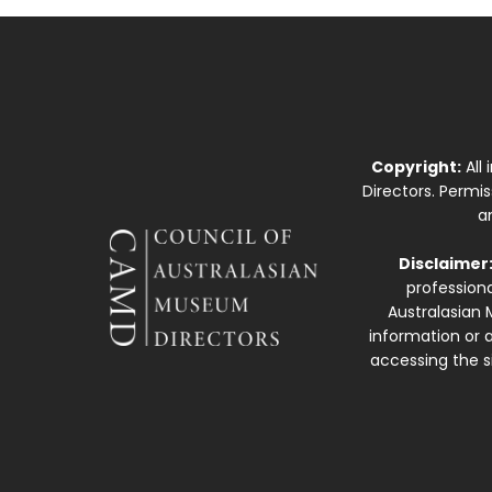
Copyright:
All
Directors. Permi
a
Disclaimer
professiona
Australasian 
information or a
accessing the si