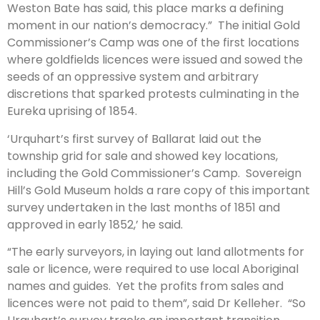
Weston Bate has said, this place marks a defining
moment in our nation’s democracy.” The initial Gold
Commissioner’s Camp was one of the first locations
where goldfields licences were issued and sowed the
seeds of an oppressive system and arbitrary
discretions that sparked protests culminating in the
Eureka uprising of 1854.
‘Urquhart’s first survey of Ballarat laid out the
township grid for sale and showed key locations,
including the Gold Commissioner’s Camp. Sovereign
Hill’s Gold Museum holds a rare copy of this important
survey undertaken in the last months of 1851 and
approved in early 1852,’ he said.
“The early surveyors, in laying out land allotments for
sale or licence, were required to use local Aboriginal
names and guides. Yet the profits from sales and
licences were not paid to them”, said Dr Kelleher. “So