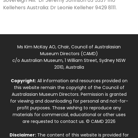
Sovereign Hill: Dr Jeremy Johnson 03 5337 1110
Kellehers Australia: Dr Leonie Kelleher 9429 8111.
Ms Kim McKay AO, Chair, Council of Australasian
Museum Directors (CAMD)
c/o Australian Museum, 1 William Street, Sydney NSW
2010, Australia
Copyright:
All information and resources provided on
this website remain the copyright of the Council of
Australasian Museum Directors. Permission is granted
for viewing and downloading for personal and not-for-
profit purposes. Those wishing to reproduce any
materials for commercial, educational or other uses
are requested to contact us. © CAMD 2026
Disclaimer:
The content of this website is provided for