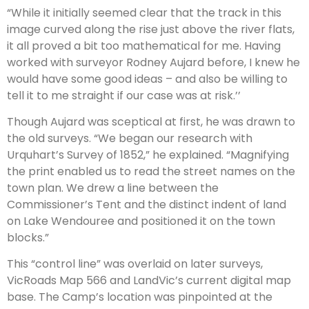
“While it initially seemed clear that the track in this
image curved along the rise just above the river flats,
it all proved a bit too mathematical for me. Having
worked with surveyor Rodney Aujard before, I knew he
would have some good ideas – and also be willing to
tell it to me straight if our case was at risk.’’
Though Aujard was sceptical at first, he was drawn to
the old surveys. “We began our research with
Urquhart’s Survey of 1852,” he explained. “Magnifying
the print enabled us to read the street names on the
town plan. We drew a line between the
Commissioner’s Tent and the distinct indent of land
on Lake Wendouree and positioned it on the town
blocks.”
This “control line” was overlaid on later surveys,
VicRoads Map 566 and LandVic’s current digital map
base. The Camp’s location was pinpointed at the