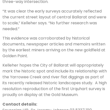
three-way intersection.
“It was clear the early surveys accurately reflected
the current street layout of central Ballarat and were
to scale,” Kelleher says. “No further research was
needed.”
This evidence was corroborated by historical
documents, newspaper articles and memoirs written
by the earliest miners arriving on the new goldfield at
Golden Point.
Kelleher hopes the City of Ballarat will appropriately
mark the historic spot and include its relationship with
the Yarrowee Creek and river flat diggings as part of
its recently released historic landscapes study. A high
resolution reproduction of the first Urquhart survey is
proudly on display at the Gold Museum.
Contact details: