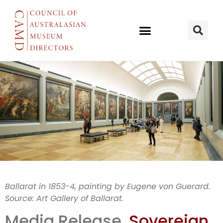
Historical
Ballarat in 1853-4, painting by Eugene von Guerard.
Source: Art Gallery of Ballarat.
detection in
Media Release,
Sovereign