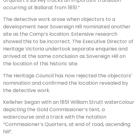
Urquhart’s survey tracks an important transition
occurring at Ballarat from 1851.”
The detective work arose when objectors to a
development near Sovereign Hill nominated another
site as the Camp’s location. Extensive research
showed this to be incorrect. The Executive Director of
Heritage Victoria undertook separate enquiries and
arrived at the same conclusion as Sovereign Hill on
the location of this historic site.
The Heritage Council has now rejected the objectors’
nomination and confirmed the location revealed by
the detective work.
Kelleher began with an 1851 William Strutt watercolour
depicting the Gold Commissioner’s tent, a
watercourse and a track with the notation
“Commissioner’s Quarters, at end of road, ascending
hill”.