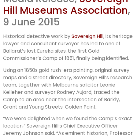
Ballarat
Hill Museums Association
,
9 June 2015
Historical detective work by
Sovereign Hill
, its heritage
lawyer and consultant surveyor has led to one of
Ballarat’s lost Eureka sites, the first Gold
Commissioner’s Camp of 1851, finally being identified.
Using an 1850s gold rush-era painting, original survey
maps and a street directory, Sovereign Hill’s research
team, together with Melbourne solicitor Leonie
Kelleher and surveyor Rodney Aujard, traced the
Camp to an area near the intersection of Barkly,
Grant and Young Streets, Golden Point.
“We were delighted when we found the Camp’s exact
location,” Sovereign Hill’s Chief Executive Officer
Jeremy Johnson said. “As eminent historian, Professor