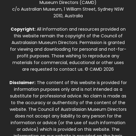
Museum Directors (CAMD)
c/o Australian Museum, 1 William Street, Sydney NSW
2010, Australia
Copyright:
All information and resources provided on
this website remain the copyright of the Council of
Australasian Museum Directors. Permission is granted
for viewing and downloading for personal and not-for-
profit purposes. Those wishing to reproduce any
materials for commercial, educational or other uses
are requested to contact us. © CAMD 2026
Disclaimer:
The content of this website is provided for
information purposes only and is not intended as a
substitute for professional advice. No claim is made as
to the accuracy or authenticity of the content of the
website. The Council of Australasian Museum Directors
does not accept any liability to any person for the
information or advice (or the use of such information
or advice) which is provided on this website. The
information on our website is provided on the basis