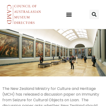
Immunity
The New Zealand Ministry for Culture and Heritage
(MCH) has released a discussion paper on Immunity
from Seizure
from Seizure for Cultural Objects on Loan. The
discussion paper asks whether New Zealand should