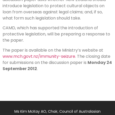
– NZ
introduce legislation to protect cultural objects on
loan from overseas against legal claims; and, if so,
what form such legislation should take.
CAMD, which has supported the introduction of
protective legislation, will be preparing a response to
the paper.
The paper is available on the Ministry’s website at
www.mch.govt.nz/immunity-seizure
. The closing date
for submissions on the discussion paper is
Monday 24
September 2012
.
Ms Kim McKay AO, Chair, Council of Australasian