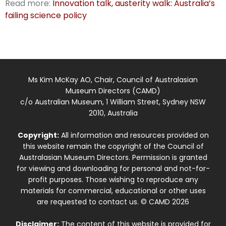
Read more:
Innovation talk, austerity walk: Australia’s
failing science policy
Ms Kim McKay AO, Chair, Council of Australasian
Museum Directors (CAMD)
c/o Australian Museum, 1 William Street, Sydney NSW
2010, Australia
Copyright:
All information and resources provided on
this website remain the copyright of the Council of
Australasian Museum Directors. Permission is granted
for viewing and downloading for personal and not-for-
profit purposes. Those wishing to reproduce any
materials for commercial, educational or other uses
are requested to contact us. © CAMD 2026
Disclaimer:
The content of this website is provided for