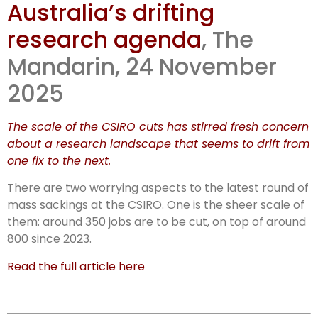
Australia’s drifting
walk: Aus
research agenda
, The
science
Mandarin, 24 November
2025
The scale of the CSIRO cuts has stirred fresh concern
about a research landscape that seems to drift from
one fix to the next.
There are two worrying aspects to the latest round of
mass sackings at the CSIRO. One is the sheer scale of
them: around 350 jobs are to be cut, on top of around
800 since 2023.
Read the full article here