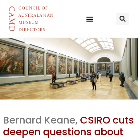
Innovation
Bernard Keane,
CSIRO cuts
talk, austerity
deepen questions about