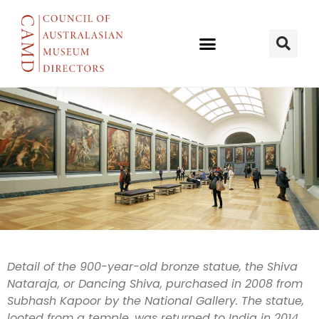
Investigations
Detail of the 900-year-old bronze statue, the Shiva
Nataraja, or Dancing Shiva, purchased in 2008 from
continue into
Subhash Kapoor by the National Gallery. The statue,
looted from a temple, was returned to India in 2014.