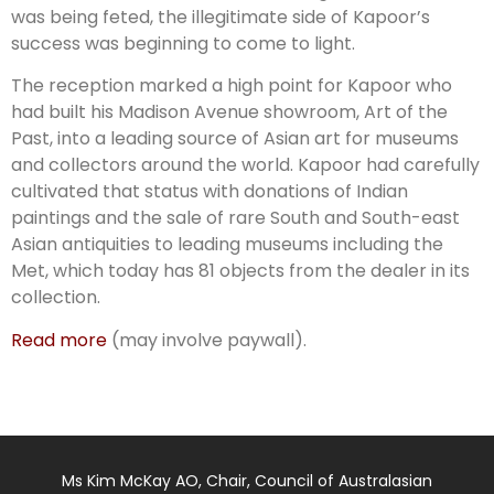
was being feted, the illegitimate side of Kapoor’s
success was beginning to come to light.
The reception marked a high point for Kapoor who
had built his Madison Avenue showroom, Art of the
Past, into a leading source of Asian art for museums
and collectors around the world. Kapoor had carefully
cultivated that status with donations of Indian
paintings and the sale of rare South and South-east
Asian antiquities to leading museums including the
Met, which today has 81 objects from the dealer in its
collection.
Read more
(may involve paywall).
Ms Kim McKay AO, Chair, Council of Australasian