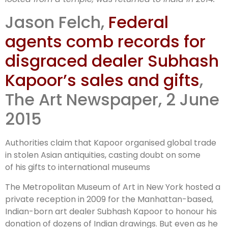
Kapoor trade
Jason Felch,
Federal
in stolen
agents comb records for
disgraced dealer Subhash
antiquities
Kapoor’s sales and gifts
,
The Art Newspaper, 2 June
2015
Authorities claim that Kapoor organised global trade
in stolen Asian antiquities, casting doubt on some
of his gifts to international museums
The Metropolitan Museum of Art in New York hosted a
private reception in 2009 for the Manhattan-based,
Indian-born art dealer Subhash Kapoor to honour his
donation of dozens of Indian drawings. But even as he