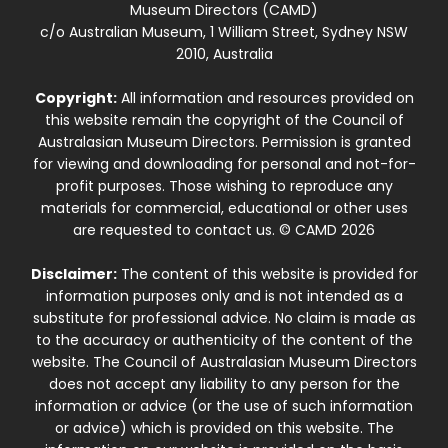
Museum Directors (CAMD)
c/o Australian Museum, 1 William Street, Sydney NSW
2010, Australia
Copyright:
All information and resources provided on
this website remain the copyright of the Council of
Australasian Museum Directors. Permission is granted
for viewing and downloading for personal and not-for-
profit purposes. Those wishing to reproduce any
materials for commercial, educational or other uses
are requested to contact us. © CAMD 2026
Disclaimer:
The content of this website is provided for
information purposes only and is not intended as a
substitute for professional advice. No claim is made as
to the accuracy or authenticity of the content of the
website. The Council of Australasian Museum Directors
does not accept any liability to any person for the
information or advice (or the use of such information
or advice) which is provided on this website. The