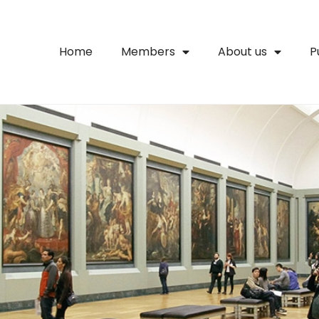
Home
Members
About us
P