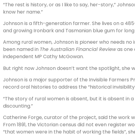
“The rest is history, or as I like to say, her-story,” Jo
know her name.”
Johnson is a fifth-generation farmer. She lives on a 4
and growing Ironbark and Tasmanian blue gum for long 
Among rural women, Johnson is pioneer who needs no i
been named in
The Australian Financial Review
as one o
independent MP Cathy McGowan.
But right now Johnson doesn’t want the spotlight, she wan
Johnson is a major supporter of the Invisible Farmers P
record oral histories to address the “historical invisibil
“The story of rural women is absent, but it is absent in a
discounting.”
Catherine Forge, curator of the project, said the work 
From 1891, the Victorian census did not even register
“that women were in the habit of working the fields”, she