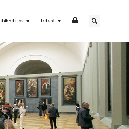
ublications
Latest
Login