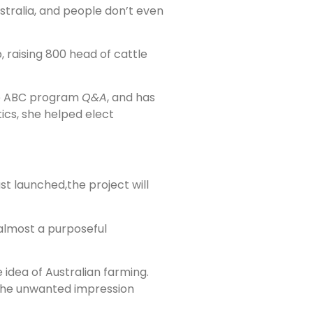
ustralia, and people don’t even
 raising 800 head of cattle
e ABC program
Q&A
, and has
tics, she helped elect
st launched,the project will
s almost a purposeful
idea of Australian farming.
 the unwanted impression