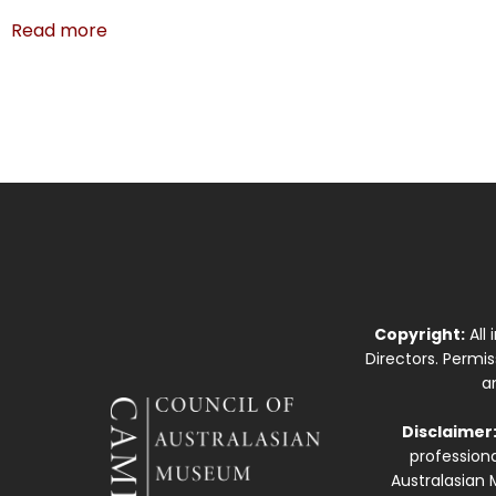
Read more
Copyright:
All
Directors. Permi
a
Disclaimer
professiona
Australasian 