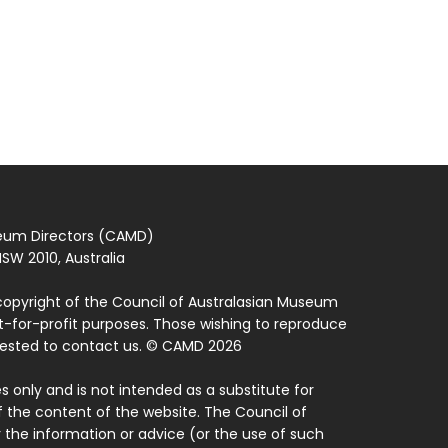
seum Directors (CAMD)
SW 2010, Australia
copyright of the Council of Australasian Museum
ot-for-profit purposes. Those wishing to reproduce
quested to contact us. © CAMD 2026
 only and is not intended as a substitute for
f the content of the website. The Council of
 the information or advice (or the use of such