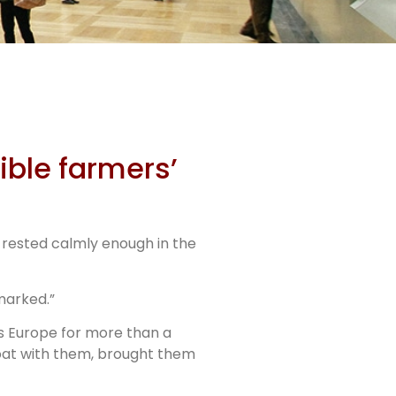
ible farmers’
s rested calmly enough in the
marked.”
ss Europe for more than a
 boat with them, brought them