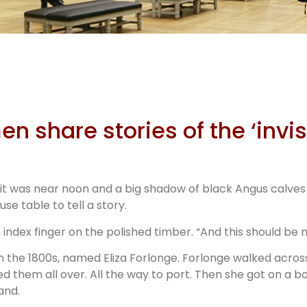
ible
ers
n share stories of the ‘invis
but it was near noon and a big shadow of black Angus calve
e table to tell a story.
 index finger on the polished timber. “And this should be 
in the 1800s, named Eliza Forlonge. Forlonge walked acro
ked them all over. All the way to port. Then she got on a
and.