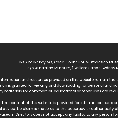
Ms Kim McKay AO, Chair, Council of Australasian Mu
c/o Australian Museum, 1 William Street, Sydney N
 information and resources provided on this website remain the 
ssion is granted for viewing and downloading for personal and n
ny materials for commercial, educational or other uses are re
:
The content of this website is provided for information purposes
l advice. No claim is made as to the accuracy or authenticity o
Museum Directors does not accept any liability to any person for