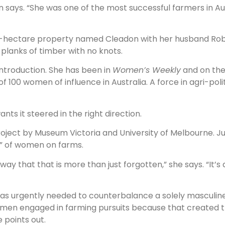
hnson says. “She was one of the most successful farmers in A
85-hectare property named Cleadon with her husband Rob,
planks of timber with no knots.
ntroduction. She has been in
Women’s Weekly
and on th
f 100 women of influence in Australia. A force in agri-poli
ts it steered in the right direction.
roject by Museum Victoria and University of Melbourne. Ju
ity” of women on farms.
 way that that is more than just forgotten,” she says. “It’
was urgently needed to counterbalance a solely masculine 
 women engaged in farming pursuits because that created
 points out.