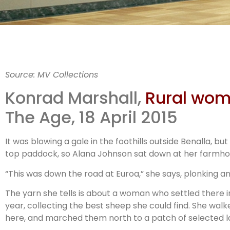
Invis
Source: MV Collections
farm
Konrad Marshall,
Rural wome
The Age, 18 April 2015
It was blowing a gale in the foothills outside Benalla, 
top paddock, so Alana Johnson sat down at her farmhous
“This was down the road at Euroa,” she says, plonking an
The yarn she tells is about a woman who settled there 
year, collecting the best sheep she could find. She wal
here, and marched them north to a patch of selected l