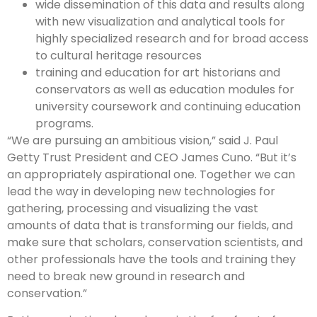
wide dissemination of this data and results along
with new visualization and analytical tools for
highly specialized research and for broad access
to cultural heritage resources
training and education for art historians and
conservators as well as education modules for
university coursework and continuing education
programs.
“We are pursuing an ambitious vision,” said J. Paul
Getty Trust President and CEO James Cuno. “But it’s
an appropriately aspirational one. Together we can
lead the way in developing new technologies for
gathering, processing and visualizing the vast
amounts of data that is transforming our fields, and
make sure that scholars, conservation scientists, and
other professionals have the tools and training they
need to break new ground in research and
conservation.”