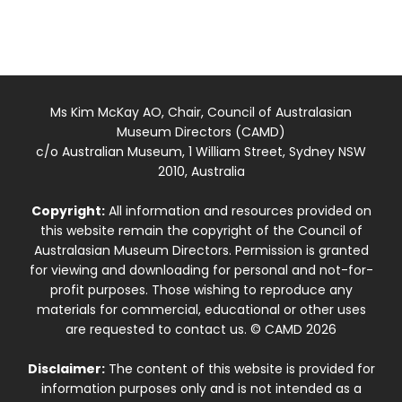
Ms Kim McKay AO, Chair, Council of Australasian
Museum Directors (CAMD)
c/o Australian Museum, 1 William Street, Sydney NSW
2010, Australia
Copyright:
All information and resources provided on
this website remain the copyright of the Council of
Australasian Museum Directors. Permission is granted
for viewing and downloading for personal and not-for-
profit purposes. Those wishing to reproduce any
materials for commercial, educational or other uses
are requested to contact us. © CAMD 2026
Disclaimer:
The content of this website is provided for
information purposes only and is not intended as a