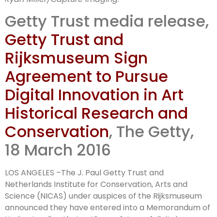
technologies
Getty Trust media release,
Getty Trust and
Rijksmuseum Sign
Agreement to Pursue
Digital Innovation in Art
Historical Research and
Conservation
, The Getty,
18 March 2016
LOS ANGELES –The J. Paul Getty Trust and
Netherlands Institute for Conservation, Arts and
Science (NICAS) under auspices of the Rijksmuseum
announced they have entered into a Memorandum of