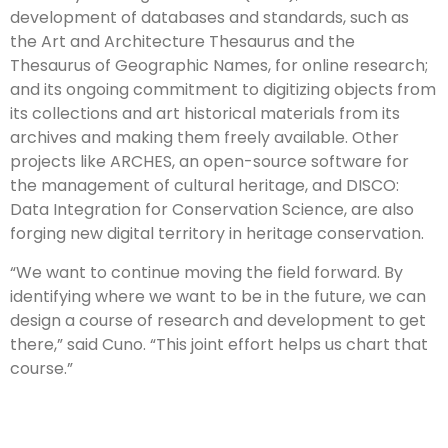
development of databases and standards, such as
the Art and Architecture Thesaurus and the
Thesaurus of Geographic Names, for online research;
and its ongoing commitment to digitizing objects from
its collections and art historical materials from its
archives and making them freely available. Other
projects like ARCHES, an open-source software for
the management of cultural heritage, and DISCO:
Data Integration for Conservation Science, are also
forging new digital territory in heritage conservation.
“We want to continue moving the field forward. By
identifying where we want to be in the future, we can
design a course of research and development to get
there,” said Cuno. “This joint effort helps us chart that
course.”