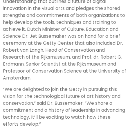
Understanding that outlines a future of digital
innovation in the visual arts and pledges the shared
strengths and commitments of both organizations to
help develop the tools, techniques and training to
achieve it. Dutch Minister of Culture, Education and
Science Dr. Jet Bussemaker was on hand for a brief
ceremony at the Getty Center that also included Dr.
Robert van Langh, Head of Conservation and
Research of the Rijksmuseum, and Prof. dr. Robert G.
Erdmann, Senior Scientist at the Rijksmuseum and
Professor of Conservation Science at the University of
Amsterdam.
“We are delighted to join the Getty in pursuing this
vision for the technological future of art history and
conservation,” said Dr. Bussemaker. “We share a
commitment and a history of leadership in advancing
technology. It’ll be exciting to watch how these
efforts develop.”