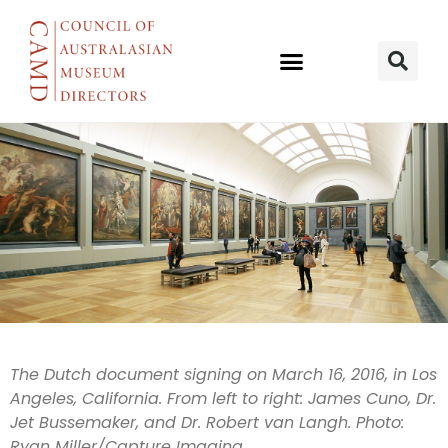
Joint deal to
The Dutch document signing on March 16, 2016, in Los
Angeles, California. From left to right: James Cuno, Dr.
develop data
Jet Bussemaker, and Dr. Robert van Langh. Photo:
Ryan Miller/Capture Imaging.