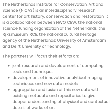
The Netherlands Institute for Conservation, Art and
Science (NICAS) is an interdisciplinary research
center for art history, conservation and restoration. It
is a collaboration between NWO CEW, the national
science funding organization of the Netherlands; the
Rijksmuseum; RCE, the national cultural heritage
agency of the Netherlands; University of Amsterdam
and Delft University of Technology.
The partners will focus their efforts on:
joint research and development of computing
tools and techniques
development of innovative analytical imaging
techniques and new data models
aggregation and fusion of this new data with
existing metadata and repositories to give
deeper understanding of physical and contextual
details of works of art