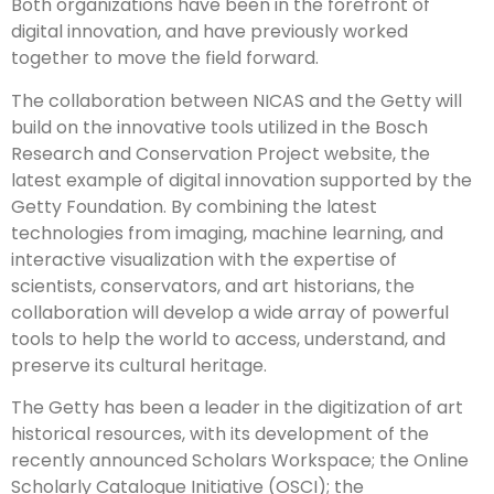
Both organizations have been in the forefront of
digital innovation, and have previously worked
together to move the field forward.
The collaboration between NICAS and the Getty will
build on the innovative tools utilized in the Bosch
Research and Conservation Project website, the
latest example of digital innovation supported by the
Getty Foundation. By combining the latest
technologies from imaging, machine learning, and
interactive visualization with the expertise of
scientists, conservators, and art historians, the
collaboration will develop a wide array of powerful
tools to help the world to access, understand, and
preserve its cultural heritage.
The Getty has been a leader in the digitization of art
historical resources, with its development of the
recently announced Scholars Workspace; the Online
Scholarly Catalogue Initiative (OSCI); the