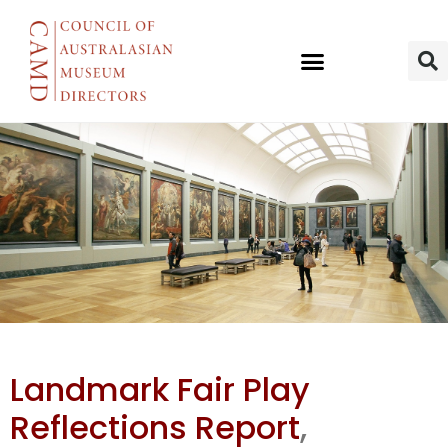
Landmark
Landmark Fair Play
Fair Play
Reflections Report
,