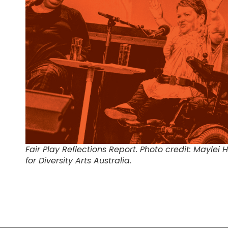
Fair Play Reflections Report. Photo credit: Maylei 
for Diversity Arts Australia.