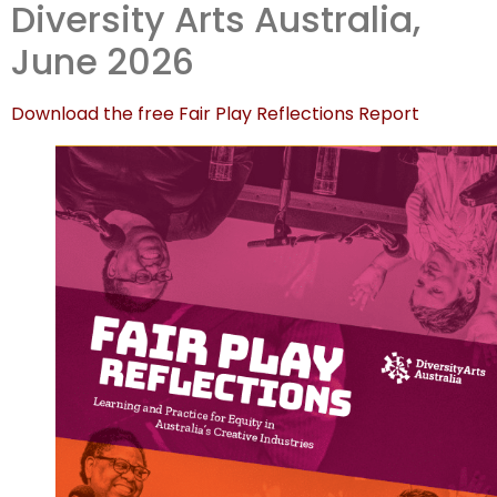
Diversity Arts Australia,
Reflections
June 2026
Report
Download the free Fair Play Reflections Report