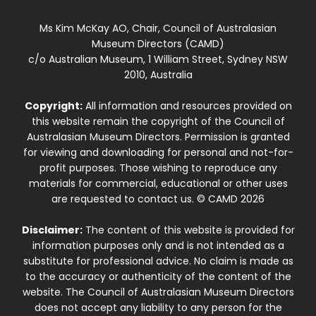
Ms Kim McKay AO, Chair, Council of Australasian
Museum Directors (CAMD)
c/o Australian Museum, 1 William Street, Sydney NSW
2010, Australia
Copyright:
All information and resources provided on
this website remain the copyright of the Council of
Australasian Museum Directors. Permission is granted
for viewing and downloading for personal and not-for-
profit purposes. Those wishing to reproduce any
materials for commercial, educational or other uses
are requested to contact us. © CAMD 2026
Disclaimer:
The content of this website is provided for
information purposes only and is not intended as a
substitute for professional advice. No claim is made as
to the accuracy or authenticity of the content of the
website. The Council of Australasian Museum Directors
does not accept any liability to any person for the