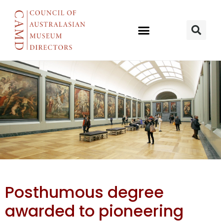
Mākereti
Posthumous degree
Papakura
awarded to pioneering