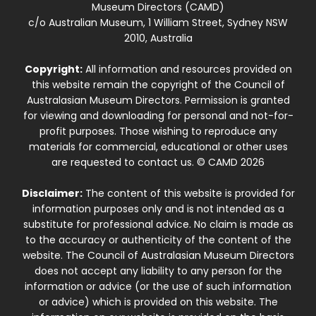
Museum Directors (CAMD)
c/o Australian Museum, 1 William Street, Sydney NSW
2010, Australia
Copyright:
All information and resources provided on
this website remain the copyright of the Council of
Australasian Museum Directors. Permission is granted
for viewing and downloading for personal and not-for-
profit purposes. Those wishing to reproduce any
materials for commercial, educational or other uses
are requested to contact us. © CAMD 2026
Disclaimer:
The content of this website is provided for
information purposes only and is not intended as a
substitute for professional advice. No claim is made as
to the accuracy or authenticity of the content of the
website. The Council of Australasian Museum Directors
does not accept any liability to any person for the
information or advice (or the use of such information
or advice) which is provided on this website. The