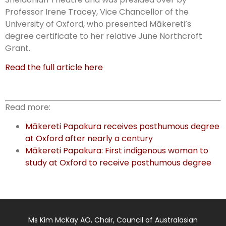
Professor Irene Tracey, Vice Chancellor of the
University of Oxford, who presented Mākereti’s
degree certificate to her relative June Northcroft
Grant.
Read the full article here
Read more:
Mākereti Papakura receives posthumous degree
at Oxford after nearly a century
Mākereti Papakura: First indigenous woman to
study at Oxford to receive posthumous degree
Ms Kim McKay AO, Chair, Council of Australasian