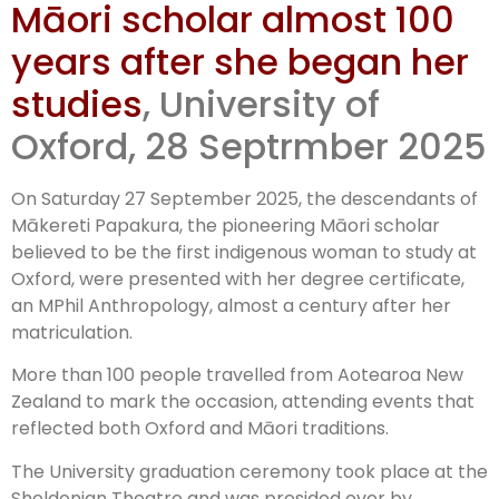
Māori scholar almost 100
awarded
years after she began her
posthumous
studies
, University of
Oxford, 28 Septrmber 2025
degree
On Saturday 27 September 2025, the descendants of
Mākereti Papakura, the pioneering Māori scholar
believed to be the first indigenous woman to study at
Oxford, were presented with her degree certificate,
an MPhil Anthropology, almost a century after her
matriculation.
More than 100 people travelled from Aotearoa New
Zealand to mark the occasion, attending events that
reflected both Oxford and Māori traditions.
The University graduation ceremony took place at the
Sheldonian Theatre and was presided over by