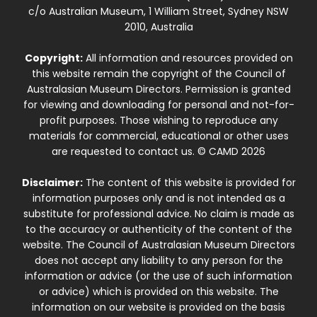
c/o Australian Museum, 1 William Street, Sydney NSW
2010, Australia
Copyright:
All information and resources provided on
this website remain the copyright of the Council of
Australasian Museum Directors. Permission is granted
for viewing and downloading for personal and not-for-
profit purposes. Those wishing to reproduce any
materials for commercial, educational or other uses
are requested to contact us. © CAMD 2026
Disclaimer:
The content of this website is provided for
information purposes only and is not intended as a
substitute for professional advice. No claim is made as
to the accuracy or authenticity of the content of the
website. The Council of Australasian Museum Directors
does not accept any liability to any person for the
information or advice (or the use of such information
or advice) which is provided on this website. The
information on our website is provided on the basis