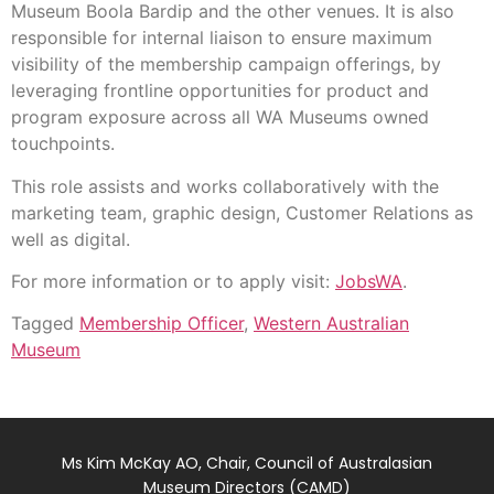
Museum Boola Bardip and the other venues. It is also
responsible for internal liaison to ensure maximum
visibility of the membership campaign offerings, by
leveraging frontline opportunities for product and
program exposure across all WA Museums owned
touchpoints.
This role assists and works collaboratively with the
marketing team, graphic design, Customer Relations as
well as digital.
For more information or to apply visit:
JobsWA
.
Tagged
Membership Officer
,
Western Australian
Museum
Ms Kim McKay AO, Chair, Council of Australasian
Museum Directors (CAMD)