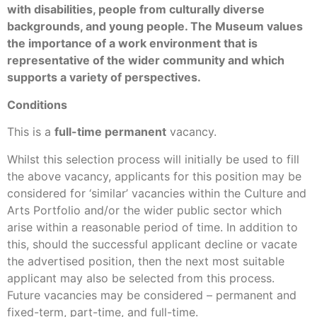
with disabilities, people from culturally diverse
backgrounds, and young people. The Museum values
the importance of a work environment that is
representative of the wider community and which
supports a variety of perspectives.
Conditions
This is a
full-time permanent
vacancy.
Whilst this selection process will initially be used to fill
the above vacancy, applicants for this position may be
considered for ‘similar’ vacancies within the Culture and
Arts Portfolio and/or the wider public sector which
arise within a reasonable period of time. In addition to
this, should the successful applicant decline or vacate
the advertised position, then the next most suitable
applicant may also be selected from this process.
Future vacancies may be considered – permanent and
fixed-term, part-time, and full-time.