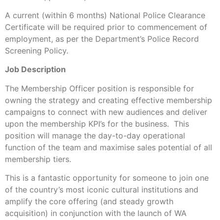
A current (within 6 months) National Police Clearance
Certificate will be required prior to commencement of
employment, as per the Department’s Police Record
Screening Policy.
Job Description
The Membership Officer position is responsible for
owning the strategy and creating effective membership
campaigns to connect with new audiences and deliver
upon the membership KPI’s for the business. This
position will manage the day-to-day operational
function of the team and maximise sales potential of all
membership tiers.
This is a fantastic opportunity for someone to join one
of the country’s most iconic cultural institutions and
amplify the core offering (and steady growth
acquisition) in conjunction with the launch of WA