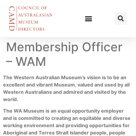
Membership Officer
– WAM
The Western Australian Museum’s vision is to be an
excellent and vibrant Museum, valued and used by all
Western Australians and admired and visited by the
world.
The WA Museum is an equal opportunity employer
and is committed to creating an equitable and diverse
working environment and providing opportunities for
Aboriginal and Torres Strait Islander people, people