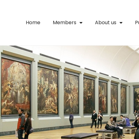
Home
Members
About us
P