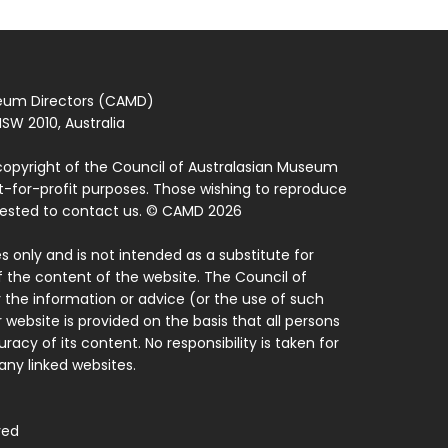
seum Directors (CAMD)
SW 2010, Australia
copyright of the Council of Australasian Museum
ot-for-profit purposes. Those wishing to reproduce
quested to contact us. © CAMD 2026
 only and is not intended as a substitute for
f the content of the website. The Council of
 the information or advice (or the use of such
 website is provided on the basis that all persons
acy of its content. No responsibility is taken for
ny linked websites.
ved