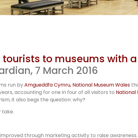
um tourist
trategy
n tourists to museums with a
ardian, 7 March 2016
ums run by
Amgueddfa Cymru, National Museum Wales
tha
ears, accounting for one in four of all visitors to
National
sm, it also begs the question: why?
 take.
improved through marketing activity to raise awareness. 