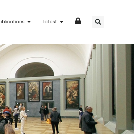
ublications
Latest
Login