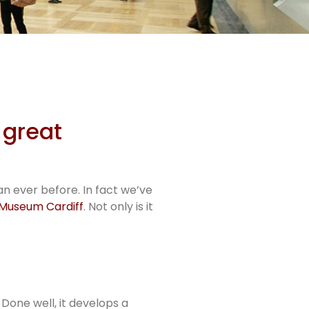
 great
n ever before. In fact we’ve
 Museum Cardiff
. Not only is it
Done well, it develops a