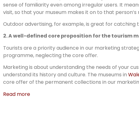
sense of familiarity even among irregular users. It mea
visit, so that your museum makes it on to that person’s 
Outdoor advertising, for example, is great for catching
2. A well-defined core proposition for the tourism 
Tourists are a priority audience in our marketing strateg
programme, neglecting the core offer.
Marketing is about understanding the needs of your custo
understand its history and culture. The museums in
Wal
core offer of the permanent collections in our marketin
Read more