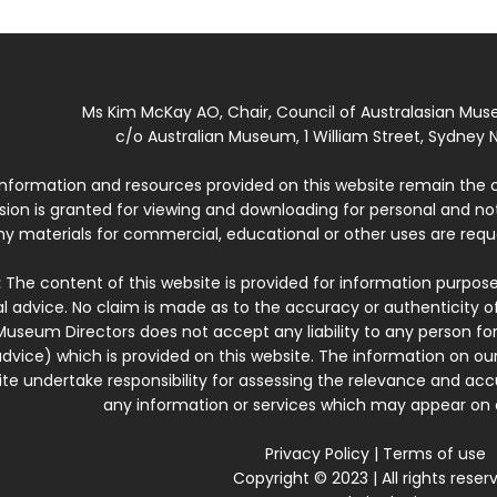
Ms Kim McKay AO, Chair, Council of Australasian Mu
c/o Australian Museum, 1 William Street, Sydney N
 information and resources provided on this website remain the 
ssion is granted for viewing and downloading for personal and n
ny materials for commercial, educational or other uses are re
:
The content of this website is provided for information purposes
l advice. No claim is made as to the accuracy or authenticity o
Museum Directors does not accept any liability to any person for
dvice) which is provided on this website. The information on our
te undertake responsibility for assessing the relevance and accur
any information or services which may appear on a
Privacy Policy
|
Terms of use
Copyright © 2023 | All rights reser