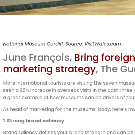
Muse
National Museum Cardiff. Source: VisitWales.com.
s
June François,
Bring foreig
marketing strategy
, The Gu
More international tourists are visiting the seven muse
seen a 26% increase in overseas visits in the past three y
a great example of how museums can be drivers of touri
As head of marketing for the museums’ body, here’s my
1. Strong brand saliency
Brand saliency defines your brand strength and can be 