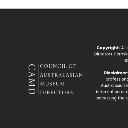
Copyright:
All
Directors. Permi
a
Disclaimer
professiona
Australasian 
information or a
accessing the si