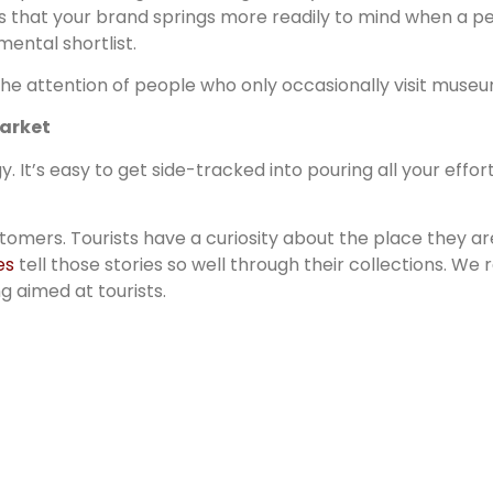
ns that your brand springs more readily to mind when a per
mental shortlist.
 the attention of people who only occasionally visit museu
market
y. It’s easy to get side-tracked into pouring all your effo
mers. Tourists have a curiosity about the place they are 
es
tell those stories so well through their collections. We
g aimed at tourists.