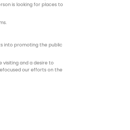
son is looking for places to
ms.
rts into promoting the public
visiting and a desire to
 refocused our efforts on the