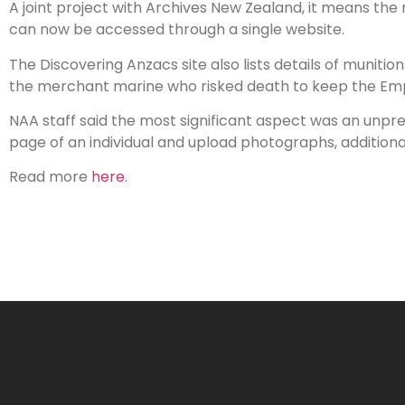
A joint project with Archives New Zealand, it means the
can now be accessed through a single website.
The Discovering Anzacs site also lists details of munit
the merchant marine who risked death to keep the Empi
NAA staff said the most significant aspect was an unpre
page of an individual and upload photographs, additiona
Read more
here
.