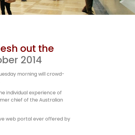
lesh out the
ober 2014
Tuesday morning will crowd-
.
e individual experience of
er chief of the Australian
ive web portal ever offered by