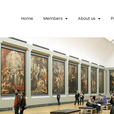
Home
Members
About us
P