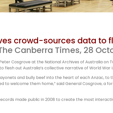
National
ives crowd-sources data to f
chives WWI
 The Canberra Times, 28 Oct
eter Cosgrove at the National Archives of Australia on 
site
flesh out Australia’s collective narrative of World War I
onets and bully beef into the heart of each Anzac, to th
ed to welcome them home,” said General Cosgrove, a form
 records made public in 2008 to create the most interact