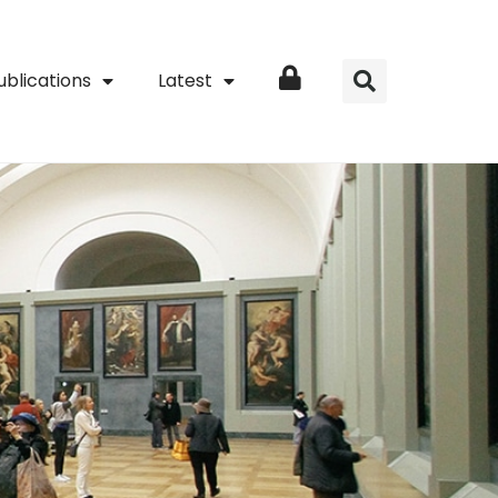
ublications
Latest
Login